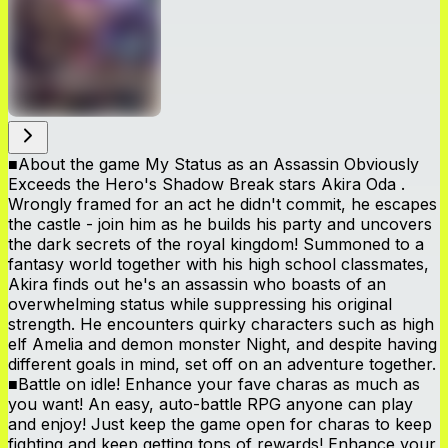
■About the game My Status as an Assassin Obviously
Exceeds the Hero's Shadow Break stars Akira Oda .
Wrongly framed for an act he didn't commit, he escapes
the castle - join him as he builds his party and uncovers
the dark secrets of the royal kingdom! Summoned to a
fantasy world together with his high school classmates,
Akira finds out he's an assassin who boasts of an
overwhelming status while suppressing his original
strength. He encounters quirky characters such as high
elf Amelia and demon monster Night, and despite having
different goals in mind, set off on an adventure together.
■Battle on idle! Enhance your fave charas as much as
you want! An easy, auto-battle RPG anyone can play
and enjoy! Just keep the game open for charas to keep
fighting and keep getting tons of rewards! Enhance your