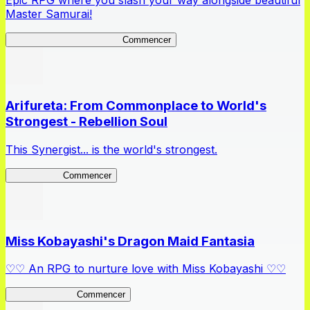
Epic RPG where you slash your way alongside beautiful
Master Samurai!
Master Samurai Chronicles
Commencer
Arifureta: From Commonplace to World's
Strongest - Rebellion Soul
This Synergist... is the world's strongest.
Arifureta RS
Commencer
Miss Kobayashi's Dragon Maid Fantasia
♡♡ An RPG to nurture love with Miss Kobayashi ♡♡
DragonFantasia
Commencer