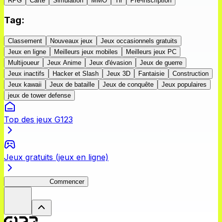
RPG
Carte
Simulation
MMO
Tir
Pré-inscription
Tag
:
Classement
Nouveaux jeux
Jeux occasionnels gratuits
Jeux en ligne
Meilleurs jeux mobiles
Meilleurs jeux PC
Multijoueur
Jeux Anime
Jeux d'évasion
Jeux de guerre
Jeux inactifs
Hacker et Slash
Jeux 3D
Fantaisie
Construction
Jeux kawaii
Jeux de bataille
Jeux de conquête
Jeux populaires
jeux de tower defense
Top des jeux G123
Jeux gratuits (jeux en ligne)
ShadowBreak
Commencer