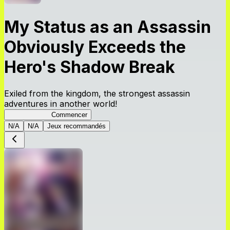
My Status as an Assassin
Obviously Exceeds the
Hero's Shadow Break
Exiled from the kingdom, the strongest assassin
adventures in another world!
ShadowBreak
Commencer
N/A
N/A
Jeux recommandés