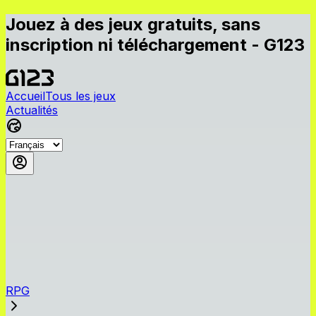
Jouez à des jeux gratuits, sans
inscription ni téléchargement - G123
Accueil
Tous les jeux
Actualités
RPG