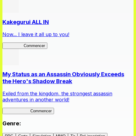
Kakegurui ALL IN
Now... I leave it all up to you!
Kakegurui
Commencer
My Status as an Assassin Obviously Exceeds
the Hero's Shadow Break
Exiled from the kingdom, the strongest assassin
adventures in another world!
ShadowBreak
Commencer
Genre
: