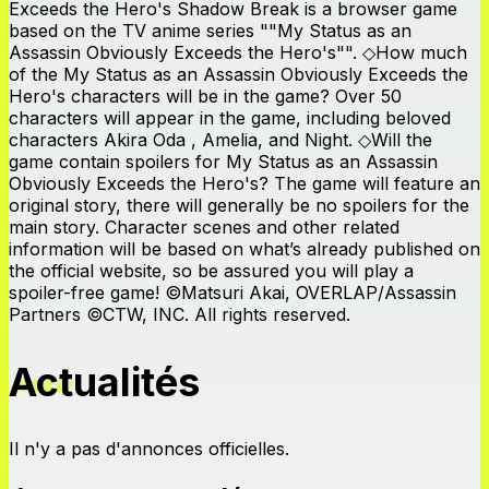
Exceeds the Hero's Shadow Break is a browser game
based on the TV anime series ""My Status as an
Assassin Obviously Exceeds the Hero's"". ◇How much
of the My Status as an Assassin Obviously Exceeds the
Hero's characters will be in the game? Over 50
characters will appear in the game, including beloved
characters Akira Oda , Amelia, and Night. ◇Will the
game contain spoilers for My Status as an Assassin
Obviously Exceeds the Hero's? The game will feature an
original story, there will generally be no spoilers for the
main story. Character scenes and other related
information will be based on what’s already published on
the official website, so be assured you will play a
spoiler-free game! ©Matsuri Akai, OVERLAP/Assassin
Partners ©CTW, INC. All rights reserved.
Actualités
Il n'y a pas d'annonces officielles.