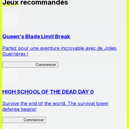
Jeux recommandés
Queen's Blade Limit Break
Partez pour une aventure incroyable avec de Jolies
Guerrières !
Queen's Blade LB
Commencer
HIGH SCHOOL OF THE DEAD DAY 0
Survive the end of the world. The survival tower
defense begins!
HOTDZero
Commencer