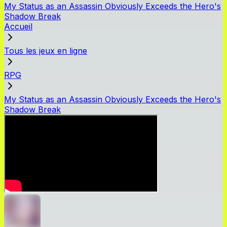
My Status as an Assassin Obviously Exceeds the Hero's
Shadow Break
Accueil
Tous les jeux en ligne
RPG
My Status as an Assassin Obviously Exceeds the Hero's
Shadow Break