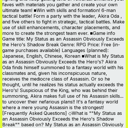
faves with materials you gather and create your own
ultimate team! ■Win with skills and formation! 6-man
tactical battle! Form a party with the leader, Akira Oda ,
and five others to fight in strategic, tactical battles. Make
use of skill enhancements, character placements, and
more to create the strongest team ever. ■Game info
Game title: My Status as an Assassin Obviously Exceeds
the Hero's Shadow Break Genre: RPG Price: Free (in-
game purchases available) Languages (planned):
Japanese, English, Chinese, Korean ■What is My Status
as an Assassin Obviously Exceeds the Hero's? Akira
Oda finds himself summoned to a fantasy world with his
classmates and, given his inconspicuous nature,
receives the mediocre class of Assassin. Or so he
thought, until he realizes his status actually exceeds the
Hero's! Suspicious of the King, who was behind their
summoning, Akira makes full use of his Assassin skills...
to uncover their nefarious plans!! It's a fantasy world
where a mere young Assassin is the strongest!
[Frequently Asked Questions] ◇What is ""My Status as
an Assassin Obviously Exceeds the Hero's Shadow
Break"" based on? My Status as an Assassin Obviously