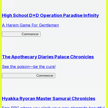
High School D×D Operation Paradise Infinity
A Harem Game For Gentlemen
High School
Commencer
The Apothecary Diaries Palace Chronicles
See the poison—be the cure!
Apothecary Chronicles
Commencer
Hyakka Ryoran Master Samurai Chronicles