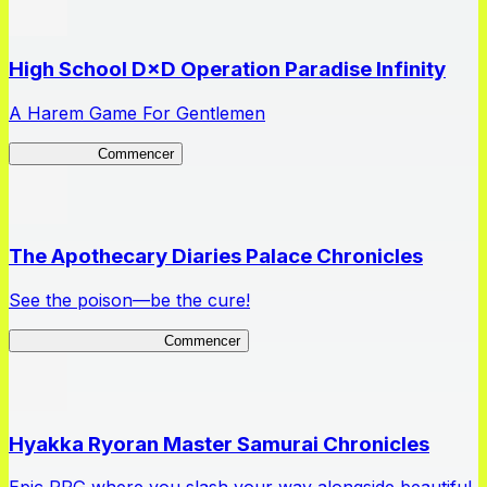
High School D×D Operation Paradise Infinity
A Harem Game For Gentlemen
High School
Commencer
The Apothecary Diaries Palace Chronicles
See the poison—be the cure!
Apothecary Chronicles
Commencer
Hyakka Ryoran Master Samurai Chronicles