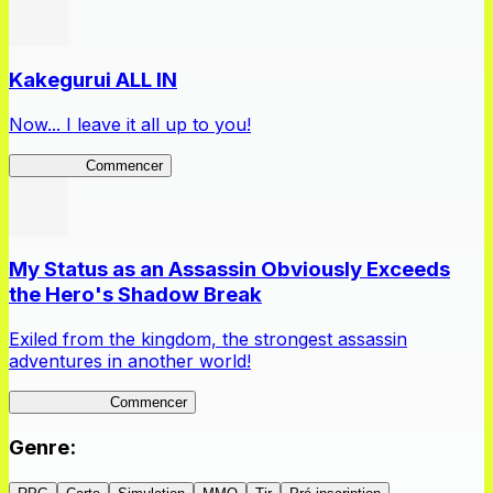
Kakegurui ALL IN
Now... I leave it all up to you!
Kakegurui
Commencer
My Status as an Assassin Obviously Exceeds
the Hero's Shadow Break
Exiled from the kingdom, the strongest assassin
adventures in another world!
ShadowBreak
Commencer
Genre
: