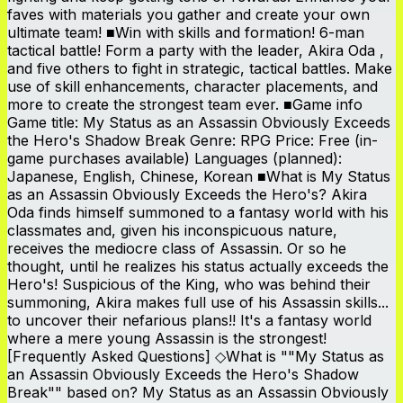
faves with materials you gather and create your own
ultimate team! ■Win with skills and formation! 6-man
tactical battle! Form a party with the leader, Akira Oda ,
and five others to fight in strategic, tactical battles. Make
use of skill enhancements, character placements, and
more to create the strongest team ever. ■Game info
Game title: My Status as an Assassin Obviously Exceeds
the Hero's Shadow Break Genre: RPG Price: Free (in-
game purchases available) Languages (planned):
Japanese, English, Chinese, Korean ■What is My Status
as an Assassin Obviously Exceeds the Hero's? Akira
Oda finds himself summoned to a fantasy world with his
classmates and, given his inconspicuous nature,
receives the mediocre class of Assassin. Or so he
thought, until he realizes his status actually exceeds the
Hero's! Suspicious of the King, who was behind their
summoning, Akira makes full use of his Assassin skills...
to uncover their nefarious plans!! It's a fantasy world
where a mere young Assassin is the strongest!
[Frequently Asked Questions] ◇What is ""My Status as
an Assassin Obviously Exceeds the Hero's Shadow
Break"" based on? My Status as an Assassin Obviously