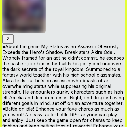
■About the game My Status as an Assassin Obviously
Exceeds the Hero's Shadow Break stars Akira Oda .
Wrongly framed for an act he didn't commit, he escapes
the castle - join him as he builds his party and uncovers
the dark secrets of the royal kingdom! Summoned to a
fantasy world together with his high school classmates,
Akira finds out he's an assassin who boasts of an
overwhelming status while suppressing his original
strength. He encounters quirky characters such as high
elf Amelia and demon monster Night, and despite having
different goals in mind, set off on an adventure together.
■Battle on idle! Enhance your fave charas as much as
you want! An easy, auto-battle RPG anyone can play
and enjoy! Just keep the game open for charas to keep
fighting and keep getting tons of rewards! Enhance your