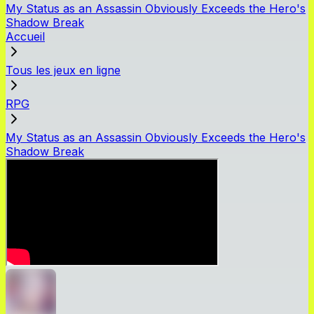
My Status as an Assassin Obviously Exceeds the Hero's
Shadow Break
Accueil
Tous les jeux en ligne
RPG
My Status as an Assassin Obviously Exceeds the Hero's
Shadow Break