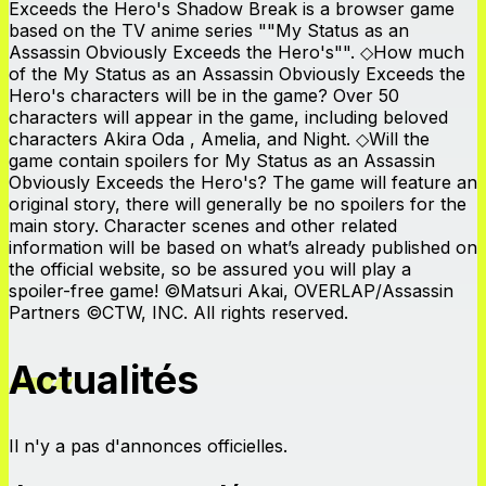
Exceeds the Hero's Shadow Break is a browser game
based on the TV anime series ""My Status as an
Assassin Obviously Exceeds the Hero's"". ◇How much
of the My Status as an Assassin Obviously Exceeds the
Hero's characters will be in the game? Over 50
characters will appear in the game, including beloved
characters Akira Oda , Amelia, and Night. ◇Will the
game contain spoilers for My Status as an Assassin
Obviously Exceeds the Hero's? The game will feature an
original story, there will generally be no spoilers for the
main story. Character scenes and other related
information will be based on what’s already published on
the official website, so be assured you will play a
spoiler-free game! ©Matsuri Akai, OVERLAP/Assassin
Partners ©CTW, INC. All rights reserved.
Actualités
Il n'y a pas d'annonces officielles.