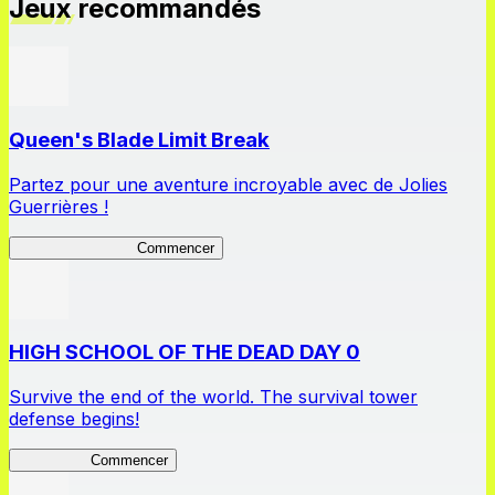
Jeux recommandés
Queen's Blade Limit Break
Partez pour une aventure incroyable avec de Jolies
Guerrières !
Queen's Blade LB
Commencer
HIGH SCHOOL OF THE DEAD DAY 0
Survive the end of the world. The survival tower
defense begins!
HOTDZero
Commencer