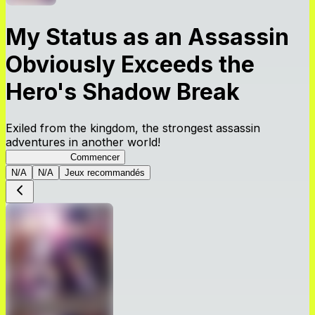
My Status as an Assassin
Obviously Exceeds the
Hero's Shadow Break
Exiled from the kingdom, the strongest assassin
adventures in another world!
ShadowBreak
Commencer
N/A
N/A
Jeux recommandés