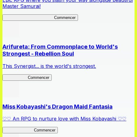
Epic RPG where you slash your way alongside beautiful
Master Samurai!
Master Samurai Chronicles
Commencer
Arifureta: From Commonplace to World's
Strongest - Rebellion Soul
This Synergist... is the world's strongest.
Arifureta RS
Commencer
Miss Kobayashi's Dragon Maid Fantasia
♡♡ An RPG to nurture love with Miss Kobayashi ♡♡
DragonFantasia
Commencer