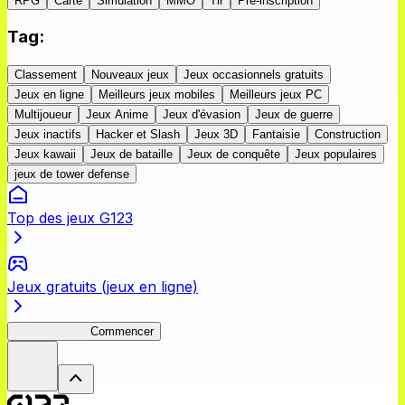
RPG
Carte
Simulation
MMO
Tir
Pré-inscription
Tag
:
Classement
Nouveaux jeux
Jeux occasionnels gratuits
Jeux en ligne
Meilleurs jeux mobiles
Meilleurs jeux PC
Multijoueur
Jeux Anime
Jeux d'évasion
Jeux de guerre
Jeux inactifs
Hacker et Slash
Jeux 3D
Fantaisie
Construction
Jeux kawaii
Jeux de bataille
Jeux de conquête
Jeux populaires
jeux de tower defense
Top des jeux G123
Jeux gratuits (jeux en ligne)
ShadowBreak
Commencer