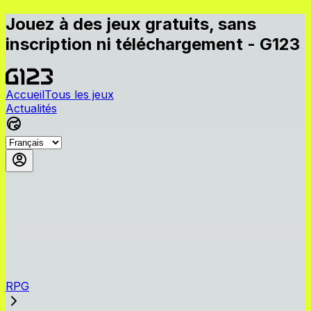
Jouez à des jeux gratuits, sans
inscription ni téléchargement - G123
Accueil
Tous les jeux
Actualités
RPG