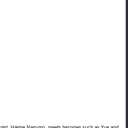
ergist, Hajime Nagumo, meets heroines such as Yue and