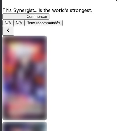
This Synergist... is the world's strongest.
Arifureta RS
Commencer
N/A
N/A
Jeux recommandés