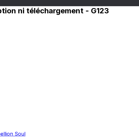
iption ni téléchargement - G123
ellion Soul