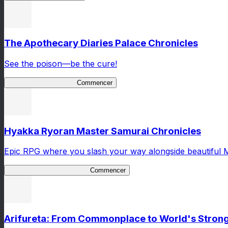
The Apothecary Diaries Palace Chronicles
See the poison—be the cure!
Apothecary Chronicles
Commencer
Hyakka Ryoran Master Samurai Chronicles
Epic RPG where you slash your way alongside beautiful 
Master Samurai Chronicles
Commencer
Arifureta: From Commonplace to World's Stronge