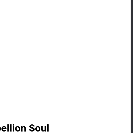
ellion Soul