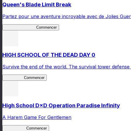
Queen's Blade Limit Break
Partez pour une aventure incroyable avec de Jolies Guerr
Queen's Blade LB
Commencer
HIGH SCHOOL OF THE DEAD DAY 0
Survive the end of the world. The survival tower defense 
HOTDZero
Commencer
High School D×D Operation Paradise Infinity
A Harem Game For Gentlemen
High School
Commencer