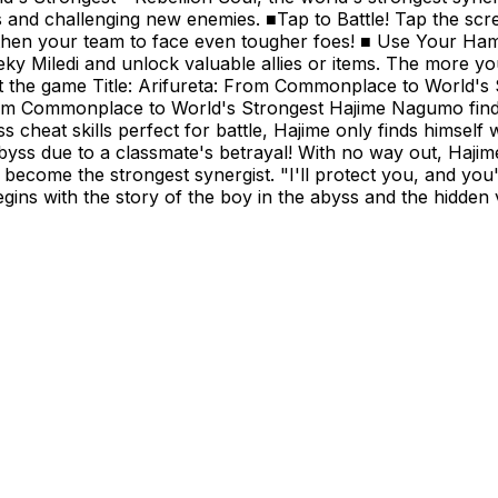
cts and challenging new enemies. ■Tap to Battle! Tap the 
gthen your team to face even tougher foes! ■ Use Your Ha
ky Miledi and unlock valuable allies or items. The more y
ut the game Title: Arifureta: From Commonplace to World's
rom Commonplace to World's Strongest Hajime Nagumo finds
 cheat skills perfect for battle, Hajime only finds himself 
s due to a classmate's betrayal! With no way out, Hajime fal
ecome the strongest synergist. "I'll protect you, and you'l
begins with the story of the boy in the abyss and the hidd