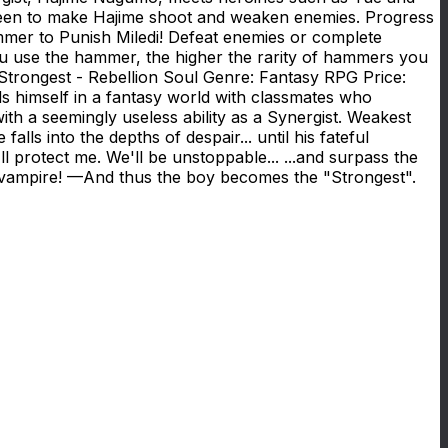
screen to make Hajime shoot and weaken enemies. Progress
mmer to Punish Miledi! Defeat enemies or complete
ou use the hammer, the higher the rarity of hammers you
 Strongest - Rebellion Soul Genre: Fantasy RPG Price:
 himself in a fantasy world with classmates who
with a seemingly useless ability as a Synergist. Weakest
ls into the depths of despair... until his fateful
l protect me. We'll be unstoppable... ...and surpass the
en vampire! —And thus the boy becomes the "Strongest".