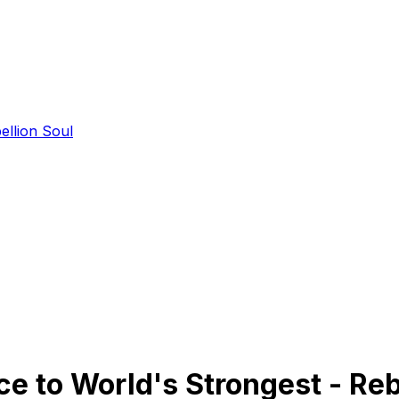
ellion Soul
 to World's Strongest - Reb