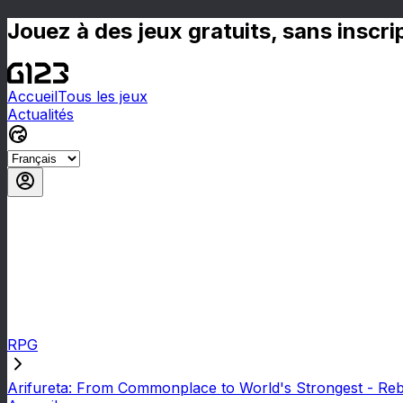
Jouez à des jeux gratuits, sans inscr
Accueil
Tous les jeux
Actualités
RPG
Arifureta: From Commonplace to World's Strongest - Reb