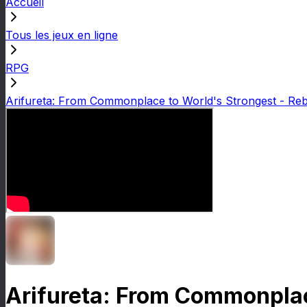
Accueil
Tous les jeux en ligne
RPG
Arifureta: From Commonplace to World's Strongest - Reb
Arifureta: From Commonplace