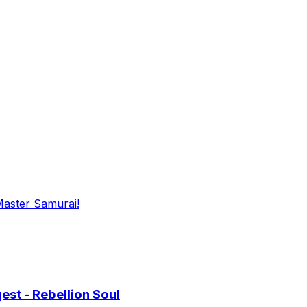
Master Samurai!
st - Rebellion Soul