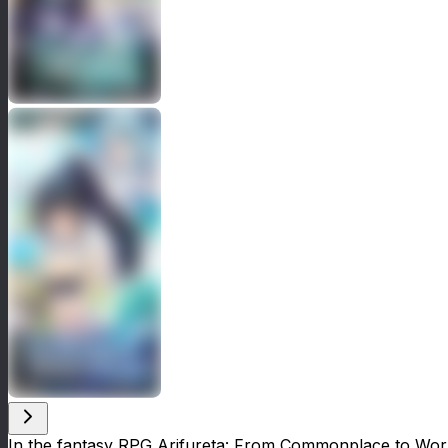
In the fantasy RPG Arifureta: From Commonplace to World