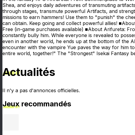
Shea, and enjoys daily adventures of transmuting artifa
through stages, transmute powerful Artifacts, and stren
missions to earn hammers! Use them to "punish" the chee
can obtain. Keep going and collect powerful allies! ■Abo
Free (in-game purchases available) ■About Arifureta: F
constantly bully him. While everyone is revealed to possess
even in another world, he ends up at the bottom of the Abys
encounter with the vampire Yue paves the way for him to b
entire world, together!" The "Strongest" Isekai Fantasy 
Actualités
Il n'y a pas d'annonces officielles.
Jeux recommandés