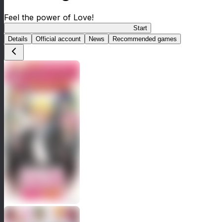
Feel the power of Love!
Cute High Earth Defense Club Love Macho
Start
Details
Official account
News
Recommended games