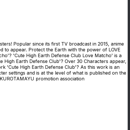
rs! Popular since its first TV broadcast in 2015, anime
ated to appear. Protect the Earth with the power of LOVE
o'? 'Cute High Earth Defense Club Love Matcho' is a
te High Earth Defense Club'? Over 30 Characters appear,
ork 'Cute High Earth Defense Club'? As this work is an
ter settings and is at the level of what is published on the
UROTAMAYU promotion association