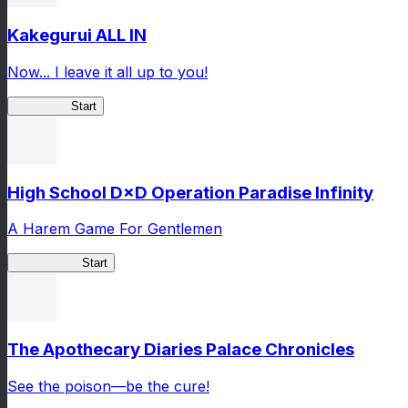
Kakegurui ALL IN
Now... I leave it all up to you!
Kakegurui
Start
High School D×D Operation Paradise Infinity
A Harem Game For Gentlemen
High School
Start
The Apothecary Diaries Palace Chronicles
See the poison—be the cure!