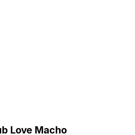
lub Love Macho