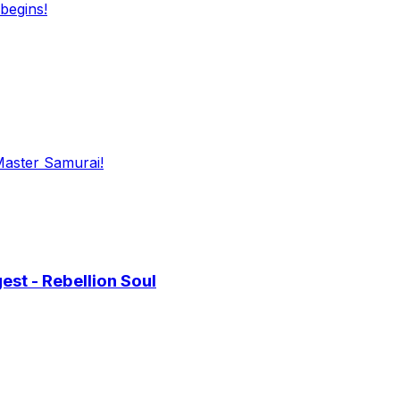
begins!
Master Samurai!
st - Rebellion Soul