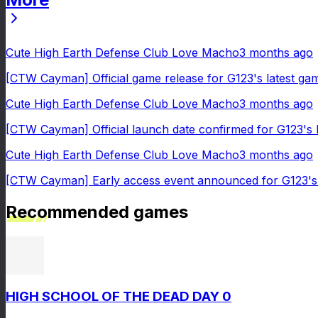
Cute High Earth Defense Club Love Macho
3 months ago
[CTW Cayman] Official game release for G123's latest g
Cute High Earth Defense Club Love Macho
3 months ago
[CTW Cayman] Official launch date confirmed for G123's
Cute High Earth Defense Club Love Macho
3 months ago
[CTW Cayman] Early access event announced for G123's 
Recommended games
HIGH SCHOOL OF THE DEAD DAY 0