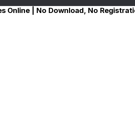
s Online | No Download, No Registrat