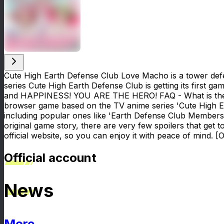
Cute High Earth Defense Club Love Macho is a tower defen
series Cute High Earth Defense Club is getting its first g
and HAPPINESS! YOU ARE THE HERO! FAQ - What is the or
browser game based on the TV anime series 'Cute High E
including popular ones like 'Earth Defense Club Members'
original game story, there are very few spoilers that get t
official website, so you can enjoy it with peace of mind. [O
Official account
News
More
News