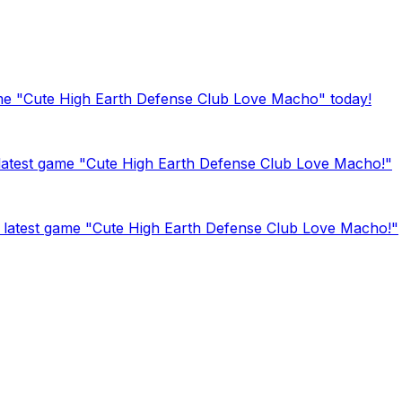
ame "Cute High Earth Defense Club Love Macho" today!
 latest game "Cute High Earth Defense Club Love Macho!"
latest game "Cute High Earth Defense Club Love Macho!"