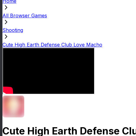
Home
All Browser Games
Shooting
Cute High Earth Defense Club Love Macho
Cute High Earth Defense C