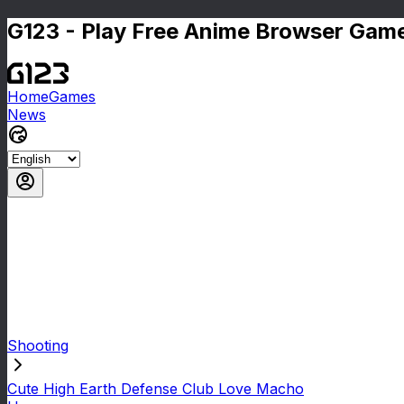
G123 - Play Free Anime Browser Game
Home
Games
News
Shooting
Cute High Earth Defense Club Love Macho