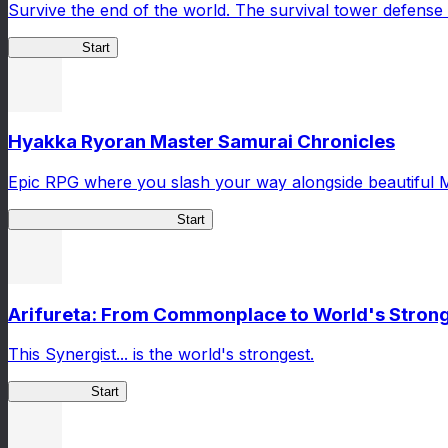
Survive the end of the world. The survival tower defense 
HOTDZero
Start
Hyakka Ryoran Master Samurai Chronicles
Epic RPG where you slash your way alongside beautiful 
Master Samurai Chronicles
Start
Arifureta: From Commonplace to World's Stronge
This Synergist... is the world's strongest.
Arifureta RS
Start