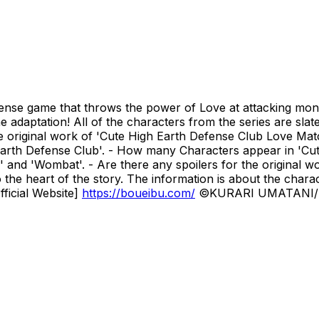
se game that throws the power of Love at attacking monste
ame adaptation! All of the characters from the series are sl
iginal work of 'Cute High Earth Defense Club Love Match
arth Defense Club'. - How many Characters appear in 'Cu
 and 'Wombat'. - Are there any spoilers for the original w
o the heart of the story. The information is about the charac
fficial Website]
https://boueibu.com/
©KURARI UMATANI/K