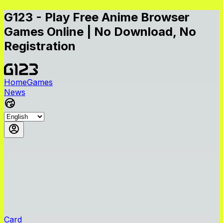
G123 - Play Free Anime Browser
Games Online | No Download, No
Registration
Home
Games
News
Card