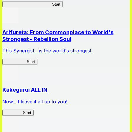
Master Samurai Chronicles
Start
Arifureta: From Commonplace to World's
Strongest - Rebellion Soul
This Synergist... is the world's strongest.
Arifureta RS
Start
Kakegurui ALL IN
Now... I leave it all up to you!
Kakegurui
Start