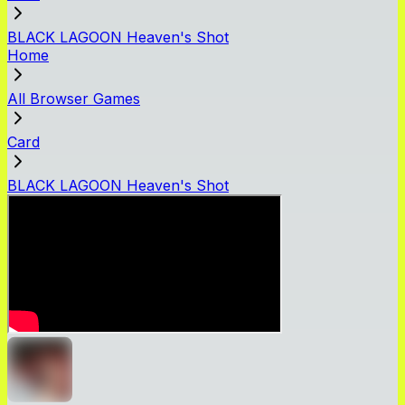
BLACK LAGOON Heaven's Shot
Home
All Browser Games
Card
BLACK LAGOON Heaven's Shot