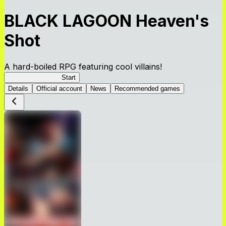
BLACK LAGOON Heaven's
Shot
A hard-boiled RPG featuring cool villains!
BLACK LAGOON
Start
Details
Official account
News
Recommended games