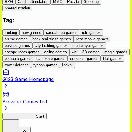
RPG
Card
Simulation
MMO
Puzzle
Shooting
pre-registration
Tag
:
ranking
new games
casual free games
idle games
anime games
hack and slash games
best mobile games
best pc games
city building games
multiplayer games
escape room games
online games
war
3D games
magic games
bishoujo games
battleship games
conquest games
Hot games
tower defense
tycoon games
Isekai
G123 Game Homepage
Browser Games List
BLACK LAGOON
Start