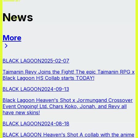
News
More
News
BLACK LAGOON
2025-02-07
Taimanin Revy Joins the Fight! The epic Taimanin RPG x
Black Lagoon HS Collab starts TODAY!
BLACK LAGOON
2024-09-13
Black Lagoon Heaven's Shot x Jormungand Crossover
Event Ongoing! Ltd. Chars Koko, Jonah, and Revy all
have new skins!
BLACK LAGOON
2024-08-18
BLACK LAGOON Heaven's Shot A collab with the anime