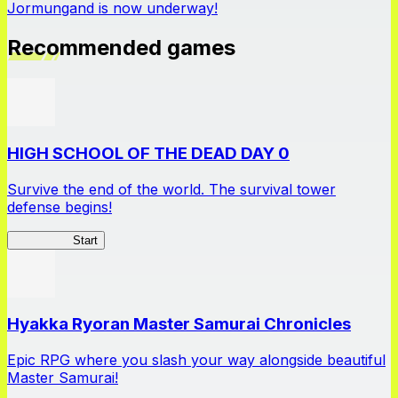
Jormungand is now underway!
Recommended games
HIGH SCHOOL OF THE DEAD DAY 0
Survive the end of the world. The survival tower
defense begins!
HOTDZero
Start
Hyakka Ryoran Master Samurai Chronicles
Epic RPG where you slash your way alongside beautiful
Master Samurai!