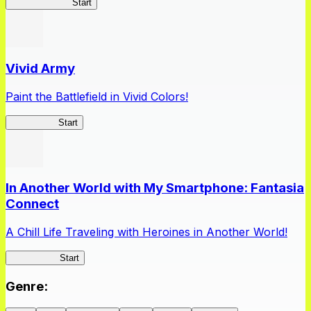
Queen's Blade
Start
Vivid Army
Paint the Battlefield in Vivid Colors!
Vivid Army
Start
In Another World with My Smartphone: Fantasia
Connect
A Chill Life Traveling with Heroines in Another World!
IseConnect
Start
Genre
: