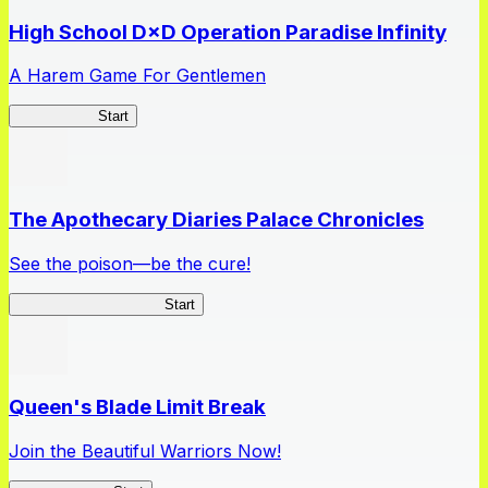
High School D×D Operation Paradise Infinity
A Harem Game For Gentlemen
High School
Start
The Apothecary Diaries Palace Chronicles
See the poison—be the cure!
Apothecary Chronicles
Start
Queen's Blade Limit Break
Join the Beautiful Warriors Now!