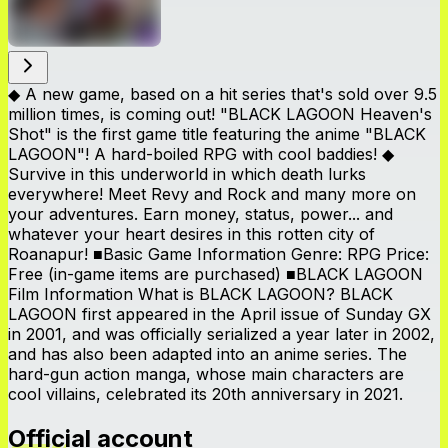
◆ A new game, based on a hit series that's sold over 9.5
million times, is coming out! "BLACK LAGOON Heaven's
Shot" is the first game title featuring the anime "BLACK
LAGOON"! A hard-boiled RPG with cool baddies! ◆
Survive in this underworld in which death lurks
everywhere! Meet Revy and Rock and many more on
your adventures. Earn money, status, power... and
whatever your heart desires in this rotten city of
Roanapur! ■Basic Game Information Genre: RPG Price:
Free (in-game items are purchased) ■BLACK LAGOON
Film Information What is BLACK LAGOON? BLACK
LAGOON first appeared in the April issue of Sunday GX
in 2001, and was officially serialized a year later in 2002,
and has also been adapted into an anime series. The
hard-gun action manga, whose main characters are
cool villains, celebrated its 20th anniversary in 2021.
Official account