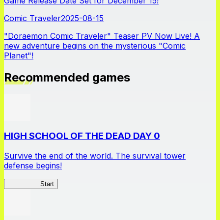
Game Release Date Set for December 15!
Comic Traveler
2025-08-15
"Doraemon Comic Traveler" Teaser PV Now Live! A
new adventure begins on the mysterious "Comic
Planet"!
Recommended games
HIGH SCHOOL OF THE DEAD DAY 0
Survive the end of the world. The survival tower
defense begins!
HOTDZero
Start