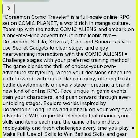
"Doraemon Comic Traveler" is a full-scale online RPG
set on COMIC PLANET, a world rich in manga culture.
Team up with the native COMIC ALIENS and embark on
a one-of-a-kind adventure! Join the iconic five—
Doraemon, Nobita, Shizuka, Gian, and Suneo—as you
use Secret Gadgets to clear stages and enjoy
heartwarming interactions with the COMIC ALIENS! ■
Challenge stages with your preferred training method!
The game blends the thrill of choose-your-own-
adventure storytelling, where your decisions shape the
path forward, with rogue-like gameplay, offering fresh
battle developments on every stage—creating a brand-
new kind of online RPG. Face unique in-game events,
train your characters, and push onward through ever-
unfolding stages. Explore worlds inspired by
Doraemon’s Long Tales and embark on your very own
adventure. With rogue-like elements that change your
skills and items each run, the game offers endless
replayability and fresh challenges every time you play. ■
Make Full Use of Skills to Win Battles! Skills and gear