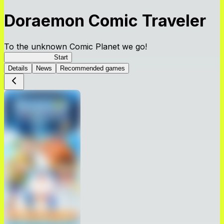
Doraemon Comic Traveler
To the unknown Comic Planet we go!
Comic Traveler
Start
Details
News
Recommended games