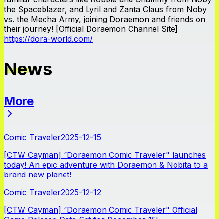
the Spaceblazer, and Lyril and Zanta Claus from Noby
vs. the Mecha Army, joining Doraemon and friends on
their journey! [Official Doraemon Channel Site]
https://dora-world.com/
News
More
News
Comic Traveler
2025-12-15
[CTW Cayman] “Doraemon Comic Traveler" launches
today! An epic adventure with Doraemon & Nobita to a
brand new planet!
Comic Traveler
2025-12-12
[CTW Cayman] “Doraemon Comic Traveler" Official