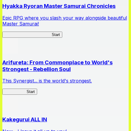
Hyakka Ryoran Master Samurai Chronicles
Epic RPG where you slash your way alongside beautiful
Master Samurai!
Master Samurai Chronicles
Start
Arifureta: From Commonplace to World's
Strongest - Rebellion Soul
This Synergist... is the world's strongest.
Arifureta RS
Start
Kakegurui ALL IN