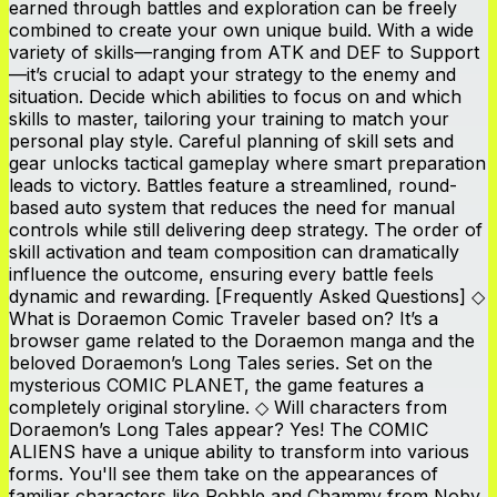
earned through battles and exploration can be freely
combined to create your own unique build. With a wide
variety of skills—ranging from ATK and DEF to Support
—it’s crucial to adapt your strategy to the enemy and
situation. Decide which abilities to focus on and which
skills to master, tailoring your training to match your
personal play style. Careful planning of skill sets and
gear unlocks tactical gameplay where smart preparation
leads to victory. Battles feature a streamlined, round-
based auto system that reduces the need for manual
controls while still delivering deep strategy. The order of
skill activation and team composition can dramatically
influence the outcome, ensuring every battle feels
dynamic and rewarding. [Frequently Asked Questions] ◇
What is Doraemon Comic Traveler based on? It’s a
browser game related to the Doraemon manga and the
beloved Doraemon’s Long Tales series. Set on the
mysterious COMIC PLANET, the game features a
completely original storyline. ◇ Will characters from
Doraemon’s Long Tales appear? Yes! The COMIC
ALIENS have a unique ability to transform into various
forms. You'll see them take on the appearances of
familiar characters like Robble and Chammy from Noby