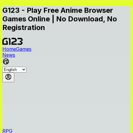
G123 - Play Free Anime Browser
Games Online | No Download, No
Registration
Home
Games
News
RPG