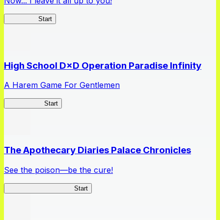
Now... I leave it all up to you!
Kakegurui
Start
High School D×D Operation Paradise Infinity
A Harem Game For Gentlemen
High School
Start
The Apothecary Diaries Palace Chronicles
See the poison—be the cure!
Apothecary Chronicles
Start