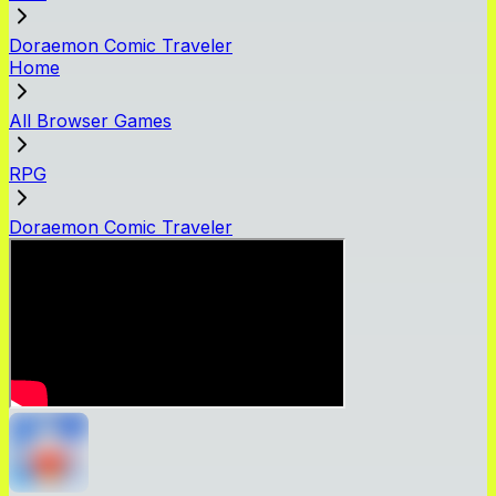
Doraemon Comic Traveler
Home
All Browser Games
RPG
Doraemon Comic Traveler