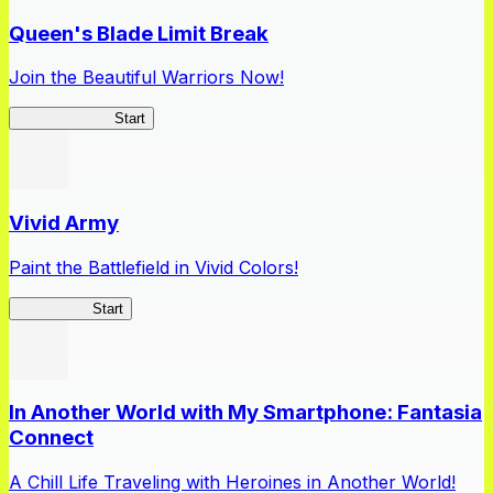
Queen's Blade Limit Break
Join the Beautiful Warriors Now!
Queen's Blade
Start
Vivid Army
Paint the Battlefield in Vivid Colors!
Vivid Army
Start
In Another World with My Smartphone: Fantasia
Connect
A Chill Life Traveling with Heroines in Another World!