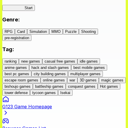
IseConnect
Start
Genre
:
RPG
Card
Simulation
MMO
Puzzle
Shooting
pre-registration
Tag
:
ranking
new games
casual free games
idle games
anime games
hack and slash games
best mobile games
best pc games
city building games
multiplayer games
escape room games
online games
war
3D games
magic games
bishoujo games
battleship games
conquest games
Hot games
tower defense
tycoon games
Isekai
G123 Game Homepage