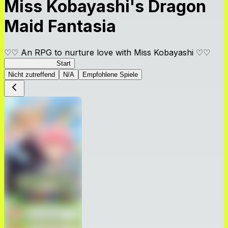
Miss Kobayashi's Dragon
Maid Fantasia
♡♡ An RPG to nurture love with Miss Kobayashi ♡♡
DragonFantasia
Start
Nicht zutreffend
N/A
Empfohlene Spiele