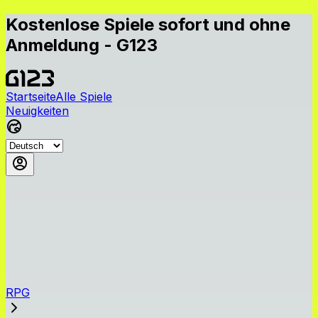
Kostenlose Spiele sofort und ohne
Anmeldung - G123
Startseite
Alle Spiele
Neuigkeiten
RPG