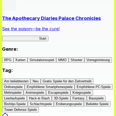
The Apothecary Diaries Palace Chronicles
See the poison—be the cure!
Apothecary Chronicles
Start
Genre
:
RPG
Karten
Simulationsspiel
MMO
Shooter
Vorregistrierung
Tag
:
Am beliebtesten
Neu
Gratis Spiele für den Zeitvertreib
Onlinespiele
Empfohlene Smartphonespiele
Empfohlene PC-Spiele
Mehrspieler
Animespiele
Escapespiele
Kriegsspiele
Leerlaufspiele
Hack-&-Slash
3D-Spiele
Fantasy
Bauspiele
Bishōjo-Spiele
Schlachtspiele
Eroberungsspiele
Beliebte Spiele
Tower Defense Spiele