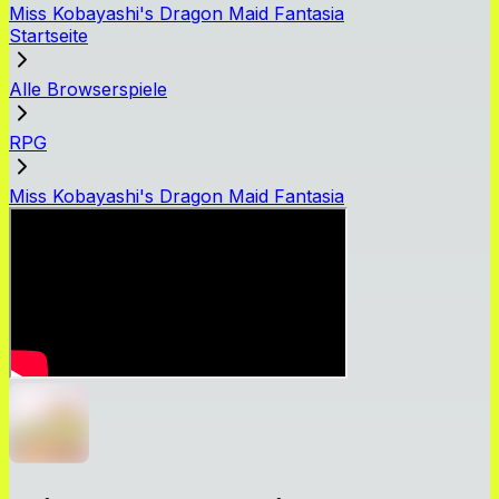
Miss Kobayashi's Dragon Maid Fantasia
Startseite
Alle Browserspiele
RPG
Miss Kobayashi's Dragon Maid Fantasia