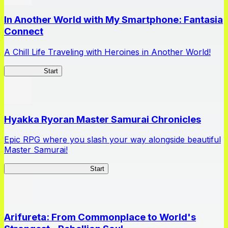
In Another World with My Smartphone: Fantasia
Connect
A Chill Life Traveling with Heroines in Another World!
IseConnect
Start
Hyakka Ryoran Master Samurai Chronicles
Epic RPG where you slash your way alongside beautiful
Master Samurai!
Master Samurai Chronicles
Start
Arifureta: From Commonplace to World's