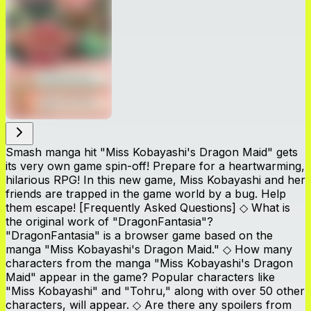
Smash manga hit "Miss Kobayashi's Dragon Maid" gets
its very own game spin-off! Prepare for a heartwarming,
hilarious RPG! In this new game, Miss Kobayashi and her
friends are trapped in the game world by a bug. Help
them escape! [Frequently Asked Questions] ◇ What is
the original work of "DragonFantasia"?
"DragonFantasia" is a browser game based on the
manga "Miss Kobayashi's Dragon Maid." ◇ How many
characters from the manga "Miss Kobayashi's Dragon
Maid" appear in the game? Popular characters like
"Miss Kobayashi" and "Tohru," along with over 50 other
characters, will appear. ◇ Are there any spoilers from