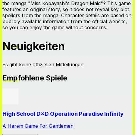
the manga "Miss Kobayashi's Dragon Maid"? This game
features an original story, so it does not reveal key plot
spoilers from the manga. Character details are based on
publicly available information from the official website,
so you can enjoy the game without concerns.
Neuigkeiten
Es gibt keine offiziellen Mitteilungen.
Empfohlene Spiele
High School D×D Operation Paradise Infinity
A Harem Game For Gentlemen