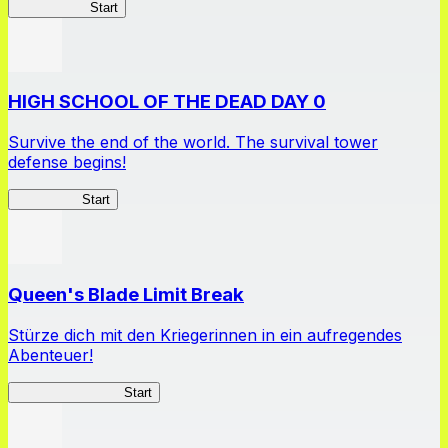
High School
Start
HIGH SCHOOL OF THE DEAD DAY 0
Survive the end of the world. The survival tower
defense begins!
HOTDZero
Start
Queen's Blade Limit Break
Stürze dich mit den Kriegerinnen in ein aufregendes
Abenteuer!
Queen's Blade LB
Start