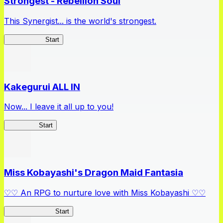
Strongest - Rebellion Soul
This Synergist... is the world's strongest.
Arifureta RS
Start
Kakegurui ALL IN
Now... I leave it all up to you!
Kakegurui
Start
Miss Kobayashi's Dragon Maid Fantasia
♡♡ An RPG to nurture love with Miss Kobayashi ♡♡
DragonFantasia
Start