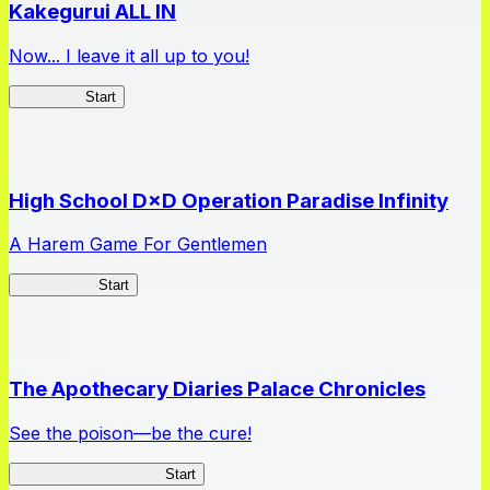
Kakegurui ALL IN
Now... I leave it all up to you!
Kakegurui
Start
High School D×D Operation Paradise Infinity
A Harem Game For Gentlemen
High School
Start
The Apothecary Diaries Palace Chronicles
See the poison—be the cure!
Apothecary Chronicles
Start