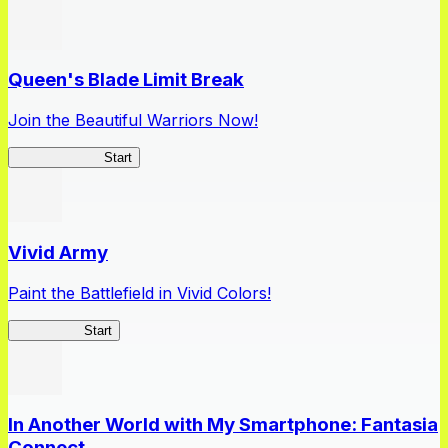
Queen's Blade Limit Break
Join the Beautiful Warriors Now!
Queen's Blade
Start
Vivid Army
Paint the Battlefield in Vivid Colors!
Vivid Army
Start
In Another World with My Smartphone: Fantasia
Connect