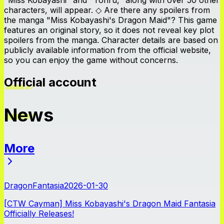
characters, will appear. ◇ Are there any spoilers from
the manga "Miss Kobayashi's Dragon Maid"? This game
features an original story, so it does not reveal key plot
spoilers from the manga. Character details are based on
publicly available information from the official website,
so you can enjoy the game without concerns.
Official account
News
More
News
DragonFantasia
2026-01-30
[CTW Cayman] Miss Kobayashi's Dragon Maid Fantasia
Officially Releases!