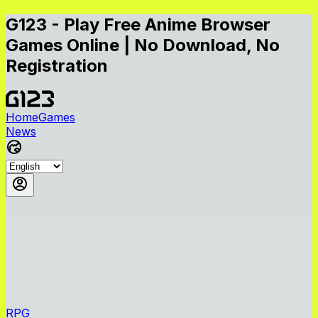
G123 - Play Free Anime Browser
Games Online | No Download, No
Registration
Home
Games
News
RPG