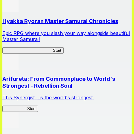
Hyakka Ryoran Master Samurai Chronicles
Epic RPG where you slash your way alongside beautiful
Master Samurai!
Master Samurai Chronicles
Start
Arifureta: From Commonplace to World's
Strongest - Rebellion Soul
This Synergist... is the world's strongest.
Arifureta RS
Start