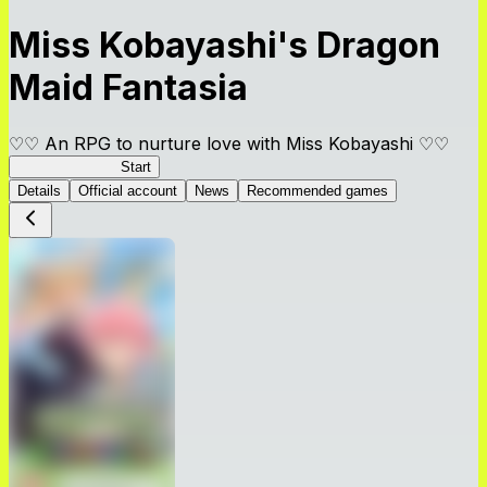
Miss Kobayashi's Dragon
Maid Fantasia
♡♡ An RPG to nurture love with Miss Kobayashi ♡♡
DragonFantasia
Start
Details
Official account
News
Recommended games