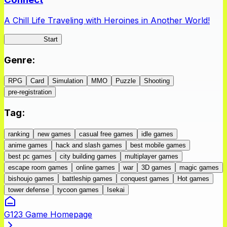
A Chill Life Traveling with Heroines in Another World!
IseConnect
Start
Genre
:
RPG
Card
Simulation
MMO
Puzzle
Shooting
pre-registration
Tag
:
ranking
new games
casual free games
idle games
anime games
hack and slash games
best mobile games
best pc games
city building games
multiplayer games
escape room games
online games
war
3D games
magic games
bishoujo games
battleship games
conquest games
Hot games
tower defense
tycoon games
Isekai
G123 Game Homepage