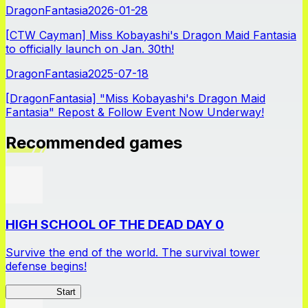
DragonFantasia
2026-01-28
[CTW Cayman] Miss Kobayashi's Dragon Maid Fantasia
to officially launch on Jan. 30th!
DragonFantasia
2025-07-18
[DragonFantasia] "Miss Kobayashi's Dragon Maid
Fantasia" Repost & Follow Event Now Underway!
Recommended games
HIGH SCHOOL OF THE DEAD DAY 0
Survive the end of the world. The survival tower
defense begins!
HOTDZero
Start