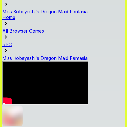
Miss Kobayashi's Dragon Maid Fantasia
Home
All Browser Games
RPG
Miss Kobayashi's Dragon Maid Fantasia