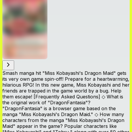
Smash manga hit "Miss Kobayashi's Dragon Maid" gets
its very own game spin-off! Prepare for a heartwarming,
hilarious RPG! In this new game, Miss Kobayashi and her
friends are trapped in the game world by a bug. Help
them escape! [Frequently Asked Questions] ◇ What is
the original work of "DragonFantasia"?
"DragonFantasia" is a browser game based on the
manga "Miss Kobayashi's Dragon Maid." ◇ How many
characters from the manga "Miss Kobayashi's Dragon
Maid" appear in the game? Popular characters like
"Miss Kobayashi" and "Tohru," along with over 50 other