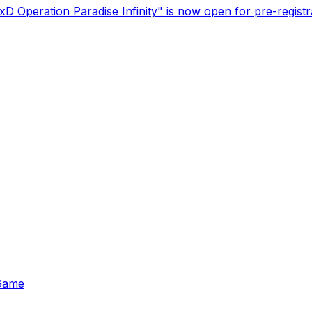
 Operation Paradise Infinity" is now open for pre-registr
 Game