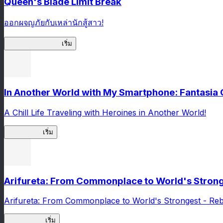
Queen's Blade Limit Break
ออกผจญภัยกับเหล่านักสู้สาว!
Queen's Blade LB
เริ่ม
In Another World with My Smartphone: Fantasia
A Chill Life Traveling with Heroines in Another World!
IseConnect
เริ่ม
Arifureta: From Commonplace to World's Stronge
Arifureta: From Commonplace to World's Strongest - Reb
Arifureta RS
เริ่ม