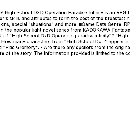
re! High School D×D Operation Paradise Infinity is an RPG
er's skills and attributes to form the best of the breastest 
l skins, special "situations" and more. ■Game Data Genre: 
the popular light novel series from KADOKAWA Fantasia 
k of "High School DxD Operation paradise infinity"? "High 
- How many characters from "High School DxD" appear in 
 "Rias Gremory". - Are there any spoilers from the origina
e of the story. The information provided is limited to the c