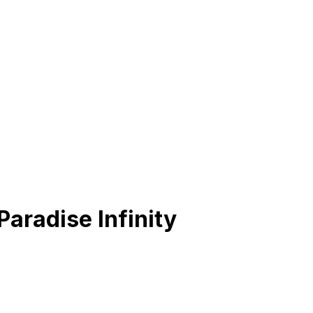
aradise Infinity