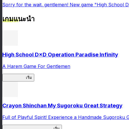
Sorry for the wait, gentlemen! New game "High School DxD
เกมแนะนำ
High School D×D Operation Paradise Infinity
A Harem Game For Gentlemen
High School
เริ่ม
Crayon Shinchan My Sugoroku Great Strategy
Full of Playful Spirit! Experience a Handmade Sugoroku
My Sugoroku Great Strategy
เริ่ม