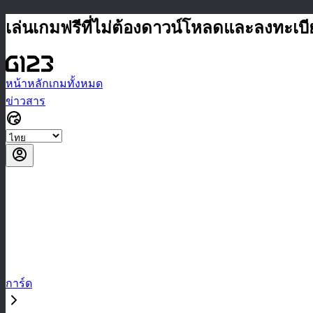
เล่นเกมฟรีที่ไม่ต้องดาวน์โหลดและลงทะเบ
หน้าหลัก
เกมทั้งหมด
ข่าวสาร
การ์ด