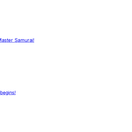
Master Samurai!
begins!