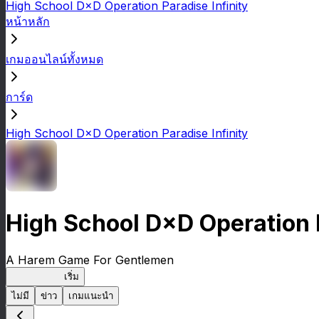
High School D×D Operation Paradise Infinity
หน้าหลัก
เกมออนไลน์ทั้งหมด
การ์ด
High School D×D Operation Paradise Infinity
High School D×D Operation P
A Harem Game For Gentlemen
High School
เริ่ม
ไม่มี
ข่าว
เกมแนะนำ