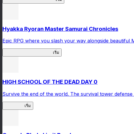
Hyakka Ryoran Master Samurai Chronicles
Epic RPG where you slash your way alongside beautiful 
Master Samurai Chronicles
เริ่ม
HIGH SCHOOL OF THE DEAD DAY 0
Survive the end of the world. The survival tower defense 
HOTDZero
เริ่ม