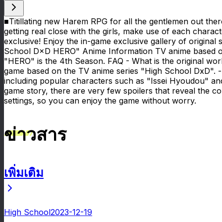
■Titillating new Harem RPG for all the gentlemen out the
getting real close with the girls, make use of each charact
exclusive! Enjoy the in-game exclusive gallery of origina
School D×D HERO" Anime Information TV anime based on 
"HERO" is the 4th Season. FAQ - What is the original wor
game based on the TV anime series "High School DxD". 
including popular characters such as "Issei Hyoudou" and
game story, there are very few spoilers that reveal the cor
settings, so you can enjoy the game without worry.
ข่าวสาร
เพิ่มเติม
ข่าวสาร
High School
2023-12-19