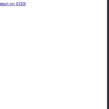
ation on G123!