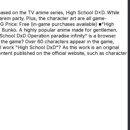
 based on the TV anime series, High School D×D. While
harem party. Plus, the character art are all game-
RPG Price: Free (in-game purchases available) ■"High
Bunko. A highly popular anime made for gentlemen.
School DxD Operation paradise infinity" is a browser
the game? Over 60 characters appear in the game,
l work "High School DxD"? As this work is an original
ontent published on the official website, such as character