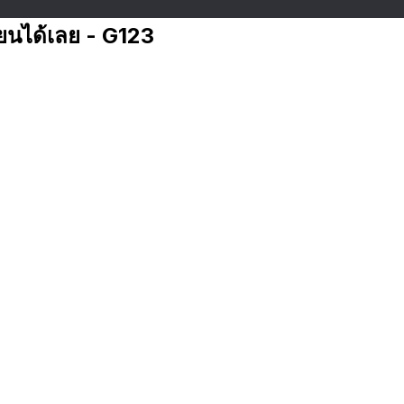
ียนได้เลย - G123