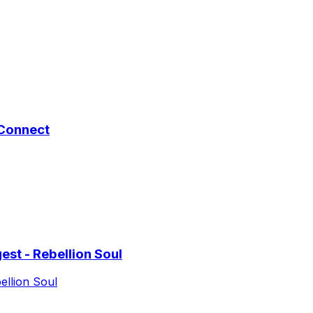
 Connect
st - Rebellion Soul
ellion Soul