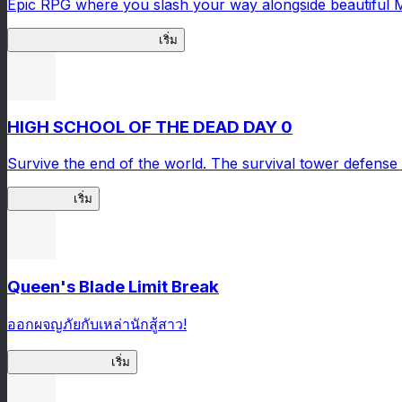
Epic RPG where you slash your way alongside beautiful 
Master Samurai Chronicles
เริ่ม
HIGH SCHOOL OF THE DEAD DAY 0
Survive the end of the world. The survival tower defense 
HOTDZero
เริ่ม
Queen's Blade Limit Break
ออกผจญภัยกับเหล่านักสู้สาว!
Queen's Blade LB
เริ่ม