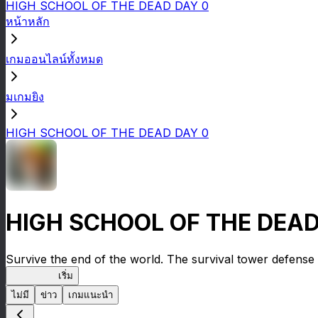
HIGH SCHOOL OF THE DEAD DAY 0
หน้าหลัก
เกมออนไลน์ทั้งหมด
มเกมยิง
HIGH SCHOOL OF THE DEAD DAY 0
HIGH SCHOOL OF THE DEAD
Survive the end of the world. The survival tower defense 
HOTDZero
เริ่ม
ไม่มี
ข่าว
เกมแนะนำ