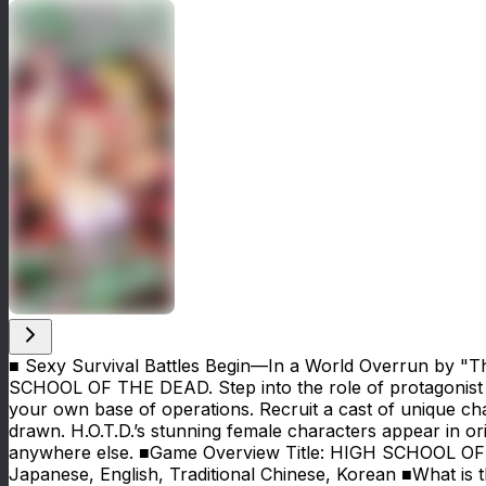
■ Sexy Survival Battles Begin—In a World Overrun by 
SCHOOL OF THE DEAD. Step into the role of protagonist T
your own base of operations. Recruit a cast of unique cha
drawn. H.O.T.D.’s stunning female characters appear in orig
anywhere else. ■Game Overview Title: HIGH SCHOOL OF 
Japanese, English, Traditional Chinese, Korean ■What 