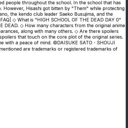
ted people throughout the school. In the school that has
e. However, Hisashi got bitten by "Them" while protecting
irano, the kendo club leader Saeko Busujima, and the
ive? [FAQ] ◇ What is "HIGH SCHOOL OF THE DEAD DAY 0"
DEAD. ◇ How many characters from the original anime
rances, along with many others. ◇ Are there spoilers
lers that touch on the core plot of the original series.
the game with a peace of mind. ©DAISUKE SATO・SHOUJI
entioned are trademarks or registered trademarks of