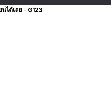
ียนได้เลย - G123