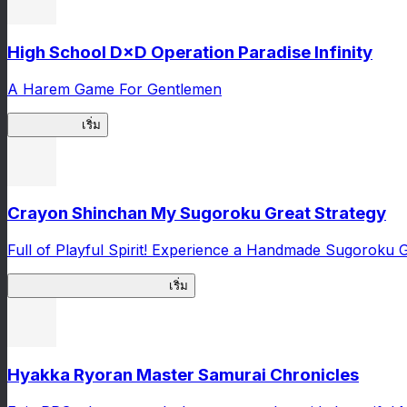
High School D×D Operation Paradise Infinity
A Harem Game For Gentlemen
High School
เริ่ม
Crayon Shinchan My Sugoroku Great Strategy
Full of Playful Spirit! Experience a Handmade Sugoroku
My Sugoroku Great Strategy
เริ่ม
Hyakka Ryoran Master Samurai Chronicles