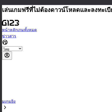
เล่นเกมฟรีที่ไม่ต้องดาวน์โหลดและลงทะเบ
หน้าหลัก
เกมทั้งหมด
ข่าวสาร
มเกมยิง