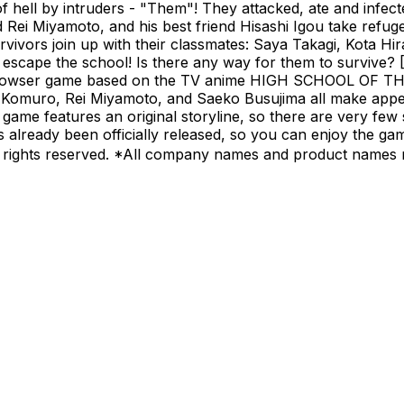
of hell by intruders - "Them"! They attacked, ate and infec
d Rei Miyamoto, and his best friend Hisashi Igou take refug
rvivors join up with their classmates: Saya Takagi, Kota H
o escape the school! Is there any way for them to surv
wser game based on the TV anime HIGH SCHOOL OF THE 
 Komuro, Rei Miyamoto, and Saeko Busujima all make appea
features an original storyline, so there are very few spoi
hat's already been officially released, so you can enjoy 
rights reserved. *All company names and product names m