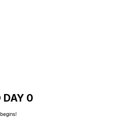
 DAY 0
begins!