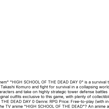
"Them" "HIGH SCHOOL OF THE DEAD DAY 0" is a survival t
akashi Komuro and fight for survival in a collapsing worl
racters and take on highly strategic tower defense battles
inal outfits exclusive to this game, with plenty of collecti
THE DEAD DAY 0 Genre: RPG Price: Free-to-play (with in
is the TV anime "HIGH SCHOOL OF THE DEAD"? An anime ad