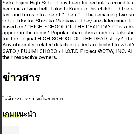
Sato. Fujimi High School has been turned into a crucible 
become a living hell, Takashi Komuro, his childhood frien
Rei, and turns into one of "Them"... The remaining two su
school doctor Shizuka Marikawa. They are determined t
based on? "HIGH SCHOOL OF THE DEAD DAY 0" is a bro
appear in the game? Popular characters such as Takashi
for the original HIGH SCHOOL OF THE DEAD story? The game 
Any character-related details included are limited to w
SATO / FUJIMI SHOBO / H.O.T.D Project ©CTW, INC. All 
their respective owners.
ข่าวสาร
ไม่มีประกาศอย่างเป็นทางการ
เกมแนะนำ