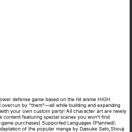
ower defense game based on the hit anime HIGH
d overrun by "them"—all while building and expanding
 with your own custom party! All character art are newly
ble content featuring special scenes you won’t find
-game purchases) Supported Languages (Planned):
aptation of the popular manga by Daisuke Sato,Shouji