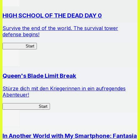
HIGH SCHOOL OF THE DEAD DAY 0
Survive the end of the world. The survival tower
defense begins!
HOTDZero
Start
Queen's Blade Limit Break
Stürze dich mit den Kriegerinnen in ein aufregendes
Abenteuer!
Queen's Blade LB
Start
In Another World with My Smartphone: Fantasia