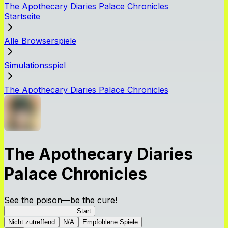
The Apothecary Diaries Palace Chronicles
Startseite
Alle Browserspiele
Simulationsspiel
The Apothecary Diaries Palace Chronicles
The Apothecary Diaries
Palace Chronicles
See the poison—be the cure!
Apothecary Chronicles
Start
Nicht zutreffend
N/A
Empfohlene Spiele