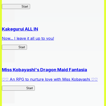
Arifureta RS
Start
Kakegurui ALL IN
Now... I leave it all up to you!
Kakegurui
Start
Miss Kobayashi's Dragon Maid Fantasia
♡♡ An RPG to nurture love with Miss Kobayashi ♡♡
DragonFantasia
Start