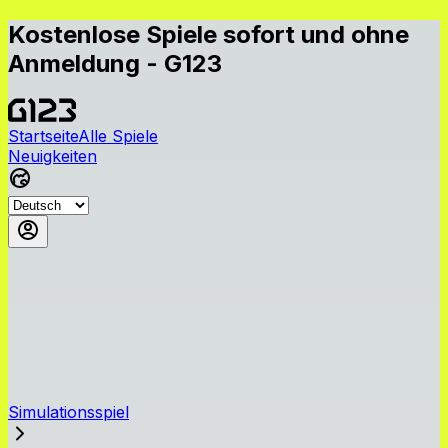
Kostenlose Spiele sofort und ohne
Anmeldung - G123
Startseite
Alle Spiele
Neuigkeiten
Simulationsspiel