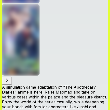
A simulation game adaptation of "The Apothecary
Diaries" anime is here! Raise Maomao and take on
various cases within the palace and the pleasure district.
Enjoy the world of the series casually, while deepening
your bonds with familiar characters like Jinshi and