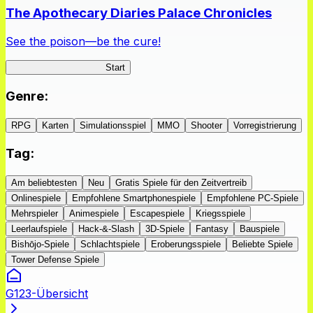
The Apothecary Diaries Palace Chronicles
See the poison—be the cure!
Apothecary Chronicles
Start
Genre
:
RPG
Karten
Simulationsspiel
MMO
Shooter
Vorregistrierung
Tag
:
Am beliebtesten
Neu
Gratis Spiele für den Zeitvertreib
Onlinespiele
Empfohlene Smartphonespiele
Empfohlene PC-Spiele
Mehrspieler
Animespiele
Escapespiele
Kriegsspiele
Leerlaufspiele
Hack-&-Slash
3D-Spiele
Fantasy
Bauspiele
Bishōjo-Spiele
Schlachtspiele
Eroberungsspiele
Beliebte Spiele
Tower Defense Spiele
G123-Übersicht