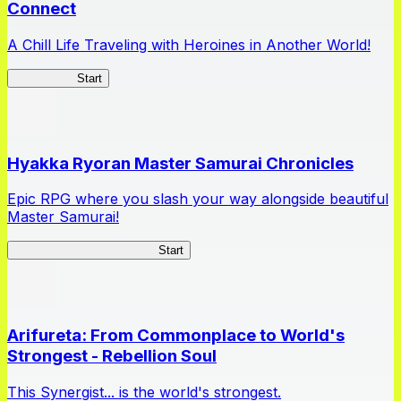
Connect
A Chill Life Traveling with Heroines in Another World!
IseConnect
Start
Hyakka Ryoran Master Samurai Chronicles
Epic RPG where you slash your way alongside beautiful
Master Samurai!
Master Samurai Chronicles
Start
Arifureta: From Commonplace to World's
Strongest - Rebellion Soul
This Synergist... is the world's strongest.