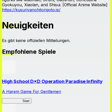
Gyokuyou, Xiaolan, and Shisui. [Official Anime Website]
https://kusuriyanohitorigoto.jp/
Neuigkeiten
Es gibt keine offiziellen Mitteilungen.
Empfohlene Spiele
High School D×D Operation Paradise Infinity
A Harem Game For Gentlemen
High School
Start