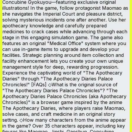
Concubine Gyokuyou—featuring exclusive original
illustrations! In the game, follow protagonist Maomao as
she navigates the Imperial Court and pleasure district,
solving mysterious incidents one after another. Use her
apothecary knowledge and carefully prepared
medicines to crack cases while advancing through each
stage in this engaging simulation game. The game also
features an original "Medical Office" system where you
can use in-game items to upgrade and develop your
facilities. Strategic planning around item collection and
facility enhancement lets you create your own unique
management style for deep, rewarding progression.
Experience the captivating world of "The Apothecary
Diaries" through "The Apothecary Diaries Palace
Chronicles!" [FAQs] ◇What is the original source of
"The Apothecary Diaries Palace Chronicles"? "The
Apothecary Diaries Palace Chronicles (aka Apothecary
Chronicles)" is a browser game inspired by the anime
The Apothecary Diaries, where players raise Maomao,
solve cases, and craft medicine in an original story
setting. ◇How many characters from the anime appear
in the game? Over 35 characters appear, including key
figures like Maomao, Jinshi, Gaoshun, Concubine