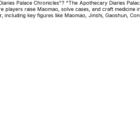
Diaries Palace Chronicles"? "The Apothecary Diaries Palac
e players raise Maomao, solve cases, and craft medicine i
 including key figures like Maomao, Jinshi, Gaoshun, Conc