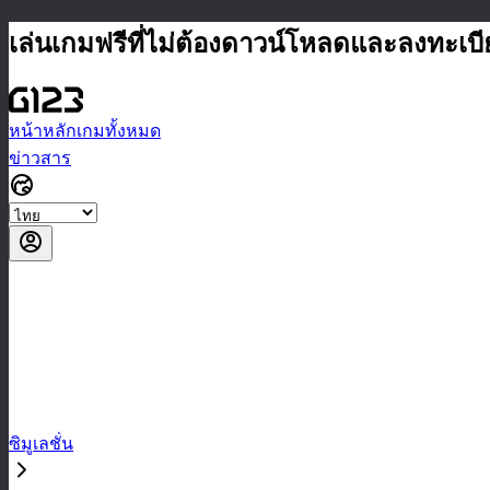
เล่นเกมฟรีที่ไม่ต้องดาวน์โหลดและลงทะเบ
หน้าหลัก
เกมทั้งหมด
ข่าวสาร
ซิมูเลชั่น