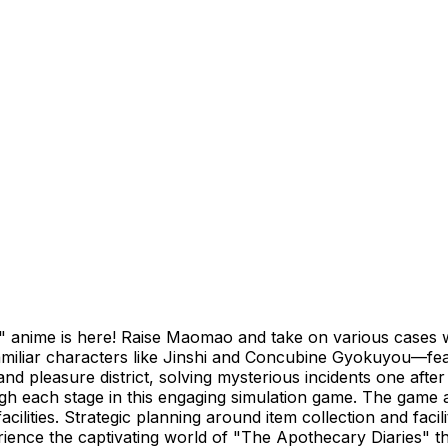
 anime is here! Raise Maomao and take on various cases wit
miliar characters like Jinshi and Concubine Gyokuyou—featur
nd pleasure district, solving mysterious incidents one aft
h each stage in this engaging simulation game. The game a
ilities. Strategic planning around item collection and fac
ience the captivating world of "The Apothecary Diaries" t