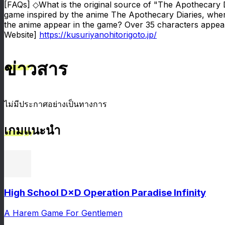
[FAQs] ◇What is the original source of "The Apothecary 
game inspired by the anime The Apothecary Diaries, wher
the anime appear in the game? Over 35 characters appear,
Website]
https://kusuriyanohitorigoto.jp/
ข่าวสาร
ไม่มีประกาศอย่างเป็นทางการ
เกมแนะนำ
High School D×D Operation Paradise Infinity
A Harem Game For Gentlemen