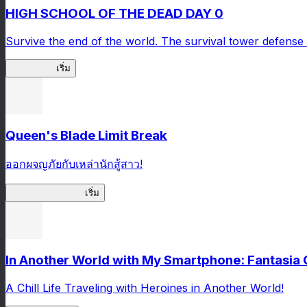
HIGH SCHOOL OF THE DEAD DAY 0
Survive the end of the world. The survival tower defense 
HOTDZero
เริ่ม
Queen's Blade Limit Break
ออกผจญภัยกับเหล่านักสู้สาว!
Queen's Blade LB
เริ่ม
In Another World with My Smartphone: Fantasia
A Chill Life Traveling with Heroines in Another World!