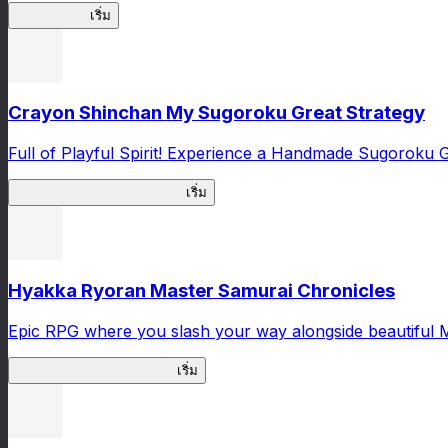
High School
เริ่ม
Crayon Shinchan My Sugoroku Great Strategy
Full of Playful Spirit! Experience a Handmade Sugoroku
My Sugoroku Great Strategy
เริ่ม
Hyakka Ryoran Master Samurai Chronicles
Epic RPG where you slash your way alongside beautiful 
Master Samurai Chronicles
เริ่ม