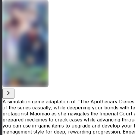
A simulation game adaptation of "The Apothecary Diaries"
of the series casually, while deepening your bonds with fa
protagonist Maomao as she navigates the Imperial Court a
prepared medicines to crack cases while advancing throug
you can use in-game items to upgrade and develop your fac
management style for deep, rewarding progression. Exper