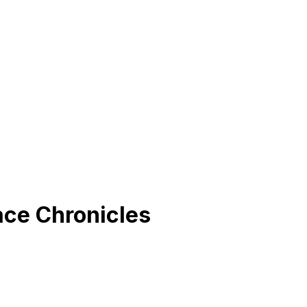
ace Chronicles