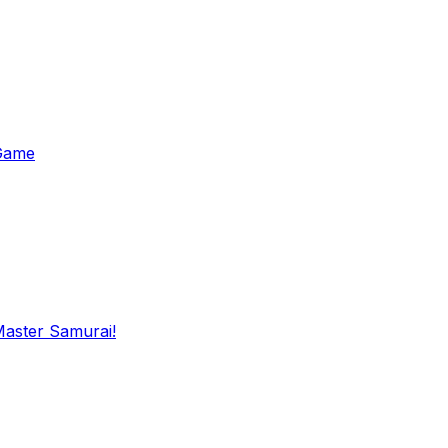
 Game
Master Samurai!