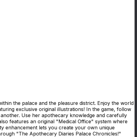
hin the palace and the pleasure district. Enjoy the world
ing exclusive original illustrations! In the game, follow
er another. Use her apothecary knowledge and carefully
lso features an original "Medical Office" system where
ility enhancement lets you create your own unique
hrough "The Apothecary Diaries Palace Chronicles!"