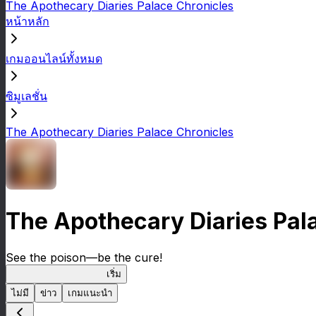
The Apothecary Diaries Palace Chronicles
หน้าหลัก
เกมออนไลน์ทั้งหมด
ซิมูเลชั่น
The Apothecary Diaries Palace Chronicles
The Apothecary Diaries Pal
See the poison—be the cure!
Apothecary Chronicles
เริ่ม
ไม่มี
ข่าว
เกมแนะนำ