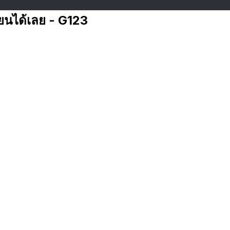
ียนได้เลย - G123