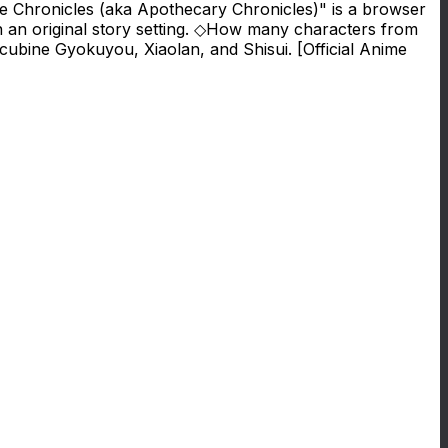
e Chronicles (aka Apothecary Chronicles)" is a browser
n an original story setting. ◇How many characters from
ubine Gyokuyou, Xiaolan, and Shisui. [Official Anime