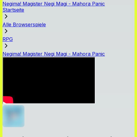
Negima! Magister Negi Magi - Mahora Panic
Startseite
Alle Browserspiele
RPG
Negima! Magister Negi Magi - Mahora Panic