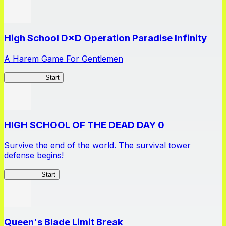
High School D×D Operation Paradise Infinity
A Harem Game For Gentlemen
High School
Start
HIGH SCHOOL OF THE DEAD DAY 0
Survive the end of the world. The survival tower
defense begins!
HOTDZero
Start
Queen's Blade Limit Break