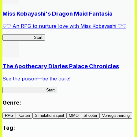
Miss Kobayashi's Dragon Maid Fantasia
♡♡ An RPG to nurture love with Miss Kobayashi ♡♡
DragonFantasia
Start
The Apothecary Diaries Palace Chronicles
See the poison—be the cure!
Apothecary Chronicles
Start
Genre
:
RPG
Karten
Simulationsspiel
MMO
Shooter
Vorregistrierung
Tag
: