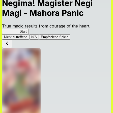
Negima! Magister Negi
Magi - Mahora Panic
True magic results from courage of the heart.
NegiMaho
Start
Nicht zutreffend
N/A
Empfohlene Spiele