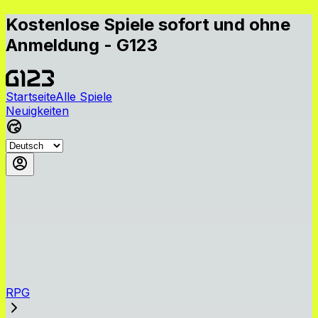
Kostenlose Spiele sofort und ohne
Anmeldung - G123
Startseite
Alle Spiele
Neuigkeiten
RPG