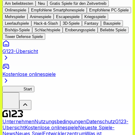
Am beliebtesten
Neu
Gratis Spiele für den Zeitvertreib
Onlinespiele
Empfohlene Smartphonespiele
Empfohlene PC-Spiele
Mehrspieler
Animespiele
Escapespiele
Kriegsspiele
Leerlaufspiele
Hack-&-Slash
3D-Spiele
Fantasy
Bauspiele
Bishōjo-Spiele
Schlachtspiele
Eroberungsspiele
Beliebte Spiele
Tower Defense Spiele
G123-Übersicht
Kostenlose onlinespiele
NegiMaho
Start
Unternehmen
Nutzungsbedingungen
Datenschutz
G123-
Übersicht
Kostenlose onlinespiele
Neueste Spiele-
News
Neues Spiel
Entwicklerzentrum
Was ist