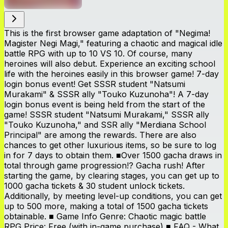
This is the first browser game adaptation of "Negima!
Magister Negi Magi," featuring a chaotic and magical idle
battle RPG with up to 10 VS 10. Of course, many
heroines will also debut. Experience an exciting school
life with the heroines easily in this browser game! 7-day
login bonus event! Get SSSR student "Natsumi
Murakami" & SSSR ally "Touko Kuzunoha"! A 7-day
login bonus event is being held from the start of the
game! SSSR student "Natsumi Murakami," SSSR ally
"Touko Kuzunoha," and SSR ally "Merdiana School
Principal" are among the rewards. There are also
chances to get other luxurious items, so be sure to log
in for 7 days to obtain them. ■Over 1500 gacha draws in
total through game progression!? Gacha rush! After
starting the game, by clearing stages, you can get up to
1000 gacha tickets & 30 student unlock tickets.
Additionally, by meeting level-up conditions, you can get
up to 500 more, making a total of 1500 gacha tickets
obtainable. ■ Game Info Genre: Chaotic magic battle
RPG Price: Free (with in-game purchase) ■ FAQ - What