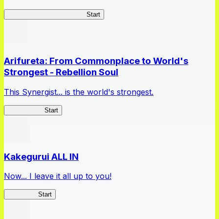
Master Samurai Chronicles
Start
Arifureta: From Commonplace to World's
Strongest - Rebellion Soul
This Synergist... is the world's strongest.
Arifureta RS
Start
Kakegurui ALL IN
Now... I leave it all up to you!
Kakegurui
Start