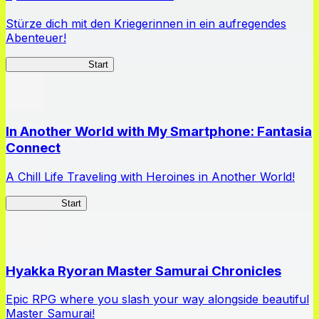
Stürze dich mit den Kriegerinnen in ein aufregendes
Abenteuer!
Queen's Blade LB
Start
In Another World with My Smartphone: Fantasia
Connect
A Chill Life Traveling with Heroines in Another World!
IseConnect
Start
Hyakka Ryoran Master Samurai Chronicles
Epic RPG where you slash your way alongside beautiful
Master Samurai!