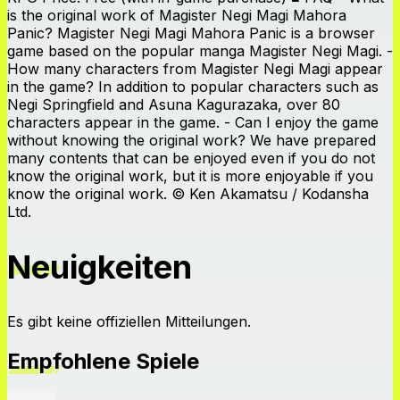
is the original work of Magister Negi Magi Mahora
Panic? Magister Negi Magi Mahora Panic is a browser
game based on the popular manga Magister Negi Magi. -
How many characters from Magister Negi Magi appear
in the game? In addition to popular characters such as
Negi Springfield and Asuna Kagurazaka, over 80
characters appear in the game. - Can I enjoy the game
without knowing the original work? We have prepared
many contents that can be enjoyed even if you do not
know the original work, but it is more enjoyable if you
know the original work. © Ken Akamatsu / Kodansha
Ltd.
Neuigkeiten
Es gibt keine offiziellen Mitteilungen.
Empfohlene Spiele