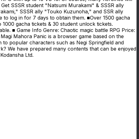
ent! Get SSSR student "Natsumi Murakami" & SSSR ally
urakami," SSSR ally "Touko Kuzunoha," and SSR ally
 to log in for 7 days to obtain them. ■Over 1500 gacha
 1000 gacha tickets & 30 student unlock tickets.
nable. ■ Game Info Genre: Chaotic magic battle RPG Price:
i Magi Mahora Panic is a browser game based on the
 to popular characters such as Negi Springfield and
ork? We have prepared many contents that can be enjoyed
 Kodansha Ltd.