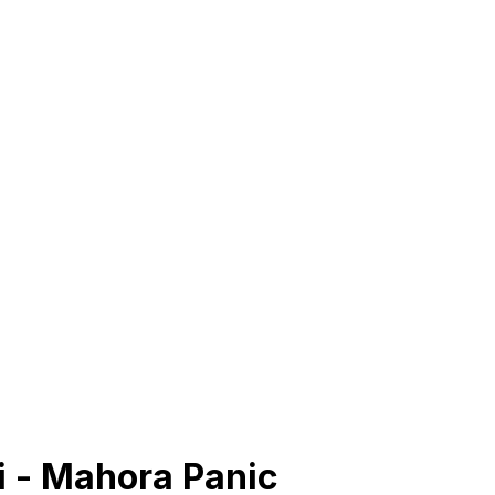
 - Mahora Panic