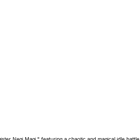
ister Negi Magi," featuring a chaotic and magical idle batt