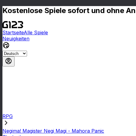
Kostenlose Spiele sofort und ohne A
Startseite
Alle Spiele
Neuigkeiten
RPG
Negima! Magister Negi Magi - Mahora Panic