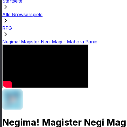
Startseite
Alle Browserspiele
RPG
Negima! Magister Negi Magi - Mahora Panic
Negima! Magister Negi Magi