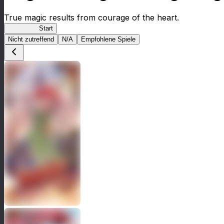
True magic results from courage of the heart.
NegiMaho
Start
Nicht zutreffend
N/A
Empfohlene Spiele