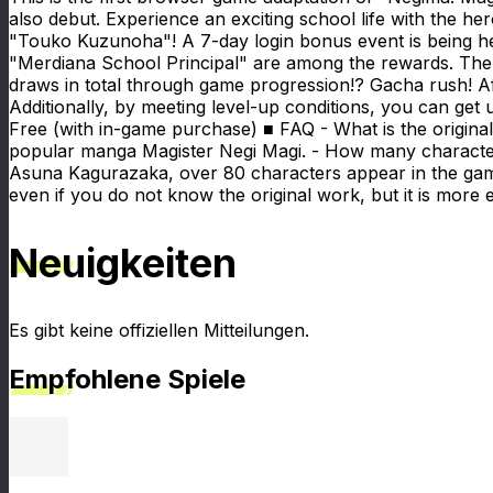
also debut. Experience an exciting school life with the 
"Touko Kuzunoha"! A 7-day login bonus event is being h
"Merdiana School Principal" are among the rewards. There
draws in total through game progression!? Gacha rush! Aft
Additionally, by meeting level-up conditions, you can get
Free (with in-game purchase) ■ FAQ - What is the origin
popular manga Magister Negi Magi. - How many characters
Asuna Kagurazaka, over 80 characters appear in the gam
even if you do not know the original work, but it is mor
Neuigkeiten
Es gibt keine offiziellen Mitteilungen.
Empfohlene Spiele