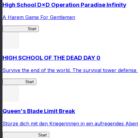
High School D×D Operation Paradise Infinity
A Harem Game For Gentlemen
High School
Start
HIGH SCHOOL OF THE DEAD DAY 0
Survive the end of the world. The survival tower defense 
HOTDZero
Start
Queen's Blade Limit Break
Stürze dich mit den Kriegerinnen in ein aufregendes Aben
Queen's Blade LB
Start