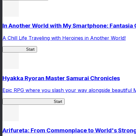
In Another World with My Smartphone: Fantasia
A Chill Life Traveling with Heroines in Another World!
IseConnect
Start
Hyakka Ryoran Master Samurai Chronicles
Epic RPG where you slash your way alongside beautiful 
Master Samurai Chronicles
Start
Arifureta: From Commonplace to World's Stronge