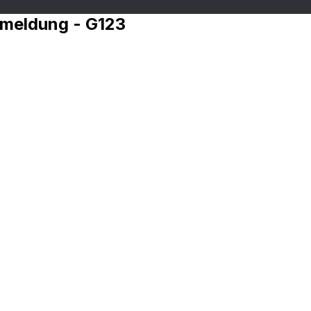
nmeldung - G123