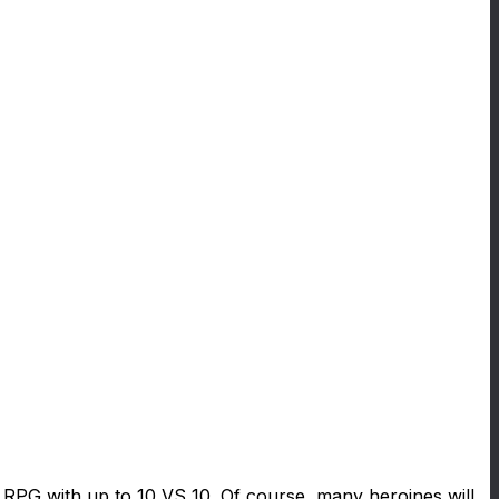
le RPG with up to 10 VS 10. Of course, many heroines will