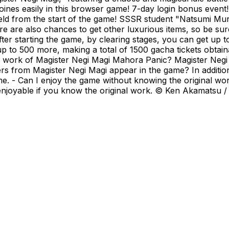
heroines easily in this browser game! 7-day login bonus ev
eld from the start of the game! SSSR student "Natsumi M
 are also chances to get other luxurious items, so be sure
er starting the game, by clearing stages, you can get up to
 up to 500 more, making a total of 1500 gacha tickets obtai
al work of Magister Negi Magi Mahora Panic? Magister Neg
 from Magister Negi Magi appear in the game? In addition
e. - Can I enjoy the game without knowing the original w
e enjoyable if you know the original work. © Ken Akamatsu /