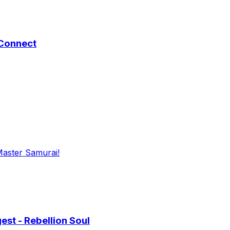
 Connect
Master Samurai!
st - Rebellion Soul