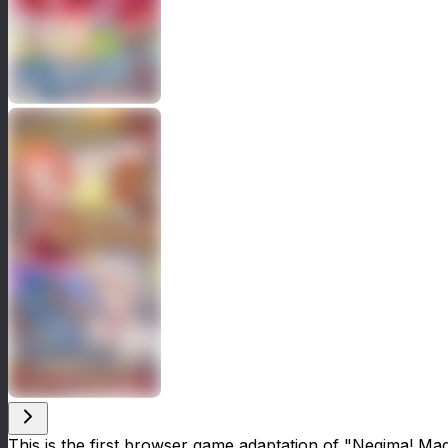
This is the first browser game adaptation of "Negima! Mag