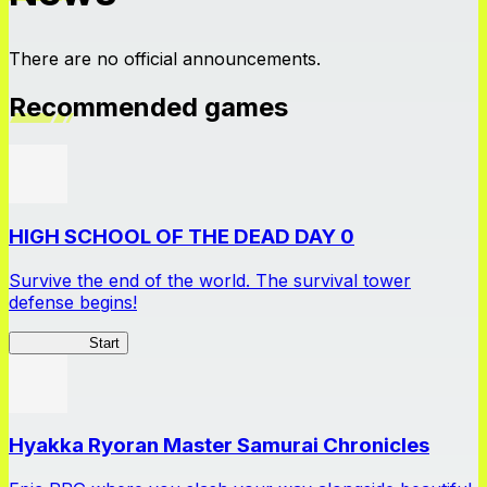
There are no official announcements.
Recommended games
HIGH SCHOOL OF THE DEAD DAY 0
Survive the end of the world. The survival tower
defense begins!
HOTDZero
Start
Hyakka Ryoran Master Samurai Chronicles