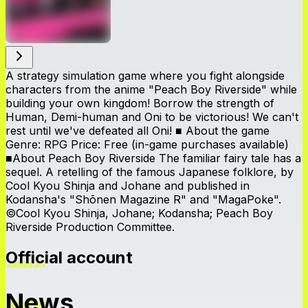
A strategy simulation game where you fight alongside
characters from the anime "Peach Boy Riverside" while
building your own kingdom! Borrow the strength of
Human, Demi-human and Oni to be victorious! We can't
rest until we've defeated all Oni! ■ About the game
Genre: RPG Price: Free (in-game purchases available)
■About Peach Boy Riverside The familiar fairy tale has a
sequel. A retelling of the famous Japanese folklore, by
Cool Kyou Shinja and Johane and published in
Kodansha's "Shōnen Magazine R" and "MagaPoke".
©Cool Kyou Shinja, Johane; Kodansha; Peach Boy
Riverside Production Committee.
Official account
News