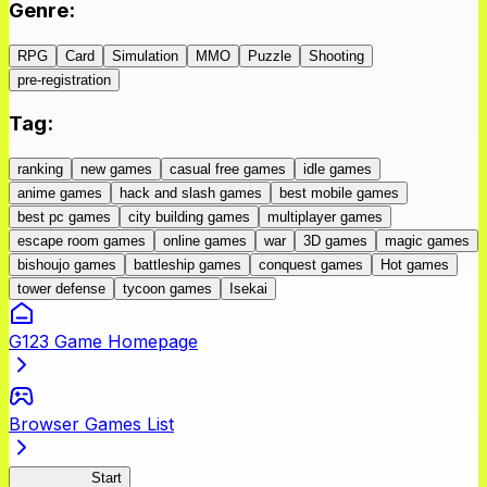
Genre
:
RPG
Card
Simulation
MMO
Puzzle
Shooting
pre-registration
Tag
:
ranking
new games
casual free games
idle games
anime games
hack and slash games
best mobile games
best pc games
city building games
multiplayer games
escape room games
online games
war
3D games
magic games
bishoujo games
battleship games
conquest games
Hot games
tower defense
tycoon games
Isekai
G123 Game Homepage
Browser Games List
Peach Boy
Start