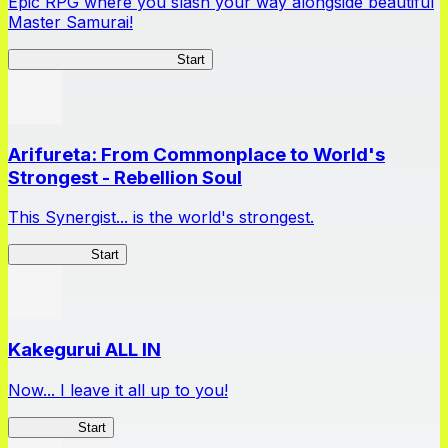
Epic RPG where you slash your way alongside beautiful
Master Samurai!
Master Samurai Chronicles
Start
Arifureta: From Commonplace to World's
Strongest - Rebellion Soul
This Synergist... is the world's strongest.
Arifureta RS
Start
Kakegurui ALL IN
Now... I leave it all up to you!
Kakegurui
Start