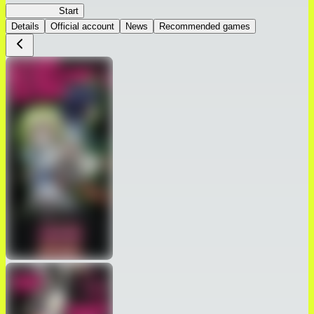
Peach Boy
Start
Details
Official account
News
Recommended games