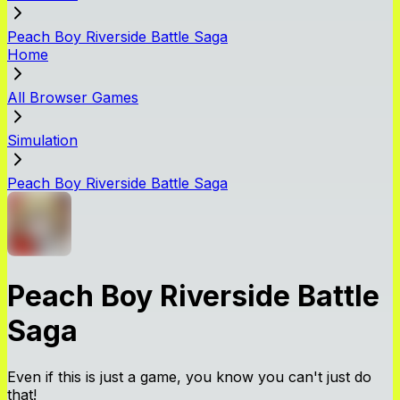
Peach Boy Riverside Battle Saga
Home
All Browser Games
Simulation
Peach Boy Riverside Battle Saga
Peach Boy Riverside Battle
Saga
Even if this is just a game, you know you can't just do
that!