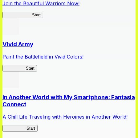
Join the Beautiful Warriors Now!
Queen's Blade
Start
Vivid Army
Paint the Battlefield in Vivid Colors!
Vivid Army
Start
In Another World with My Smartphone: Fantasia
Connect
A Chill Life Traveling with Heroines in Another World!
IseConnect
Start