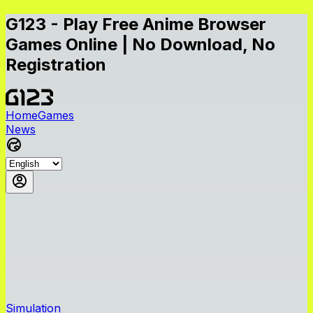
G123 - Play Free Anime Browser
Games Online | No Download, No
Registration
Home
Games
News
Simulation