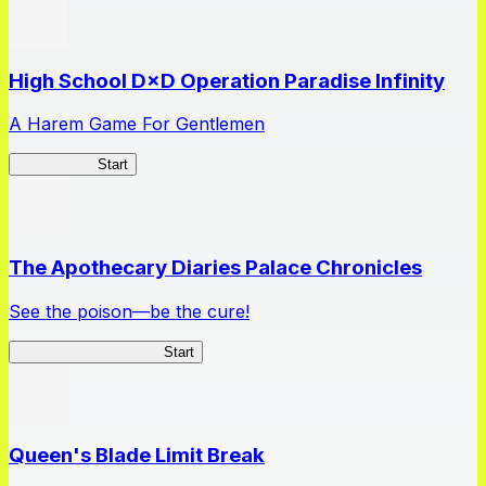
High School D×D Operation Paradise Infinity
A Harem Game For Gentlemen
High School
Start
The Apothecary Diaries Palace Chronicles
See the poison—be the cure!
Apothecary Chronicles
Start
Queen's Blade Limit Break