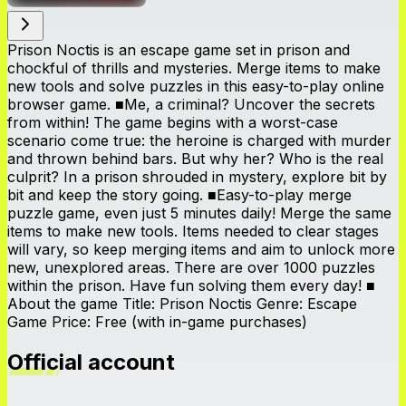
Prison Noctis is an escape game set in prison and
chockful of thrills and mysteries. Merge items to make
new tools and solve puzzles in this easy-to-play online
browser game. ■Me, a criminal? Uncover the secrets
from within! The game begins with a worst-case
scenario come true: the heroine is charged with murder
and thrown behind bars. But why her? Who is the real
culprit? In a prison shrouded in mystery, explore bit by
bit and keep the story going. ■Easy-to-play merge
puzzle game, even just 5 minutes daily! Merge the same
items to make new tools. Items needed to clear stages
will vary, so keep merging items and aim to unlock more
new, unexplored areas. There are over 1000 puzzles
within the prison. Have fun solving them every day! ■
About the game Title: Prison Noctis Genre: Escape
Game Price: Free (with in-game purchases)
Official account