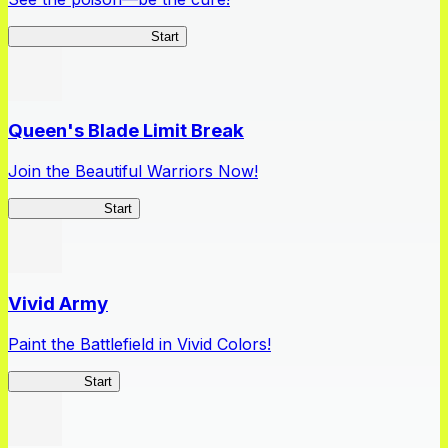
Apothecary Chronicles
Start
Queen's Blade Limit Break
Join the Beautiful Warriors Now!
Queen's Blade
Start
Vivid Army
Paint the Battlefield in Vivid Colors!
Vivid Army
Start