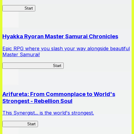
HOTDZero
Start
Hyakka Ryoran Master Samurai Chronicles
Epic RPG where you slash your way alongside beautiful
Master Samurai!
Master Samurai Chronicles
Start
Arifureta: From Commonplace to World's
Strongest - Rebellion Soul
This Synergist... is the world's strongest.
Arifureta RS
Start