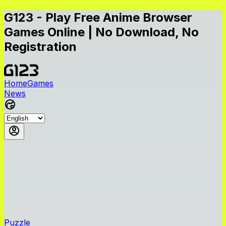
G123 - Play Free Anime Browser
Games Online | No Download, No
Registration
Home
Games
News
Puzzle