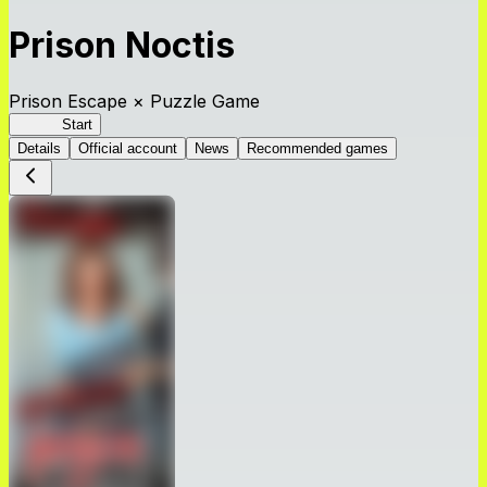
Prison Noctis
Prison Escape × Puzzle Game
Prison
Start
Details
Official account
News
Recommended games