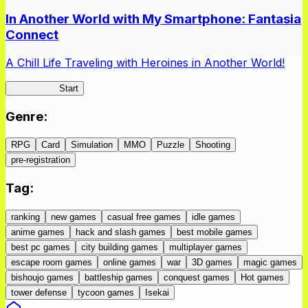
In Another World with My Smartphone: Fantasia
Connect
A Chill Life Traveling with Heroines in Another World!
IseConnect
Start
Genre
:
RPG
Card
Simulation
MMO
Puzzle
Shooting
pre-registration
Tag
:
ranking
new games
casual free games
idle games
anime games
hack and slash games
best mobile games
best pc games
city building games
multiplayer games
escape room games
online games
war
3D games
magic games
bishoujo games
battleship games
conquest games
Hot games
tower defense
tycoon games
Isekai