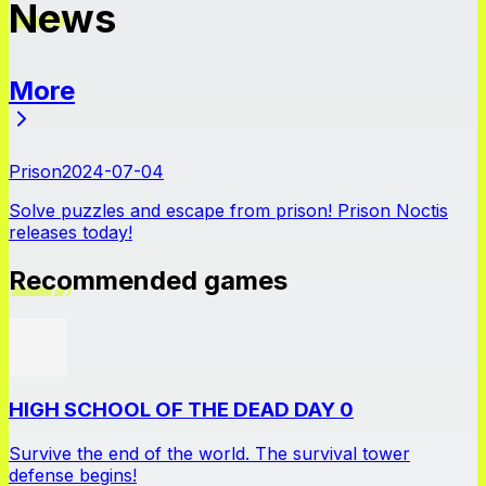
News
More
News
Prison
2024-07-04
Solve puzzles and escape from prison! Prison Noctis
releases today!
Recommended games
HIGH SCHOOL OF THE DEAD DAY 0
Survive the end of the world. The survival tower
defense begins!