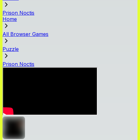
Prison Noctis
Home
All Browser Games
Puzzle
Prison Noctis