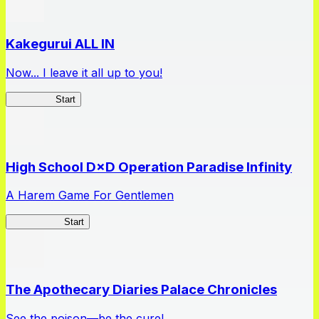
Kakegurui ALL IN
Now... I leave it all up to you!
Kakegurui
Start
High School D×D Operation Paradise Infinity
A Harem Game For Gentlemen
High School
Start
The Apothecary Diaries Palace Chronicles
See the poison—be the cure!