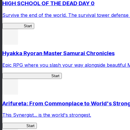
HIGH SCHOOL OF THE DEAD DAY 0
Survive the end of the world. The survival tower defense 
HOTDZero
Start
Hyakka Ryoran Master Samurai Chronicles
Epic RPG where you slash your way alongside beautiful 
Master Samurai Chronicles
Start
Arifureta: From Commonplace to World's Stronge
This Synergist... is the world's strongest.
Arifureta RS
Start