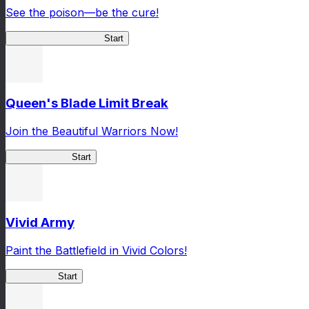
See the poison—be the cure!
Apothecary Chronicles
Start
Queen's Blade Limit Break
Join the Beautiful Warriors Now!
Queen's Blade
Start
Vivid Army
Paint the Battlefield in Vivid Colors!
Vivid Army
Start