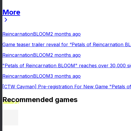
More
News
ReincarnationBLOOM
2 months ago
Game teaser trailer reveal for “Petals of Reincarnation 
ReincarnationBLOOM
2 months ago
"Petals of Reincarnation BLOOM" reaches over 30,000 si
ReincarnationBLOOM
3 months ago
[CTW Cayman] Pre-registration For New Game "Petals o
Recommended games