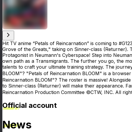
Hit TV anime “Petals of Reincarnation” is coming to #G123!
Grove of the Greats," taking on Sinner-class (Returner). 
Protagonist in Neumann's Cyberspace! Step into Neumann
own path as a Transmigrants. The further you go, the m
talents to craft your ultimate training strategy. The jou
BLOOM"? "Petals of Reincarnation BLOOM" is a browser ga
Reincarnation BLOOM"? The roster is massive! Alongside 
to Sinner-class (Returner) will make their appearance. F
Reincarnation Production Committee ©CTW, INC. All right
Official account
News