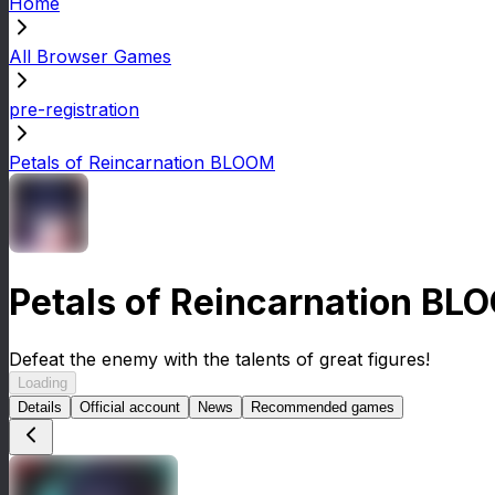
Home
All Browser Games
pre-registration
Petals of Reincarnation BLOOM
Petals of Reincarnation BL
Defeat the enemy with the talents of great figures!
Loading
Details
Official account
News
Recommended games