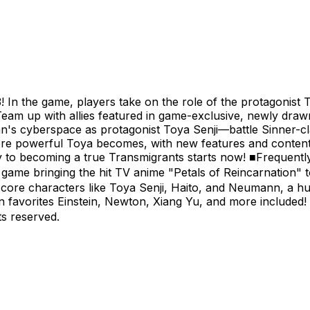
 In the game, players take on the role of the protagonist T
Team up with allies featured in game-exclusive, newly draw
's cyberspace as protagonist Toya Senji—battle Sinner-cl
ore powerful Toya becomes, with new features and conten
rney to becoming a true Transmigrants starts now! ■Frequen
me bringing the hit TV anime "Petals of Reincarnation" t
core characters like Toya Senji, Haito, and Neumann, a hu
an favorites Einstein, Newton, Xiang Yu, and more include
s reserved.