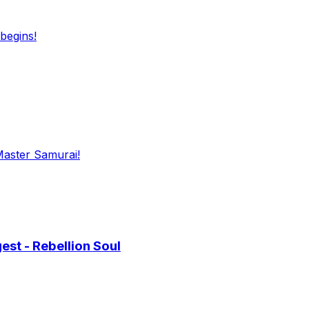
begins!
Master Samurai!
st - Rebellion Soul