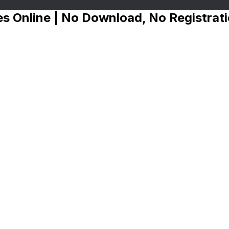
s Online | No Download, No Registrat