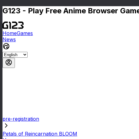
G123 - Play Free Anime Browser Game
Home
Games
News
pre-registration
Petals of Reincarnation BLOOM