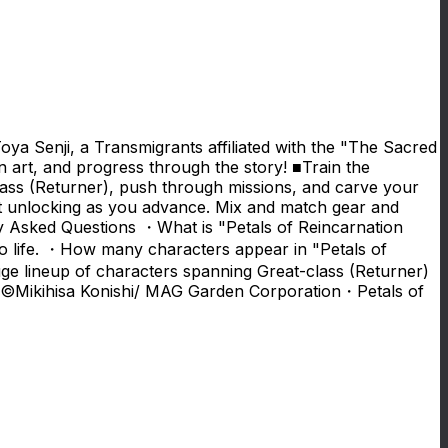
oya Senji, a Transmigrants affiliated with the "The Sacred
n art, and progress through the story! ■Train the
ass (Returner), push through missions, and carve your
t unlocking as you advance. Mix and match gear and
tly Asked Questions ・What is "Petals of Reincarnation
o life. ・How many characters appear in "Petals of
ge lineup of characters spanning Great-class (Returner)
d! ©Mikihisa Konishi/ MAG Garden Corporation・Petals of