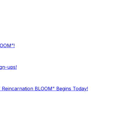
BLOOM”!
gn-ups!
f Reincarnation BLOOM" Begins Today!