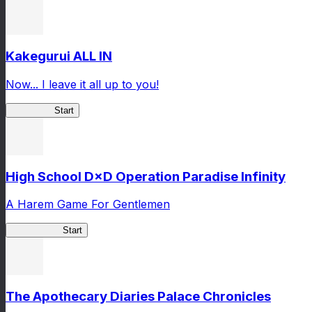
Kakegurui ALL IN
Now... I leave it all up to you!
Kakegurui
Start
High School D×D Operation Paradise Infinity
A Harem Game For Gentlemen
High School
Start
The Apothecary Diaries Palace Chronicles