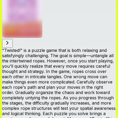
"Twisted!" is a puzzle game that is both relaxing and
satisfyingly challenging. The goal is simple—untangle all
the intertwined ropes. However, once you start playing,
you'll quickly realize that every move requires careful
thought and strategy. In the game, ropes cross over
each other in intricate tangles. One wrong move can
make things even more complicated. Carefully observe
each rope's path and plan your moves in the right
order. Gradually organize the chaos and work toward
completely untying the ropes. As you progress through
the stages, the difficulty gradually increases, and more
complex rope structures will test your spatial awareness
and logical thinking. Each puzzle you solve brings a