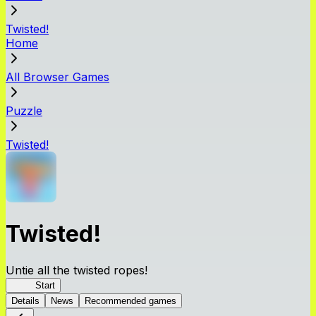
Twisted!
Home
All Browser Games
Puzzle
Twisted!
Twisted!
Untie all the twisted ropes!
Rope
Start
Details
News
Recommended games