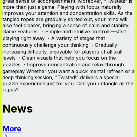
great sense of accomplishment. Moreover, "Twisted!" is
more than just a game. Playing with focus naturally
improves your attention and concentration skills. As the
tangled ropes are gradually sorted out, your mind will
also feel clearer, bringing a sense of calm and stability.
Game Features: ・Simple and intuitive controls—start
playing right away ・A variety of stages that
continuously challenge your thinking ・Gradually
increasing difficulty, enjoyable for players of all skill
levels ・Clean visuals that help you focus on the
puzzles ・Improve concentration and relax through
gameplay Whether you want a quick mental refresh or a
deep thinking session, "Twisted!" delivers a special
puzzle experience just for you. Can you untangle all the
ropes?
News
More
News