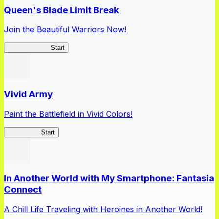
Queen's Blade Limit Break
Join the Beautiful Warriors Now!
Queen's Blade
Start
Vivid Army
Paint the Battlefield in Vivid Colors!
Vivid Army
Start
In Another World with My Smartphone: Fantasia
Connect
A Chill Life Traveling with Heroines in Another World!