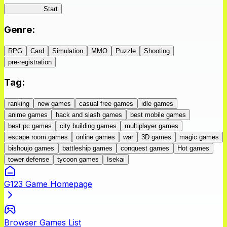
IseConnect
Start
Genre
:
RPG
Card
Simulation
MMO
Puzzle
Shooting
pre-registration
Tag
:
ranking
new games
casual free games
idle games
anime games
hack and slash games
best mobile games
best pc games
city building games
multiplayer games
escape room games
online games
war
3D games
magic games
bishoujo games
battleship games
conquest games
Hot games
tower defense
tycoon games
Isekai
G123 Game Homepage
Browser Games List