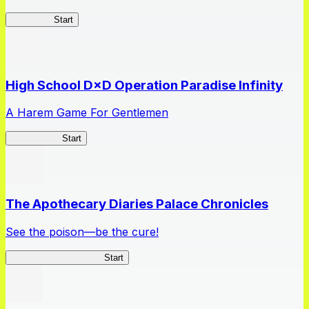
Kakegurui
Start
High School D×D Operation Paradise Infinity
A Harem Game For Gentlemen
High School
Start
The Apothecary Diaries Palace Chronicles
See the poison—be the cure!
Apothecary Chronicles
Start