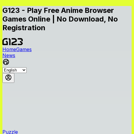
G123 - Play Free Anime Browser
Games Online | No Download, No
Registration
Home
Games
News
Puzzle