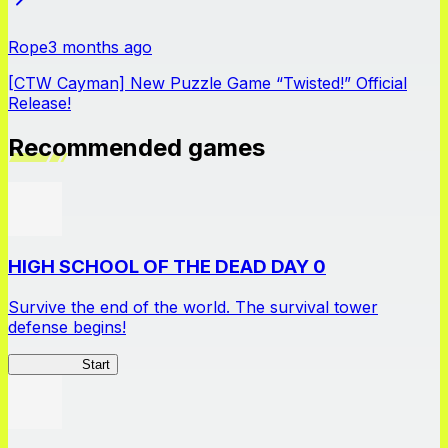
Rope
3 months ago
[CTW Cayman] New Puzzle Game “Twisted!” Official
Release!
Recommended games
HIGH SCHOOL OF THE DEAD DAY 0
Survive the end of the world. The survival tower
defense begins!
HOTDZero
Start