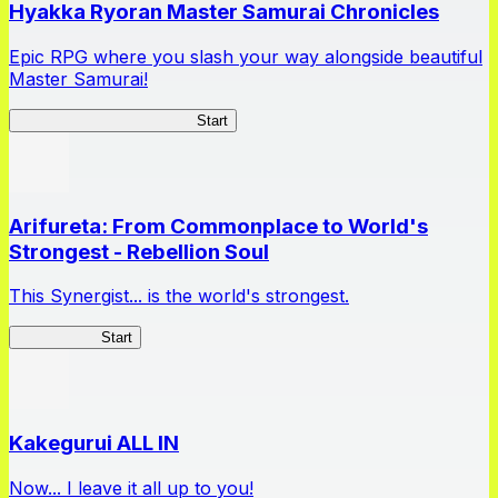
Hyakka Ryoran Master Samurai Chronicles
Epic RPG where you slash your way alongside beautiful
Master Samurai!
Master Samurai Chronicles
Start
Arifureta: From Commonplace to World's
Strongest - Rebellion Soul
This Synergist... is the world's strongest.
Arifureta RS
Start
Kakegurui ALL IN
Now... I leave it all up to you!