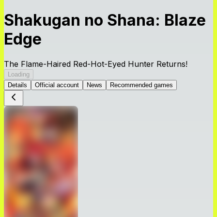
Shakugan no Shana: Blaze
Edge
The Flame-Haired Red-Hot-Eyed Hunter Returns!
Loading
Details
Official account
News
Recommended games