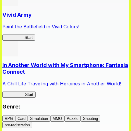
Vivid Army
Paint the Battlefield in Vivid Colors!
Vivid Army
Start
In Another World with My Smartphone: Fantasia
Connect
A Chill Life Traveling with Heroines in Another World!
IseConnect
Start
Genre
:
RPG
Card
Simulation
MMO
Puzzle
Shooting
pre-registration