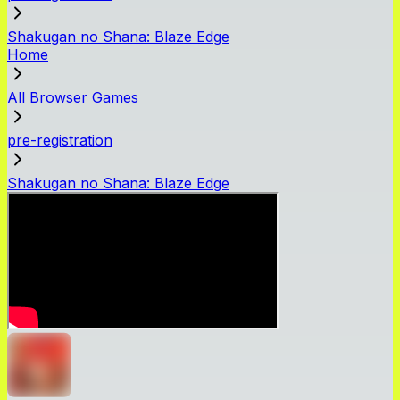
Shakugan no Shana: Blaze Edge
Home
All Browser Games
pre-registration
Shakugan no Shana: Blaze Edge