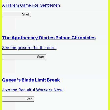
A Harem Game For Gentlemen
High School
Start
The Apothecary Diaries Palace Chronicles
See the poison—be the cure!
Apothecary Chronicles
Start
Queen's Blade Limit Break
Join the Beautiful Warriors Now!
Queen's Blade
Start