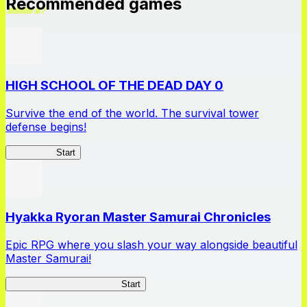
Recommended games
HIGH SCHOOL OF THE DEAD DAY 0
Survive the end of the world. The survival tower
defense begins!
HOTDZero
Start
Hyakka Ryoran Master Samurai Chronicles
Epic RPG where you slash your way alongside beautiful
Master Samurai!
Master Samurai Chronicles
Start