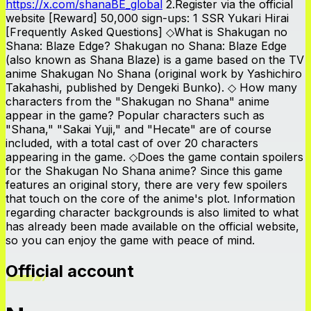
https://x.com/shanaBE_global
2.Register via the official
website [Reward] 50,000 sign-ups: 1 SSR Yukari Hirai
[Frequently Asked Questions] ◇What is Shakugan no
Shana: Blaze Edge? Shakugan no Shana: Blaze Edge
(also known as Shana Blaze) is a game based on the TV
anime Shakugan No Shana (original work by Yashichiro
Takahashi, published by Dengeki Bunko). ◇ How many
characters from the "Shakugan no Shana" anime
appear in the game? Popular characters such as
"Shana," "Sakai Yuji," and "Hecate" are of course
included, with a total cast of over 20 characters
appearing in the game. ◇Does the game contain spoilers
for the Shakugan No Shana anime? Since this game
features an original story, there are very few spoilers
that touch on the core of the anime's plot. Information
regarding character backgrounds is also limited to what
has already been made available on the official website,
so you can enjoy the game with peace of mind.
Official account