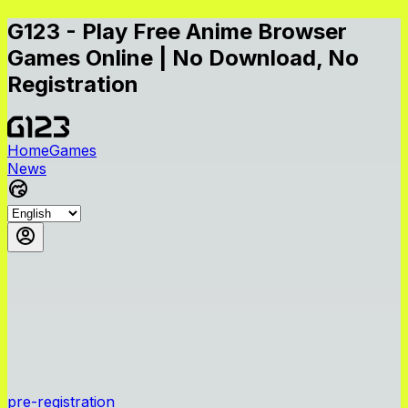
G123 - Play Free Anime Browser
Games Online | No Download, No
Registration
Home
Games
News
pre-registration