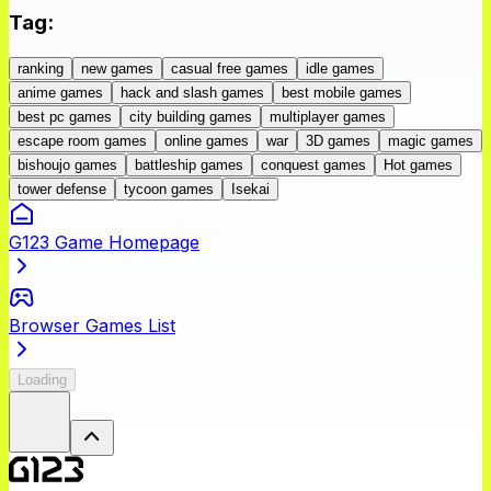
Tag
:
ranking
new games
casual free games
idle games
anime games
hack and slash games
best mobile games
best pc games
city building games
multiplayer games
escape room games
online games
war
3D games
magic games
bishoujo games
battleship games
conquest games
Hot games
tower defense
tycoon games
Isekai
G123 Game Homepage
Browser Games List
Loading