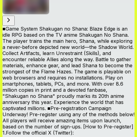
■Game System Shakugan no Shana: Blaze Edge is an
idle RPG based on the TV anime Shakugan No Shana.
The player trains the main hero, Shana, while exploring
a never-before depicted new world—the Shadow World.
Collect Artifacts, learn Unrestraint (Skills), and
encounter reliable Allies along the way. Battle to gather
materials, enhance gear, and lead Shana to become the
strongest of the Flame Hazes. The game is playable on
web browsers and requires no installations. Play on
smartphones, tablets, PCs, and more. With over 8.6
million copies in print and a devoted fanbase,
"Shakugan no Shana" proudly marks its 20th anime
anniversary this year. Experience the world that has
captivated millions. ■Pre-registration Campaign
Underway! Pre-register using any of the methods below!
All players will receive amazing items upon launch,
based on the number of sign-ups. [How to Pre-register]
1.Follow the official X (Twitter):