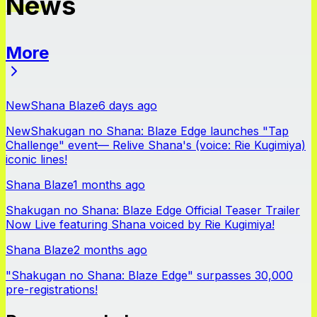
News
More
News
New
Shana Blaze
6 days ago
New
Shakugan no Shana: Blaze Edge launches "Tap
Challenge" event— Relive Shana's (voice: Rie Kugimiya)
iconic lines!
Shana Blaze
1 months ago
Shakugan no Shana: Blaze Edge Official Teaser Trailer
Now Live featuring Shana voiced by Rie Kugimiya!
Shana Blaze
2 months ago
"Shakugan no Shana: Blaze Edge" surpasses 30,000
pre-registrations!