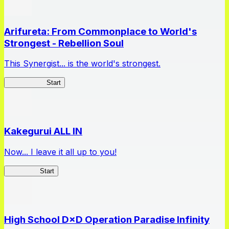
Arifureta: From Commonplace to World's
Strongest - Rebellion Soul
This Synergist... is the world's strongest.
Arifureta RS
Start
Kakegurui ALL IN
Now... I leave it all up to you!
Kakegurui
Start
High School D×D Operation Paradise Infinity