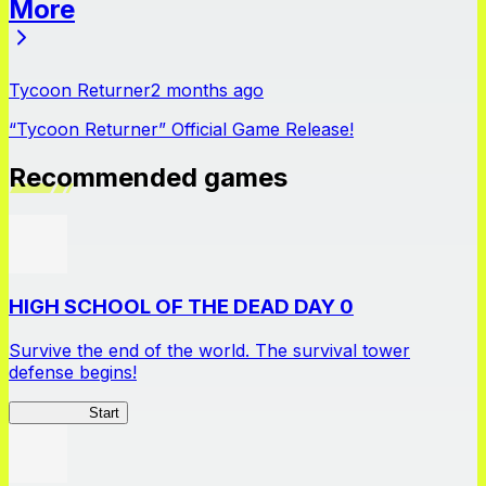
More
News
Tycoon Returner
2 months ago
“Tycoon Returner” Official Game Release!
Recommended games
HIGH SCHOOL OF THE DEAD DAY 0
Survive the end of the world. The survival tower
defense begins!
HOTDZero
Start