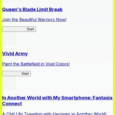
Queen's Blade Limit Break
Join the Beautiful Warriors Now!
Queen's Blade
Start
Vivid Army
Paint the Battlefield in Vivid Colors!
Vivid Army
Start
In Another World with My Smartphone: Fantasia
Connect
A Chill Life Traveling with Heroines in Another World!