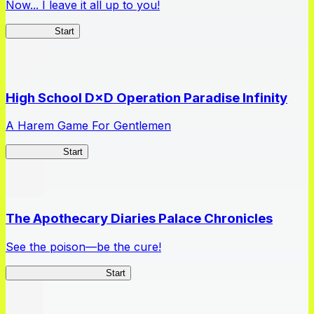
Now... I leave it all up to you!
Kakegurui
Start
High School D×D Operation Paradise Infinity
A Harem Game For Gentlemen
High School
Start
The Apothecary Diaries Palace Chronicles
See the poison—be the cure!
Apothecary Chronicles
Start