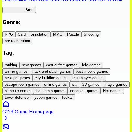
IseConnect
Start
Genre
:
RPG
Card
Simulation
MMO
Puzzle
Shooting
pre-registration
Tag
:
ranking
new games
casual free games
idle games
anime games
hack and slash games
best mobile games
best pc games
city building games
multiplayer games
escape room games
online games
war
3D games
magic games
bishoujo games
battleship games
conquest games
Hot games
tower defense
tycoon games
Isekai
G123 Game Homepage