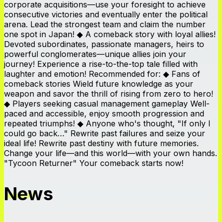
corporate acquisitions—use your foresight to achieve
consecutive victories and eventually enter the political
arena. Lead the strongest team and claim the number
one spot in Japan! ◆ A comeback story with loyal allies!
Devoted subordinates, passionate managers, heirs to
powerful conglomerates—unique allies join your
journey! Experience a rise-to-the-top tale filled with
laughter and emotion! Recommended for: ◆ Fans of
comeback stories Wield future knowledge as your
weapon and savor the thrill of rising from zero to hero!
◆ Players seeking casual management gameplay Well-
paced and accessible, enjoy smooth progression and
repeated triumphs! ◆ Anyone who's thought, "If only I
could go back…" Rewrite past failures and seize your
ideal life! Rewrite past destiny with future memories.
Change your life—and this world—with your own hands.
"Tycoon Returner" Your comeback starts now!
News