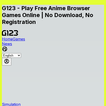
G123 - Play Free Anime Browser
Games Online | No Download, No
Registration
Home
Games
News
Simulation