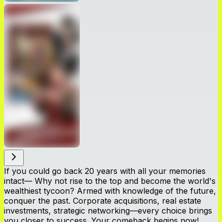
If you could go back 20 years with all your memories
intact— Why not rise to the top and become the world's
wealthiest tycoon? Armed with knowledge of the future,
conquer the past. Corporate acquisitions, real estate
investments, strategic networking—every choice brings
you closer to success. Your comeback begins now!