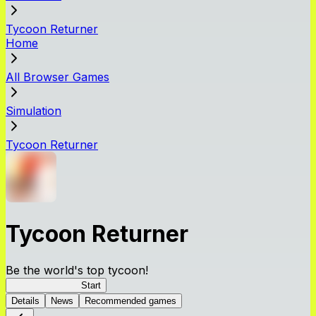
Tycoon Returner
Home
All Browser Games
Simulation
Tycoon Returner
Tycoon Returner
Be the world's top tycoon!
Tycoon Returner
Start
Details
News
Recommended games