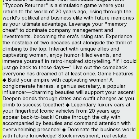
"Tycoon Returner" is a simulation game where you
return to the world of 20 years ago, rising through the
world's political and business elite with future memories
as your ultimate advantage. Leverage your "memory
cheat" to dominate company management and
investments, becoming the era's rising star. Experience
the nostalgia of two decades past alongside the thrill of
climbing to the top. Interact with unique allies and
captivating women, enjoy humor-filled events, and
immerse yourself in retro-inspired storytelling. "If I could
just go back to those days—" Live out the comeback
everyone has dreamed of at least once. Game Features
◆ Build your empire with captivating women! A
conglomerate heiress, a genius secretary, a popular
influencer—charming beauties will support your ascent!
Deepen bonds through dates and outfit changes as you
climb to success together! ◆ Legendary luxury cars at
your fingertips! Iconic vehicles from 20 years ago
appear back-to-back! Cruise through the city with
accompanied by beauties and command attention with
overwhelming presence! ◆ Dominate the business world
with future knowledge! Stock investment, real estate,