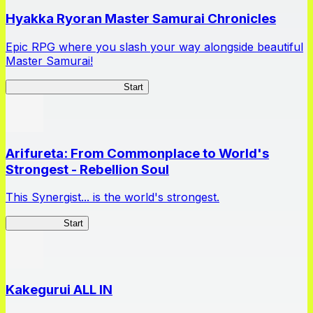
Hyakka Ryoran Master Samurai Chronicles
Epic RPG where you slash your way alongside beautiful
Master Samurai!
Master Samurai Chronicles
Start
Arifureta: From Commonplace to World's
Strongest - Rebellion Soul
This Synergist... is the world's strongest.
Arifureta RS
Start
Kakegurui ALL IN