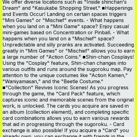
We offer diverse locations such as "Inside shinchan's
Dream" and "Kasukabe Shopping Street." ■Happenings
and Events Occur! Landing on certain spaces triggers
"Mini Games" or "Mischief" events. - What happens
when you land on a "Mini Game" space? Enjoy casual
mini-games based on Concentration or Pinball. - What
happens when you land on a "Mischief" space?
Unpredictable and silly pranks are activated. Succeeding
greatly in "Mini Games" or "Mischief" allows you to earn
a large number of "Action Coins." ■Shin-chan Cosplays!
Using the "Cosplay" feature, Shin-chan changes into
various outfits and runs around the sugoroku map. Pay
attention to the unique costumes like "Action Kamen,"
"Waniyamasan," and the "Beetle Costume."
■"Collection" Revives Iconic Scenes! As you progress
through the game, the "Card Pack" feature, which
captures iconic and memorable scenes from the original
work, is unlocked. The cards you acquire are saved in
an album (collection element), and completing specific
card combinations allows you to earn various rewards
that aid in progressing through the sugoroku. - Card
exchange is also possible! If you acquire a "Card" you
already own, you can exchange it with friends in the