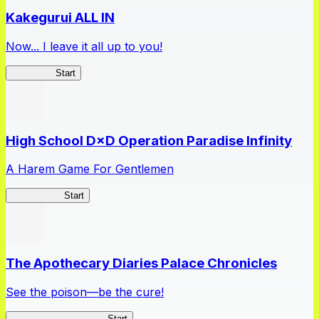
Kakegurui ALL IN
Now... I leave it all up to you!
Kakegurui
Start
High School D×D Operation Paradise Infinity
A Harem Game For Gentlemen
High School
Start
The Apothecary Diaries Palace Chronicles
See the poison—be the cure!
Apothecary Chronicles
Start