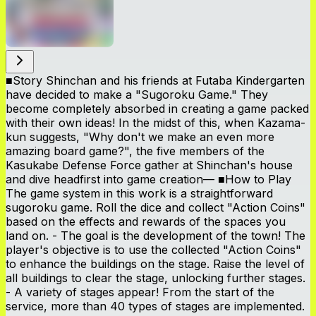
■Story Shinchan and his friends at Futaba Kindergarten
have decided to make a "Sugoroku Game." They
become completely absorbed in creating a game packed
with their own ideas! In the midst of this, when Kazama-
kun suggests, "Why don't we make an even more
amazing board game?", the five members of the
Kasukabe Defense Force gather at Shinchan's house
and dive headfirst into game creation— ■How to Play
The game system in this work is a straightforward
sugoroku game. Roll the dice and collect "Action Coins"
based on the effects and rewards of the spaces you
land on. - The goal is the development of the town! The
player's objective is to use the collected "Action Coins"
to enhance the buildings on the stage. Raise the level of
all buildings to clear the stage, unlocking further stages.
- A variety of stages appear! From the start of the
service, more than 40 types of stages are implemented.