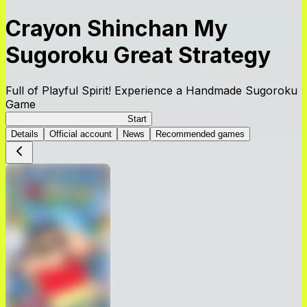
Crayon Shinchan My
Sugoroku Great Strategy
Full of Playful Spirit! Experience a Handmade Sugoroku
Game
My Sugoroku Great Strategy
Start
Details
Official account
News
Recommended games