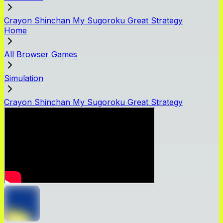
Crayon Shinchan My Sugoroku Great Strategy
Home
All Browser Games
Simulation
Crayon Shinchan My Sugoroku Great Strategy