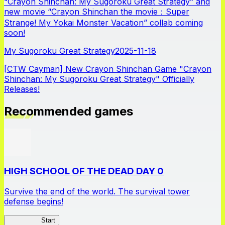
“Crayon Shinchan: My Sugoroku Great Strategy” and
new movie “Crayon Shinchan the movie：Super
Strange! My Yokai Monster Vacation” collab coming
soon!
My Sugoroku Great Strategy
2025-11-18
[CTW Cayman] New Crayon Shinchan Game "Crayon
Shinchan: My Sugoroku Great Strategy" Officially
Releases!
Recommended games
HIGH SCHOOL OF THE DEAD DAY 0
Survive the end of the world. The survival tower
defense begins!
HOTDZero
Start