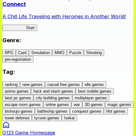
Connect
A Chill Life Traveling with Heroines in Another World!
IseConnect
Start
Genre
:
RPG
Card
Simulation
MMO
Puzzle
Shooting
pre-registration
Tag
:
ranking
new games
casual free games
idle games
anime games
hack and slash games
best mobile games
best pc games
city building games
multiplayer games
escape room games
online games
war
3D games
magic games
bishoujo games
battleship games
conquest games
Hot games
tower defense
tycoon games
Isekai
G123 Game Homepage