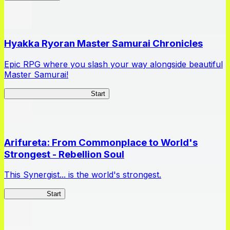
Hyakka Ryoran Master Samurai Chronicles
Epic RPG where you slash your way alongside beautiful
Master Samurai!
Master Samurai Chronicles
Start
Arifureta: From Commonplace to World's
Strongest - Rebellion Soul
This Synergist... is the world's strongest.
Arifureta RS
Start