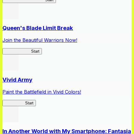
Queen's Blade Limit Break
Join the Beautiful Warriors Now!
Queen's Blade
Start
Vivid Army
Paint the Battlefield in Vivid Colors!
Vivid Army
Start
In Another World with My Smartphone: Fantasia