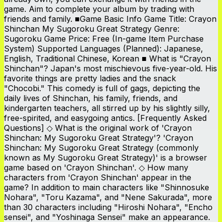
game. Aim to complete your album by trading with
friends and family. ■Game Basic Info Game Title: Crayon
Shinchan My Sugoroku Great Strategy Genre:
Sugoroku Game Price: Free (In-game Item Purchase
System) Supported Languages (Planned): Japanese,
English, Traditional Chinese, Korean ■ What is "Crayon
Shinchan"? Japan's most mischievous five-year-old. His
favorite things are pretty ladies and the snack
"Chocobi." This comedy is full of gags, depicting the
daily lives of Shinchan, his family, friends, and
kindergarten teachers, all stirred up by his slightly silly,
free-spirited, and easygoing antics. [Frequently Asked
Questions] ◇ What is the original work of 'Crayon
Shinchan: My Sugoroku Great Strategy'? 'Crayon
Shinchan: My Sugoroku Great Strategy (commonly
known as My Sugoroku Great Strategy)' is a browser
game based on 'Crayon Shinchan'. ◇ How many
characters from 'Crayon Shinchan' appear in the
game? In addition to main characters like "Shinnosuke
Nohara", "Toru Kazama", and "Nene Sakurada", more
than 30 characters including "Hiroshi Nohara", "Encho
sensei", and "Yoshinaga Sensei" make an appearance.