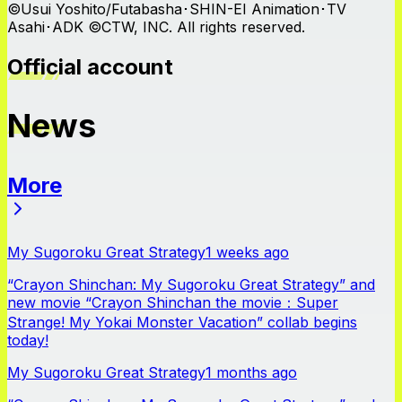
©Usui Yoshito/Futabasha･SHIN-EI Animation･TV
Asahi･ADK ©CTW, INC. All rights reserved.
Official account
News
More
News
My Sugoroku Great Strategy
1 weeks ago
“Crayon Shinchan: My Sugoroku Great Strategy” and
new movie “Crayon Shinchan the movie：Super
Strange! My Yokai Monster Vacation” collab begins
today!
My Sugoroku Great Strategy
1 months ago