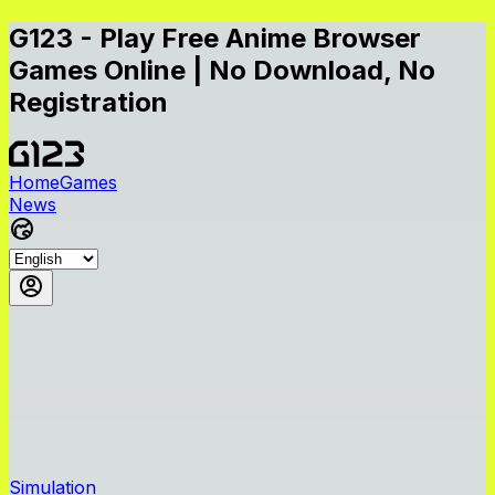
G123 - Play Free Anime Browser
Games Online | No Download, No
Registration
Home
Games
News
Simulation