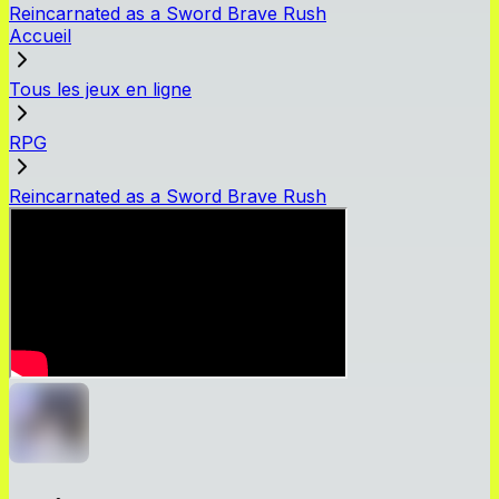
Reincarnated as a Sword Brave Rush
Accueil
Tous les jeux en ligne
RPG
Reincarnated as a Sword Brave Rush