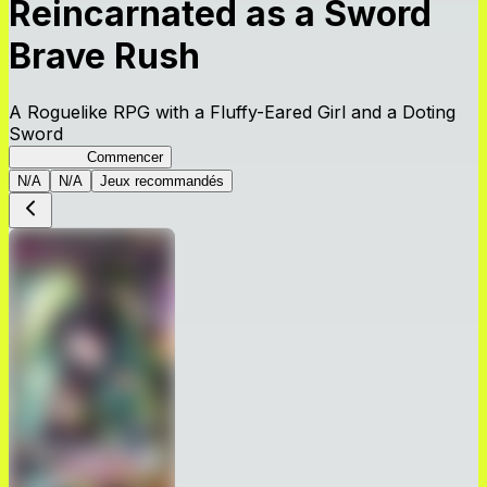
Reincarnated as a Sword
Brave Rush
A Roguelike RPG with a Fluffy-Eared Girl and a Doting
Sword
TenkenBR
Commencer
N/A
N/A
Jeux recommandés