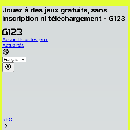
Jouez à des jeux gratuits, sans
inscription ni téléchargement - G123
Accueil
Tous les jeux
Actualités
RPG