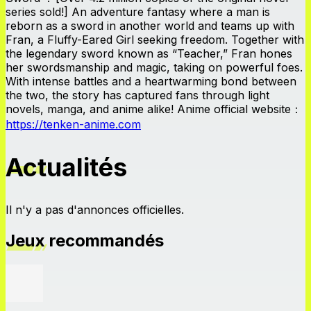
series sold!] An adventure fantasy where a man is
reborn as a sword in another world and teams up with
Fran, a Fluffy-Eared Girl seeking freedom. Together with
the legendary sword known as “Teacher,” Fran hones
her swordsmanship and magic, taking on powerful foes.
With intense battles and a heartwarming bond between
the two, the story has captured fans through light
novels, manga, and anime alike! Anime official website：
https://tenken-anime.com
Actualités
Il n'y a pas d'annonces officielles.
Jeux recommandés