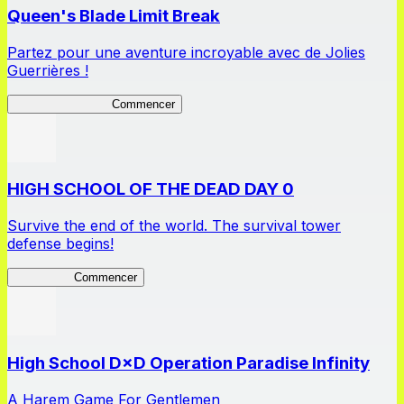
Queen's Blade Limit Break
Partez pour une aventure incroyable avec de Jolies
Guerrières !
Queen's Blade LB
Commencer
HIGH SCHOOL OF THE DEAD DAY 0
Survive the end of the world. The survival tower
defense begins!
HOTDZero
Commencer
High School D×D Operation Paradise Infinity
A Harem Game For Gentlemen