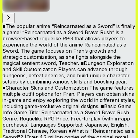
■The popular anime “Reincarnated as a Sword” is finally
a game! “Reincarnated as a Sword Brave Rush” is a
browser-based roguelike RPG that allows players to
experience the world of the anime Reincarnated as a
Sword. The game focuses on Fran’s growth and
strategic customization, as she fights alongside the
magical sentient sword, Teacher. ■Dungeon Exploration
and Skill Customization Players can advance through
dungeons, defeat enemies, and build unique character
setups by combining various skills and boosting gear.
■Character Skins and Customization The game features
multiple outfit options for Fran. Players can obtain skins
in-game and enjoy exploring the world in different styles,
including game-exclusive original designs. ■Basic Game
Info Game Title: Reincarnated as a Sword Brave Rush
Genre: Roguelike RPG Price: Free-to-play (with in-app
purchases) Languages Supported: Japanese, English,
Traditional Chinese, Korean ■What is "Reincarnated as a
Sword"? [Over 4.2 million copies of the original novel