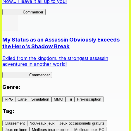
Now... I leave it all up to you!
Kakegurui
Commencer
My Status as an Assassin Obviously Exceeds
the Hero's Shadow Break
Exiled from the kingdom, the strongest assassin
adventures in another world!
ShadowBreak
Commencer
Genre
:
RPG
Carte
Simulation
MMO
Tir
Pré-inscription
Tag
:
Classement
Nouveaux jeux
Jeux occasionnels gratuits
Jeux en ligne
Meilleurs jeux mobiles
Meilleurs jeux PC