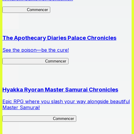
High School
Commencer
The Apothecary Diaries Palace Chronicles
See the poison—be the cure!
Apothecary Chronicles
Commencer
Hyakka Ryoran Master Samurai Chronicles
Epic RPG where you slash your way alongside beautiful
Master Samurai!
Master Samurai Chronicles
Commencer