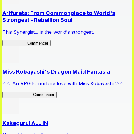
Arifureta: From Commonplace to World's
Strongest - Rebellion Soul
This Synergist... is the world's strongest.
Arifureta RS
Commencer
Miss Kobayashi's Dragon Maid Fantasia
♡♡ An RPG to nurture love with Miss Kobayashi ♡♡
DragonFantasia
Commencer
Kakegurui ALL IN