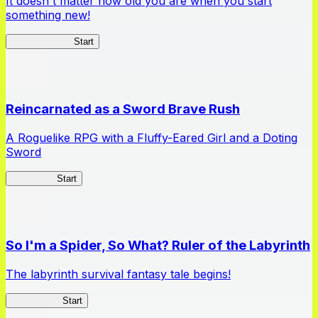
It doesn't matter how old you are when you start
something new!
Ossan Newbie
Start
Reincarnated as a Sword Brave Rush
A Roguelike RPG with a Fluffy-Eared Girl and a Doting
Sword
TenkenBR
Start
So I'm a Spider, So What? Ruler of the Labyrinth
The labyrinth survival fantasy tale begins!
Spider RotL
Start