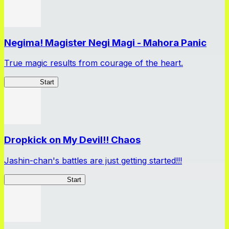
Negima! Magister Negi Magi - Mahora Panic
True magic results from courage of the heart.
NegiMaho
Start
Dropkick on My Devil!! Chaos
Jashin-chan's battles are just getting started!!!
Jashin-chan Chaos
Start