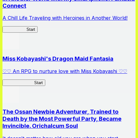
Connect
A Chill Life Traveling with Heroines in Another World!
IseConnect
Start
Miss Kobayashi's Dragon Maid Fantasia
♡♡ An RPG to nurture love with Miss Kobayashi ♡♡
DragonFantasia
Start
The Ossan Newbie Adventurer, Trained to
Death by the Most Powerful Party, Became
Invincible. Orichalcum Soul