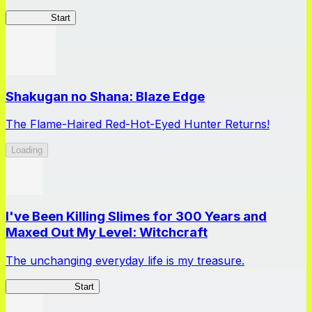
WIXOSS
Start
Shakugan no Shana: Blaze Edge
The Flame-Haired Red-Hot-Eyed Hunter Returns!
Loading
I've Been Killing Slimes for 300 Years and
Maxed Out My Level: Witchcraft
The unchanging everyday life is my treasure.
SlimeWitch300
Start