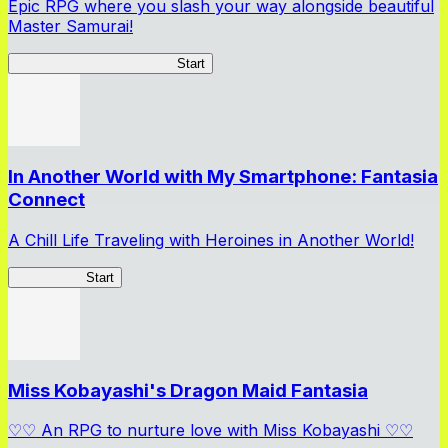
Epic RPG where you slash your way alongside beautiful
Master Samurai!
Master Samurai Chronicles
Start
In Another World with My Smartphone: Fantasia
Connect
A Chill Life Traveling with Heroines in Another World!
IseConnect
Start
Miss Kobayashi's Dragon Maid Fantasia
♡♡ An RPG to nurture love with Miss Kobayashi ♡♡