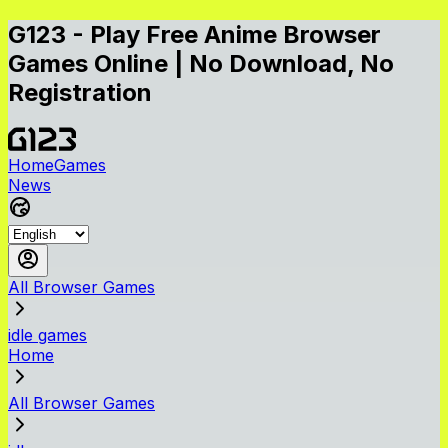
G123 - Play Free Anime Browser
Games Online | No Download, No
Registration
Home
Games
News
All Browser Games
idle games
Home
All Browser Games