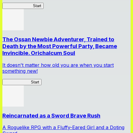
DragonFantasia
Start
The Ossan Newbie Adventurer, Trained to
Death by the Most Powerful Party, Became
Invincible. Orichalcum Soul
It doesn't matter how old you are when you start
something new!
Ossan Newbie
Start
Reincarnated as a Sword Brave Rush
A Roguelike RPG with a Fluffy-Eared Girl and a Doting