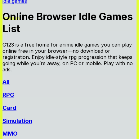
idle games
Online Browser Idle Games
List
G123 is a free home for anime idle games you can play
online free in your browser—no download or
registration. Enjoy idle-style rpg progression that keeps
going while you’re away, on PC or mobile. Play with no
ads.
All
RPG
Card
Simulation
MMO