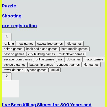
Puzzle
Shooting
pre-registration
ranking
new games
casual free games
idle games
anime games
hack and slash games
best mobile games
best pc games
city building games
multiplayer games
escape room games
online games
war
3D games
magic games
bishoujo games
battleship games
conquest games
Hot games
tower defense
tycoon games
Isekai
I've Been Killing Slimes for 300 Years and