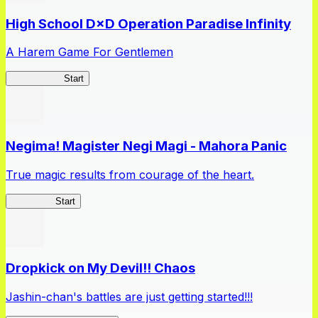
High School D×D Operation Paradise Infinity
A Harem Game For Gentlemen
High School
Start
Negima! Magister Negi Magi - Mahora Panic
True magic results from courage of the heart.
NegiMaho
Start
Dropkick on My Devil!! Chaos
Jashin-chan's battles are just getting started!!!