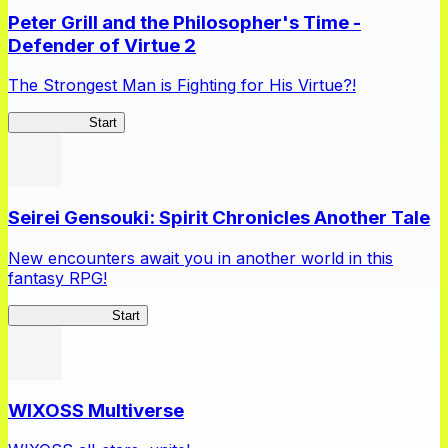
Peter Grill and the Philosopher's Time -
Defender of Virtue 2
The Strongest Man is Fighting for His Virtue?!
Peter Grill 2
Start
Seirei Gensouki: Spirit Chronicles Another Tale
New encounters await you in another world in this
fantasy RPG!
Seirei Gensouki
Start
WIXOSS Multiverse