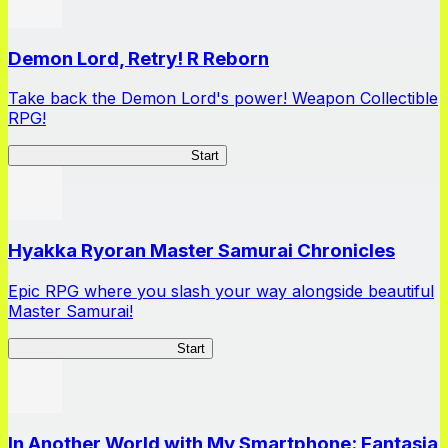
Demon Lord, Retry! R Reborn
Take back the Demon Lord's power! Weapon Collectible
RPG!
Demon Lord, Retry! R Reborn
Start
Hyakka Ryoran Master Samurai Chronicles
Epic RPG where you slash your way alongside beautiful
Master Samurai!
Master Samurai Chronicles
Start
In Another World with My Smartphone: Fantasia