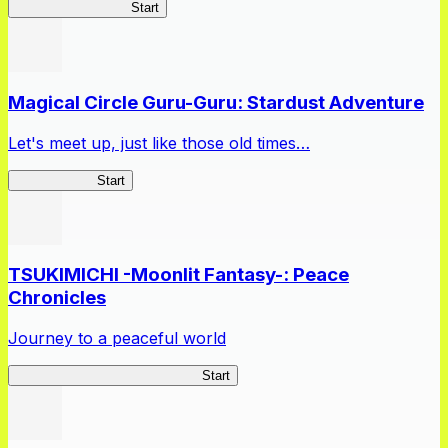
Jashin-chan Chaos
Start
Magical Circle Guru-Guru: Stardust Adventure
Let's meet up, just like those old times…
GuruStardust
Start
TSUKIMICHI -Moonlit Fantasy-: Peace
Chronicles
Journey to a peaceful world
TSUKIMICHI Peace Chronicles
Start