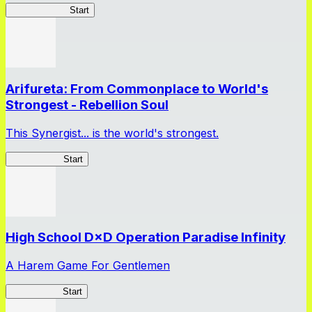
ShadowBreak
Start
Arifureta: From Commonplace to World's
Strongest - Rebellion Soul
This Synergist... is the world's strongest.
Arifureta RS
Start
High School D×D Operation Paradise Infinity
A Harem Game For Gentlemen
High School
Start