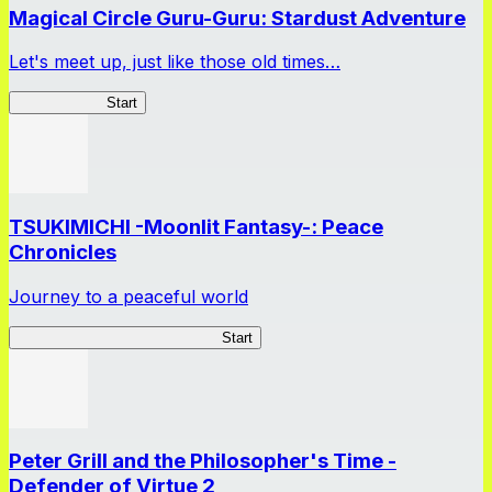
Magical Circle Guru-Guru: Stardust Adventure
Let's meet up, just like those old times…
GuruStardust
Start
TSUKIMICHI -Moonlit Fantasy-: Peace
Chronicles
Journey to a peaceful world
TSUKIMICHI Peace Chronicles
Start
Peter Grill and the Philosopher's Time -
Defender of Virtue 2