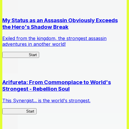
My Status as an Assassin Obviously Exceeds
the Hero's Shadow Break
Exiled from the kingdom, the strongest assassin
adventures in another world!
ShadowBreak
Start
Arifureta: From Commonplace to World's
Strongest - Rebellion Soul
This Synergist... is the world's strongest.
Arifureta RS
Start