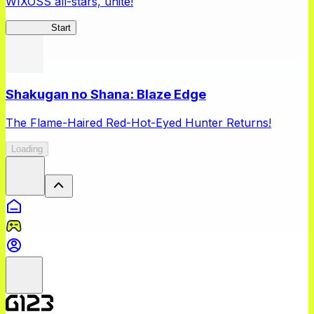
WIXOSS all-stars, unite!
WIXOSS
Start
Shakugan no Shana: Blaze Edge
The Flame-Haired Red-Hot-Eyed Hunter Returns!
Loading