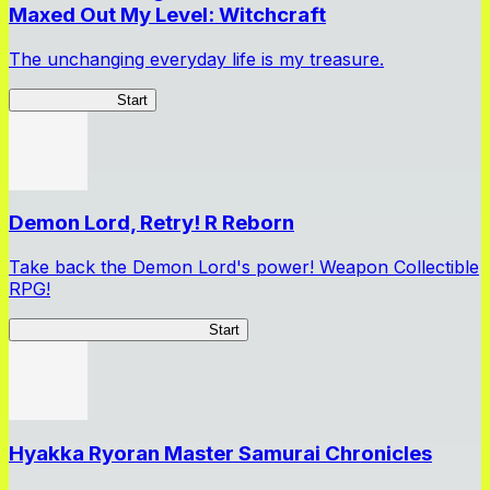
Maxed Out My Level: Witchcraft
The unchanging everyday life is my treasure.
SlimeWitch300
Start
Demon Lord, Retry! R Reborn
Take back the Demon Lord's power! Weapon Collectible
RPG!
Demon Lord, Retry! R Reborn
Start
Hyakka Ryoran Master Samurai Chronicles