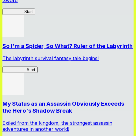
Sword
TenkenBR
Start
So I'm a Spider, So What? Ruler of the Labyrinth
The labyrinth survival fantasy tale begins!
Spider RotL
Start
My Status as an Assassin Obviously Exceeds
the Hero's Shadow Break
Exiled from the kingdom, the strongest assassin
adventures in another world!