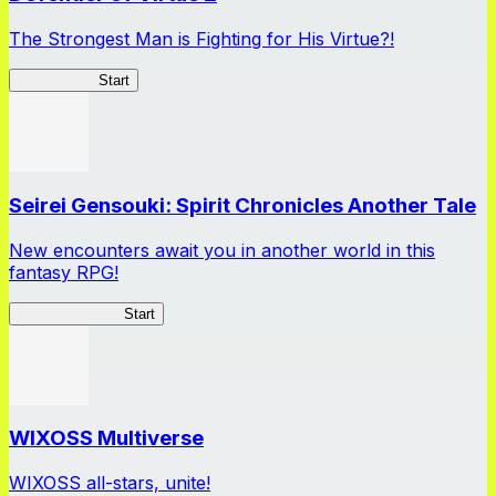
The Strongest Man is Fighting for His Virtue?!
Peter Grill 2
Start
Seirei Gensouki: Spirit Chronicles Another Tale
New encounters await you in another world in this
fantasy RPG!
Seirei Gensouki
Start
WIXOSS Multiverse
WIXOSS all-stars, unite!