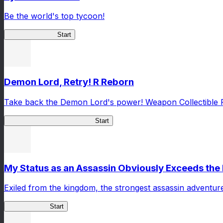
Be the world's top tycoon!
Tycoon Returner
Start
Demon Lord, Retry! R Reborn
Take back the Demon Lord's power! Weapon Collectible 
Demon Lord, Retry! R Reborn
Start
My Status as an Assassin Obviously Exceeds th
Exiled from the kingdom, the strongest assassin adventur
ShadowBreak
Start