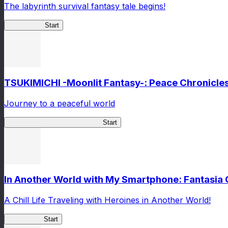
The labyrinth survival fantasy tale begins!
Spider RotL
Start
TSUKIMICHI -Moonlit Fantasy-: Peace Chronicle
Journey to a peaceful world
TSUKIMICHI Peace Chronicles
Start
In Another World with My Smartphone: Fantasia
A Chill Life Traveling with Heroines in Another World!
IseConnect
Start