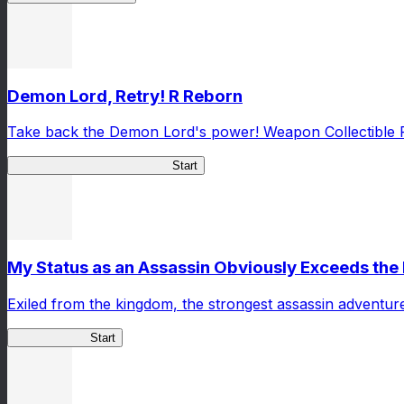
Demon Lord, Retry! R Reborn
Take back the Demon Lord's power! Weapon Collectible 
Demon Lord, Retry! R Reborn
Start
My Status as an Assassin Obviously Exceeds th
Exiled from the kingdom, the strongest assassin adventur
ShadowBreak
Start