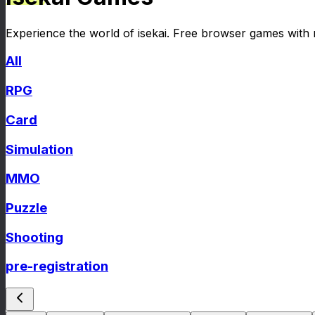
Experience the world of isekai. Free browser games with
All
RPG
Card
Simulation
MMO
Puzzle
Shooting
pre-registration