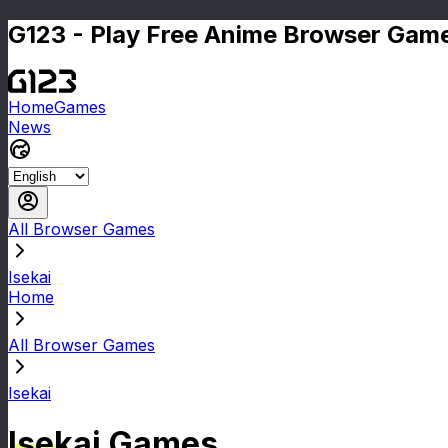
G123 - Play Free Anime Browser Game
Home
Games
News
All Browser Games
Isekai
Home
All Browser Games
Isekai
Isekai Games