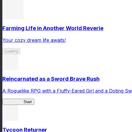
Farming Life in Another World Reverie
Your cozy dream life awaits!
Loading
Reincarnated as a Sword Brave Rush
A Roguelike RPG with a Fluffy-Eared Girl and a Doting S
TenkenBR
Start
Tycoon Returner