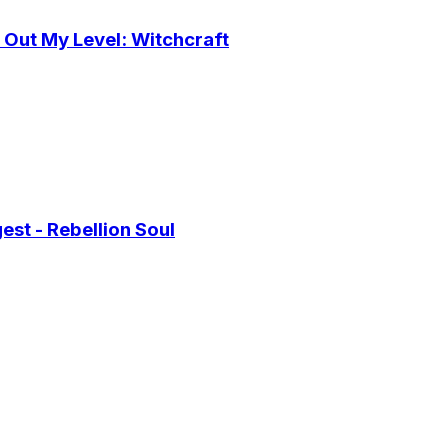
 Out My Level: Witchcraft
st - Rebellion Soul