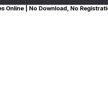
s Online | No Download, No Registrat