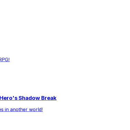
RPG!
e Hero's Shadow Break
es in another world!