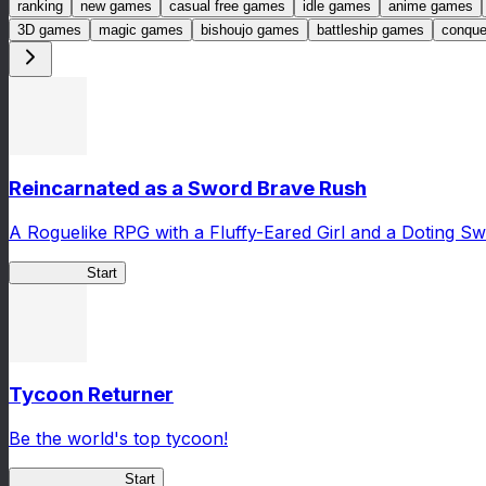
ranking
new games
casual free games
idle games
anime games
3D games
magic games
bishoujo games
battleship games
conqu
Reincarnated as a Sword Brave Rush
A Roguelike RPG with a Fluffy-Eared Girl and a Doting S
TenkenBR
Start
Tycoon Returner
Be the world's top tycoon!
Tycoon Returner
Start