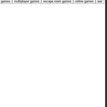
ng games
multiplayer games
escape room games
online games
war