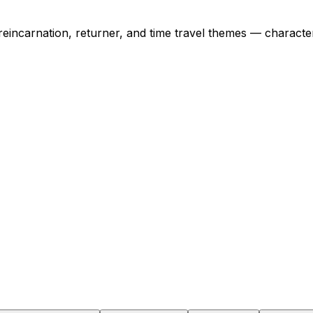
 reincarnation, returner, and time travel themes — charac