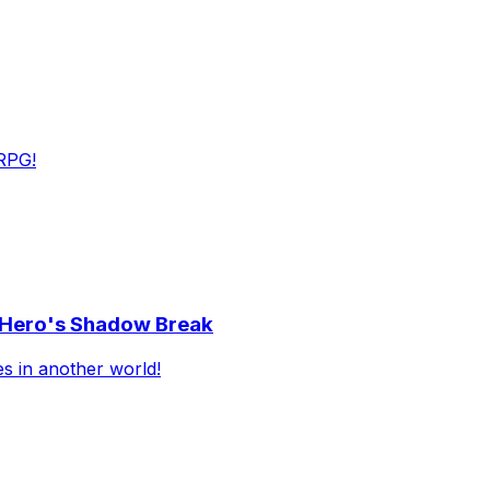
RPG!
e Hero's Shadow Break
es in another world!