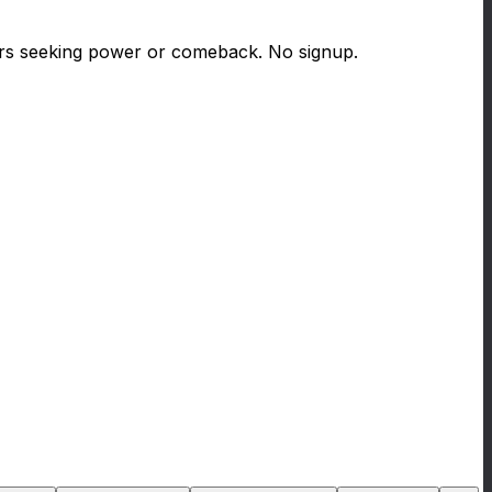
ters seeking power or comeback. No signup.