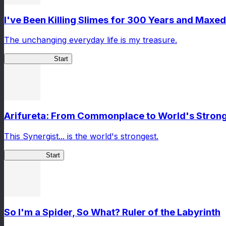
I've Been Killing Slimes for 300 Years and Maxed
The unchanging everyday life is my treasure.
SlimeWitch300
Start
Arifureta: From Commonplace to World's Stronge
This Synergist... is the world's strongest.
Arifureta RS
Start
So I'm a Spider, So What? Ruler of the Labyrinth