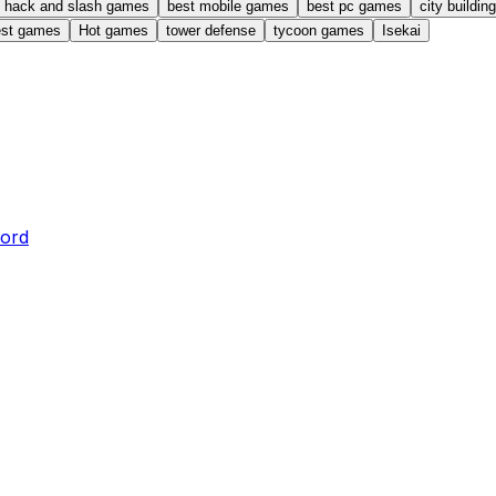
hack and slash games
best mobile games
best pc games
city buildi
est games
Hot games
tower defense
tycoon games
Isekai
word