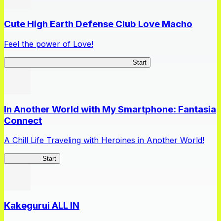
Cute High Earth Defense Club Love Macho
Feel the power of Love!
Cute High Earth Defense Club Love Macho
Start
In Another World with My Smartphone: Fantasia
Connect
A Chill Life Traveling with Heroines in Another World!
IseConnect
Start
Kakegurui ALL IN