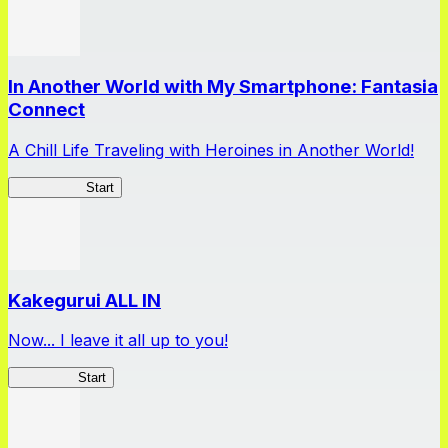
In Another World with My Smartphone: Fantasia
Connect
A Chill Life Traveling with Heroines in Another World!
IseConnect
Start
Kakegurui ALL IN
Now... I leave it all up to you!
Kakegurui
Start