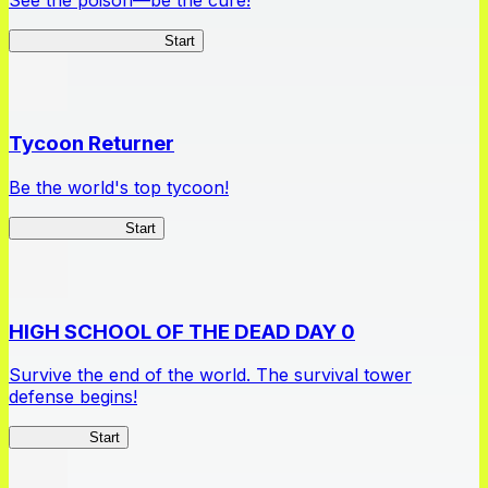
Apothecary Chronicles
Start
Tycoon Returner
Be the world's top tycoon!
Tycoon Returner
Start
HIGH SCHOOL OF THE DEAD DAY 0
Survive the end of the world. The survival tower
defense begins!
HOTDZero
Start