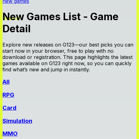
new games
New Games List - Game
Detail
Explore new releases on G123—our best picks you can
start now in your browser, free to play with no
download or registration. This page highlights the latest
games available on G123 right now, so you can quickly
find what’s new and jump in instantly.
All
RPG
Card
Simulation
MMO