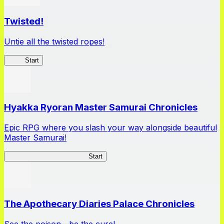
Twisted!
Untie all the twisted ropes!
Rope
Start
Hyakka Ryoran Master Samurai Chronicles
Epic RPG where you slash your way alongside beautiful
Master Samurai!
Master Samurai Chronicles
Start
The Apothecary Diaries Palace Chronicles
See the poison—be the cure!