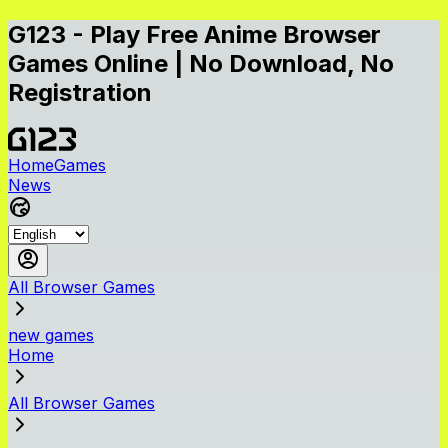
G123 - Play Free Anime Browser
Games Online | No Download, No
Registration
Home
Games
News
All Browser Games
new games
Home
All Browser Games