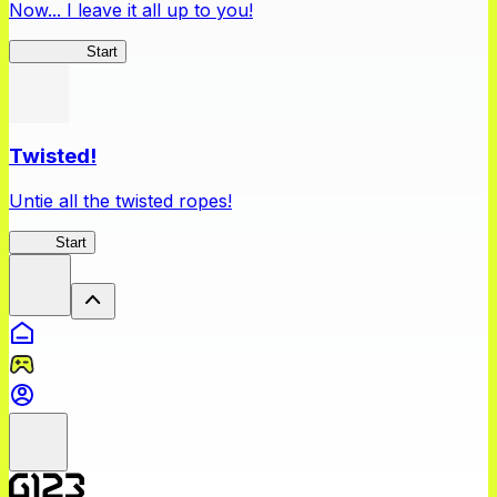
Now... I leave it all up to you!
Kakegurui
Start
Twisted!
Untie all the twisted ropes!
Rope
Start