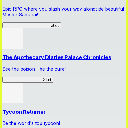
Epic RPG where you slash your way alongside beautiful
Master Samurai!
Master Samurai Chronicles
Start
The Apothecary Diaries Palace Chronicles
See the poison—be the cure!
Apothecary Chronicles
Start
Tycoon Returner
Be the world's top tycoon!