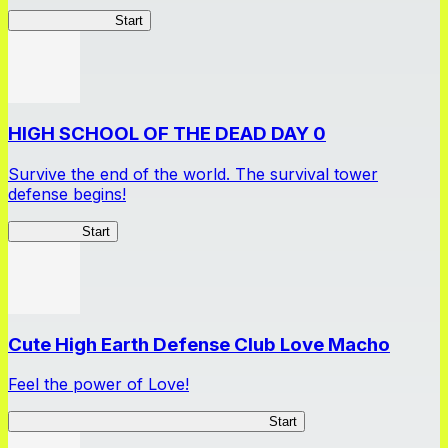
Tycoon Returner
Start
HIGH SCHOOL OF THE DEAD DAY 0
Survive the end of the world. The survival tower
defense begins!
HOTDZero
Start
Cute High Earth Defense Club Love Macho
Feel the power of Love!
Cute High Earth Defense Club Love Macho
Start