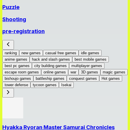
Puzzle
Shooting
pre-registration
ranking
new games
casual free games
idle games
anime games
hack and slash games
best mobile games
best pc games
city building games
multiplayer games
escape room games
online games
war
3D games
magic games
bishoujo games
battleship games
conquest games
Hot games
tower defense
tycoon games
Isekai
Hyakka Ryoran Master Samurai Chronicles