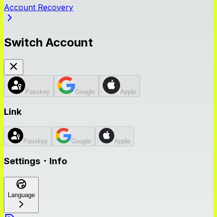
Account Recovery
Switch Account
Passkey
Google
Apple
Link
Passkey
Google
Apple
Settings・Info
Language