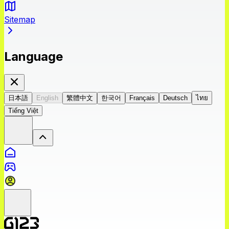
Sitemap
Language
日本語
English
繁體中文
한국어
Français
Deutsch
ไทย
Tiếng Việt