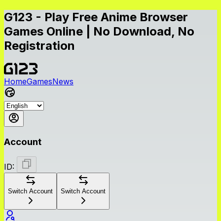
G123 - Play Free Anime Browser
Games Online | No Download, No
Registration
Home
Games
News
Account
ID:
Switch Account
Switch Account