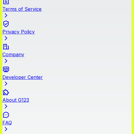
Terms of Service
Privacy Policy
Company
Developer Center
About G123
FAQ