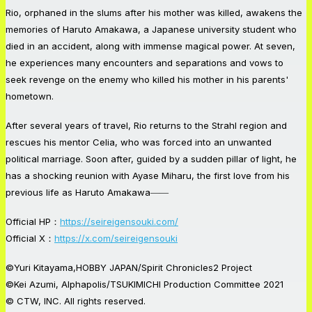
Rio, orphaned in the slums after his mother was killed, awakens the
memories of Haruto Amakawa, a Japanese university student who
died in an accident, along with immense magical power. At seven,
he experiences many encounters and separations and vows to
seek revenge on the enemy who killed his mother in his parents'
hometown.
After several years of travel, Rio returns to the Strahl region and
rescues his mentor Celia, who was forced into an unwanted
political marriage. Soon after, guided by a sudden pillar of light, he
has a shocking reunion with Ayase Miharu, the first love from his
previous life as Haruto Amakawa――
Official HP：
https://seireigensouki.com/
Official X：
https://x.com/seireigensouki
©Yuri Kitayama,HOBBY JAPAN/Spirit Chronicles2 Project
©Kei Azumi, Alphapolis/TSUKIMICHI Production Committee 2021
© CTW, INC. All rights reserved.