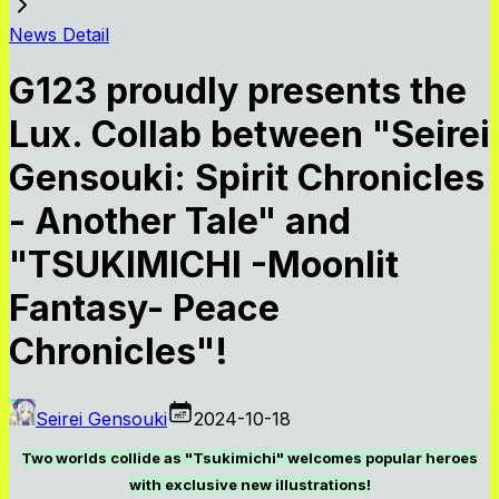
News Detail
G123 proudly presents the
Lux. Collab between "Seirei
Gensouki: Spirit Chronicles
- Another Tale" and
"TSUKIMICHI -Moonlit
Fantasy- Peace
Chronicles"!
Seirei Gensouki
2024-10-18
Two worlds collide as "Tsukimichi" welcomes popular heroes
with exclusive new illustrations!