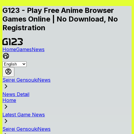
G123 - Play Free Anime Browser
Games Online | No Download, No
Registration
Home
Games
News
Seirei GensoukiNews
News Detail
Home
Latest Game News
Seirei GensoukiNews