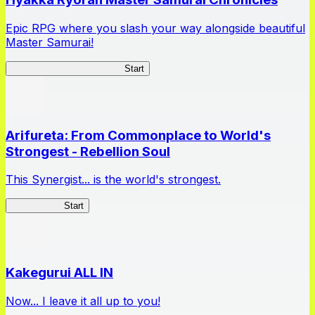
Epic RPG where you slash your way alongside beautiful
Master Samurai!
Master Samurai Chronicles
Start
Arifureta: From Commonplace to World's
Strongest - Rebellion Soul
This Synergist... is the world's strongest.
Arifureta RS
Start
Kakegurui ALL IN
Now... I leave it all up to you!