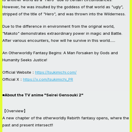
However, he was insulted by the goddess of that world as "ugly",
stripped of the title of "Hero", and was thrown into the Wilderness.
Due to the difference in environment from the original world,
"Makoto" demonstrates extraordinary power in magic and Battle.
After various encounters, how will he survive in this world......
An Otherworldly Fantasy Begins: A Man Forsaken by Gods and
Humanity Seeks Justice!
Official Website：
https://tsukimichi.com/
Official X：
https://x.com/tsukimichi_PR
■About the TV anime "Seirei Gensouki 2"
【Overview】
A new chapter of the otherworldly Rebirth fantasy opens, where the
past and present intersect!!