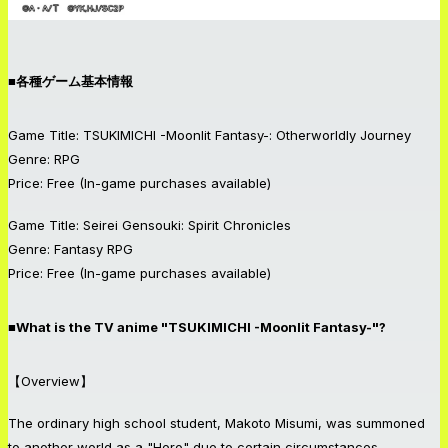
■各種ゲーム基本情報
Game Title: TSUKIMICHI -Moonlit Fantasy-: Otherworldly Journey
Genre: RPG
Price: Free (In-game purchases available)
Game Title: Seirei Gensouki: Spirit Chronicles
Genre: Fantasy RPG
Price: Free (In-game purchases available)
■What is the TV anime "TSUKIMICHI -Moonlit Fantasy-"?
【Overview】
The ordinary high school student, Makoto Misumi, was summoned
to another world as a "Hero" due to certain circumstances.