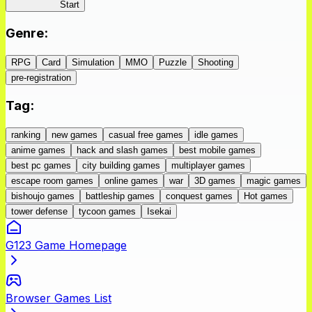
IseConnect
Start
Genre
:
RPG
Card
Simulation
MMO
Puzzle
Shooting
pre-registration
Tag
:
ranking
new games
casual free games
idle games
anime games
hack and slash games
best mobile games
best pc games
city building games
multiplayer games
escape room games
online games
war
3D games
magic games
bishoujo games
battleship games
conquest games
Hot games
tower defense
tycoon games
Isekai
G123 Game Homepage
Browser Games List