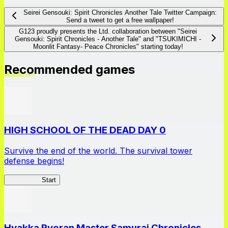
Seirei Gensouki: Spirit Chronicles Another Tale Twitter Campaign:
Send a tweet to get a free wallpaper!
G123 proudly presents the Ltd. collaboration between "Seirei
Gensouki: Spirit Chronicles - Another Tale" and "TSUKIMICHI -
Moonlit Fantasy- Peace Chronicles" starting today!
Recommended games
HIGH SCHOOL OF THE DEAD DAY 0
Survive the end of the world. The survival tower
defense begins!
HOTDZero
Start
Hyakka Ryoran Master Samurai Chronicles