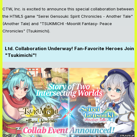
CTW, Inc. is excited to announce this special collaboration between
the HTML5 game "Seirei Gensouki: Spirit Chronicles - Another Tale"
(Another Tale) and "TSUKIMICHI -Moonlit Fantasy- Peace
Chronicles" (Tsukimichi).
Ltd. Collaboration Underway! Fan-Favorite Heroes Join
"Tsukimichi"!