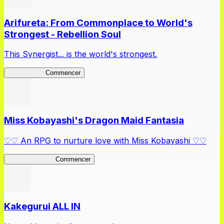
Arifureta: From Commonplace to World's
Strongest - Rebellion Soul
This Synergist... is the world's strongest.
Arifureta RS
Commencer
Miss Kobayashi's Dragon Maid Fantasia
♡♡ An RPG to nurture love with Miss Kobayashi ♡♡
DragonFantasia
Commencer
Kakegurui ALL IN