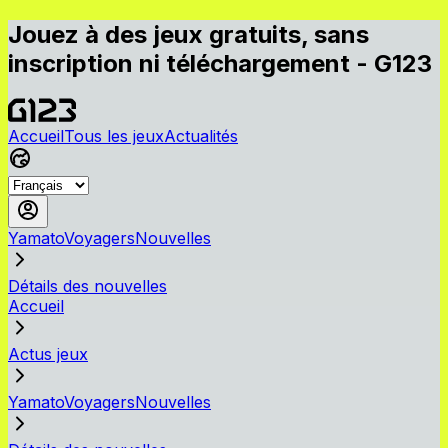
Jouez à des jeux gratuits, sans
inscription ni téléchargement - G123
Accueil
Tous les jeux
Actualités
YamatoVoyagersNouvelles
Détails des nouvelles
Accueil
Actus jeux
YamatoVoyagersNouvelles