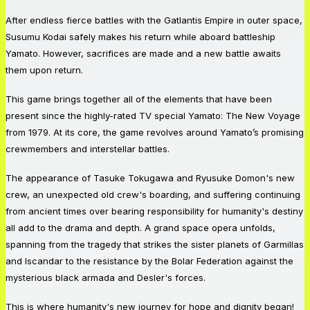
After endless fierce battles with the Gatlantis Empire in outer space,
Susumu Kodai safely makes his return while aboard battleship
Yamato. However, sacrifices are made and a new battle awaits
them upon return.
This game brings together all of the elements that have been
present since the highly-rated TV special Yamato: The New Voyage
from 1979. At its core, the game revolves around Yamato’s promising
crewmembers and interstellar battles.
The appearance of Tasuke Tokugawa and Ryusuke Domon's new
crew, an unexpected old crew's boarding, and suffering continuing
from ancient times over bearing responsibility for humanity's destiny
all add to the drama and depth. A grand space opera unfolds,
spanning from the tragedy that strikes the sister planets of Garmillas
and Iscandar to the resistance by the Bolar Federation against the
mysterious black armada and Desler's forces.
This is where humanity's new journey for hope and dignity began!