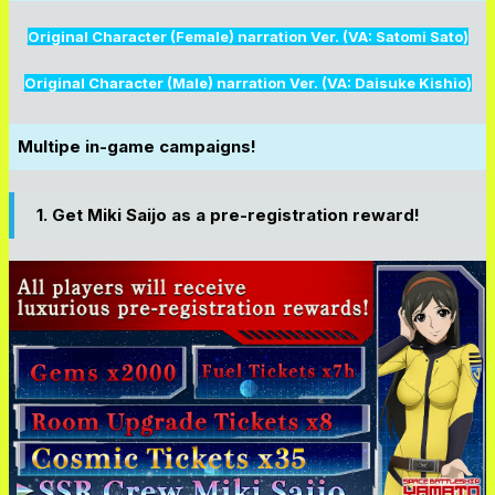
Original Character (Female) narration Ver. (VA: Satomi Sato)
Original Character (Male) narration Ver. (VA: Daisuke Kishio)
Multipe in-game campaigns!
1. Get Miki Saijo as a pre-registration reward!