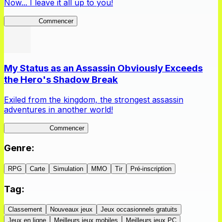
Now... I leave it all up to you!
Kakegurui
Commencer
My Status as an Assassin Obviously Exceeds
the Hero's Shadow Break
Exiled from the kingdom, the strongest assassin
adventures in another world!
ShadowBreak
Commencer
Genre
:
RPG
Carte
Simulation
MMO
Tir
Pré-inscription
Tag
:
Classement
Nouveaux jeux
Jeux occasionnels gratuits
Jeux en ligne
Meilleurs jeux mobiles
Meilleurs jeux PC