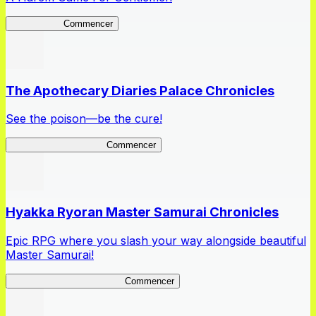
High School
Commencer
The Apothecary Diaries Palace Chronicles
See the poison—be the cure!
Apothecary Chronicles
Commencer
Hyakka Ryoran Master Samurai Chronicles
Epic RPG where you slash your way alongside beautiful
Master Samurai!
Master Samurai Chronicles
Commencer