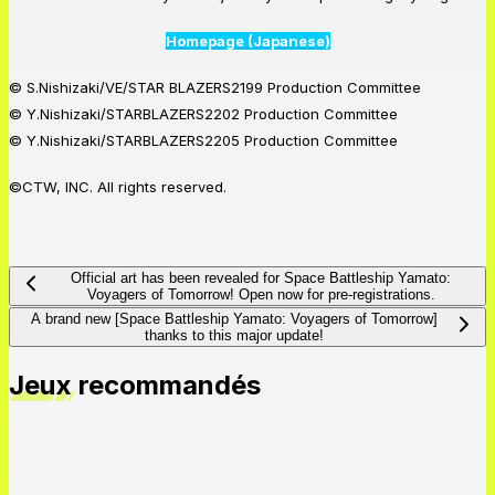
Homepage (Japanese)
© S.Nishizaki/VE/STAR BLAZERS2199 Production Committee
© Y.Nishizaki/STARBLAZERS2202 Production Committee
© Y.Nishizaki/STARBLAZERS2205 Production Committee
©CTW, INC. All rights reserved.
Official art has been revealed for Space Battleship Yamato:
Voyagers of Tomorrow! Open now for pre-registrations.
A brand new [Space Battleship Yamato: Voyagers of Tomorrow]
thanks to this major update!
Jeux recommandés