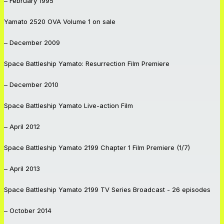
– February 1995
Yamato 2520
OVA Volume 1 on sale
– December 2009
Space Battleship Yamato: Resurrection
Film Premiere
– December 2010
Space Battleship Yamato
Live-action Film
– April 2012
Space Battleship Yamato 2199
Chapter 1 Film Premiere (1/7)
– April 2013
Space Battleship Yamato 2199
TV Series Broadcast - 26 episodes
– October 2014