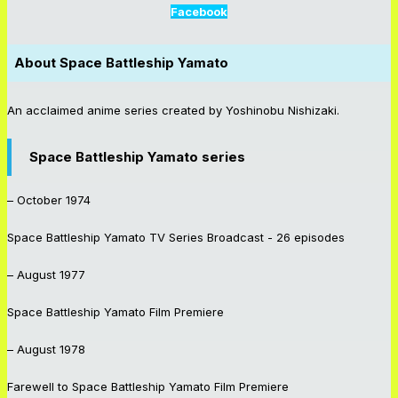
Facebook
About
Space Battleship Yamato
An acclaimed anime series created by Yoshinobu Nishizaki.
Space Battleship Yamato series
– October 1974
Space Battleship Yamato
TV Series Broadcast - 26 episodes
– August 1977
Space Battleship Yamato
Film Premiere
– August 1978
Farewell to Space Battleship Yamato
Film Premiere