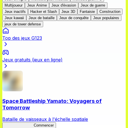
Multijoueur
Jeux Anime
Jeux d'évasion
Jeux de guerre
Jeux inactifs
Hacker et Slash
Jeux 3D
Fantaisie
Construction
Jeux kawaii
Jeux de bataille
Jeux de conquête
Jeux populaires
jeux de tower defense
Top des jeux G123
Jeux gratuits (jeux en ligne)
Space Battleship Yamato: Voyagers of
Tomorrow
Bataille de vaisseaux à l'échelle spatiale
YamatoVoyagers
Commencer