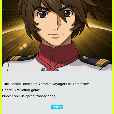
Title: Space Battleship Yamato: Voyagers of Tomorrow
Genre: Simulation game
Price: Free (in-game transactions)
Twitter