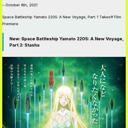
– October 8th, 2021
Space Battleship Yamato 2205: A New Voyage
,
Part: 1 Takeoff
Film
Premiere
New:
Space Battleship Yamato 2205: A New Voyage,
Part 2:
Stasha