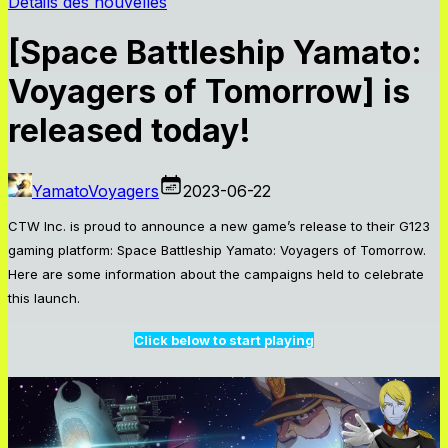
Détails des nouvelles
[Space Battleship Yamato:
Voyagers of Tomorrow] is
released today!
YamatoVoyagers
2023-06-22
CTW Inc. is proud to announce a new game’s release to their G123
gaming platform: Space Battleship Yamato: Voyagers of Tomorrow.
Here are some information about the campaigns held to celebrate
this launch.
Click below to start playing