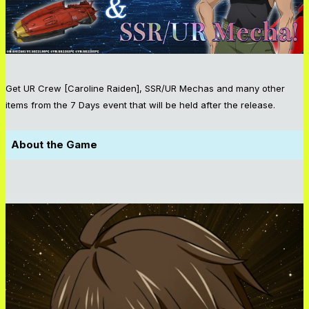
Get UR Crew [Caroline Raiden], SSR/UR Mechas and many other
items from the 7 Days event that will be held after the release.
About the Game