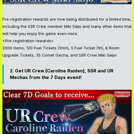
Pre-registration rewards are now being distributed for a limited time,
including the SSR Crew member Miki Saijo and many other items that
will help you enjoy the game even more.
<Pre-registration rewards>
2000 Gems, 120 Fuel Tickets (1min), 5 Fuel Ticket (1h), 8 Room
Upgrade Tickets, 35 Comet Gacha, and SSR Crew Miki Saijo!
2.
Get
UR Crew [Caroline Raiden], SSR and UR
Mechas from the 7 Days event!