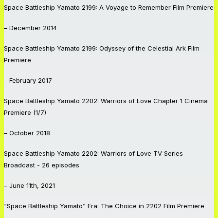
Space Battleship Yamato 2199: A Voyage to Remember
Film Premiere
– December 2014
Space Battleship Yamato 2199: Odyssey of the Celestial Ark
Film
Premiere
– February 2017
Space Battleship Yamato 2202: Warriors of Love
Chapter 1 Cinema
Premiere (1/7)
– October 2018
Space Battleship Yamato 2202: Warriors of Love
TV Series
Broadcast - 26 episodes
– June 11th, 2021
“Space Battleship Yamato” Era: The Choice in 2202
Film Premiere