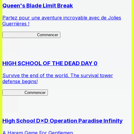
Queen's Blade Limit Break
Partez pour une aventure incroyable avec de Jolies
Guerrières !
Queen's Blade LB
Commencer
HIGH SCHOOL OF THE DEAD DAY 0
Survive the end of the world. The survival tower
defense begins!
HOTDZero
Commencer
High School D×D Operation Paradise Infinity
A Harem Game For Gentlemen