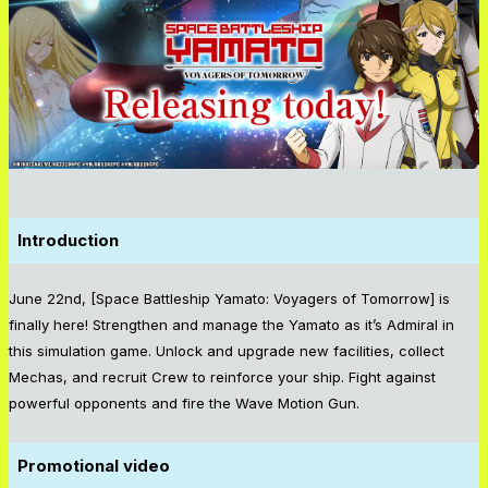
Introduction
June 22nd, [Space Battleship Yamato: Voyagers of Tomorrow] is
finally here! Strengthen and manage the Yamato as it’s Admiral in
this simulation game. Unlock and upgrade new facilities, collect
Mechas, and recruit Crew to reinforce your ship. Fight against
powerful opponents and fire the Wave Motion Gun.
Promotional video