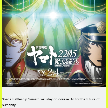
Space Battleship Yamato will stay on course. All for the future of
humanity.