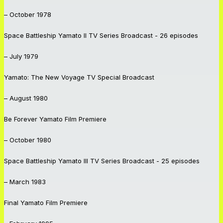
– October 1978
Space Battleship Yamato II
TV Series Broadcast - 26 episodes
– July 1979
Yamato: The New Voyage
TV Special Broadcast
– August 1980
Be Forever Yamato
Film Premiere
– October 1980
Space Battleship Yamato III
TV Series Broadcast - 25 episodes
– March 1983
Final Yamato
Film Premiere