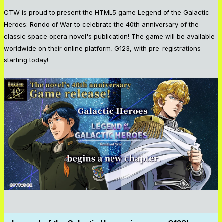
CTW is proud to present the HTML5 game Legend of the Galactic
Heroes: Rondo of War to celebrate the 40th anniversary of the
classic space opera novel's publication! The game will be available
worldwide on their online platform, G123, with pre-registrations
starting today!