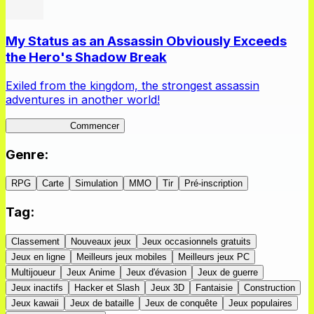
My Status as an Assassin Obviously Exceeds
the Hero's Shadow Break
Exiled from the kingdom, the strongest assassin
adventures in another world!
ShadowBreak
Commencer
Genre
:
RPG
Carte
Simulation
MMO
Tir
Pré-inscription
Tag
:
Classement
Nouveaux jeux
Jeux occasionnels gratuits
Jeux en ligne
Meilleurs jeux mobiles
Meilleurs jeux PC
Multijoueur
Jeux Anime
Jeux d'évasion
Jeux de guerre
Jeux inactifs
Hacker et Slash
Jeux 3D
Fantaisie
Construction
Jeux kawaii
Jeux de bataille
Jeux de conquête
Jeux populaires