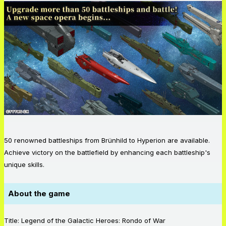
50 renowned battleships from Brünhild to Hyperion are available.
Achieve victory on the battlefield by enhancing each battleship's
unique skills.
About the game
Title: Legend of the Galactic Heroes: Rondo of War