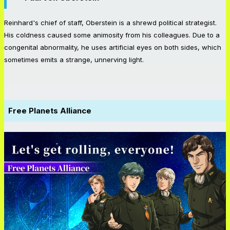
Reinhard's chief of staff, Oberstein is a shrewd political strategist.
His coldness caused some animosity from his colleagues. Due to a
congenital abnormality, he uses artificial eyes on both sides, which
sometimes emits a strange, unnerving light.
Free Planets Alliance