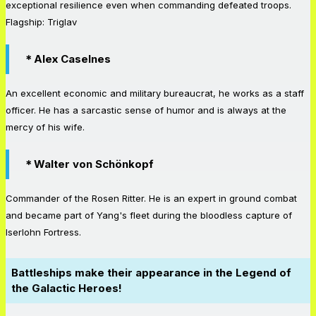
exceptional resilience even when commanding defeated troops.
Flagship: Triglav
＊Alex Caselnes
An excellent economic and military bureaucrat, he works as a staff
officer. He has a sarcastic sense of humor and is always at the
mercy of his wife.
＊Walter von Schönkopf
Commander of the Rosen Ritter. He is an expert in ground combat
and became part of Yang's fleet during the bloodless capture of
Iserlohn Fortress.
Battleships make their appearance in the Legend of
the Galactic Heroes!