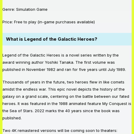
Genre: Simulation Game
Price: Free to play (in-game purchases available)
What is Legend of the Galactic Heroes?
Legend of the Galactic Heroes is a novel series written by the
award winning author Yoshiki Tanaka. The first volume was
published in November 1982 and ran for five years until July 1989.
Thousands of years in the future, two heroes flew in like comets
amidst the endless war. This epic novel depicts the history of the
galaxy on a grand scale, centering on the battle between our fated
heroes. It was featured in the 1988 animated feature My Conquest is
the Sea of Stars. 2022 marks the 40 years since the book was
published.
Two 4K remastered versions will be coming soon to theaters: