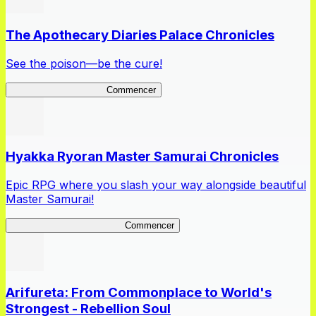
The Apothecary Diaries Palace Chronicles
See the poison—be the cure!
Apothecary Chronicles
Commencer
Hyakka Ryoran Master Samurai Chronicles
Epic RPG where you slash your way alongside beautiful
Master Samurai!
Master Samurai Chronicles
Commencer
Arifureta: From Commonplace to World's
Strongest - Rebellion Soul