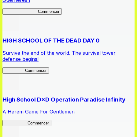
Guerrières !
Queen's Blade LB
Commencer
HIGH SCHOOL OF THE DEAD DAY 0
Survive the end of the world. The survival tower
defense begins!
HOTDZero
Commencer
High School D×D Operation Paradise Infinity
A Harem Game For Gentlemen
High School
Commencer