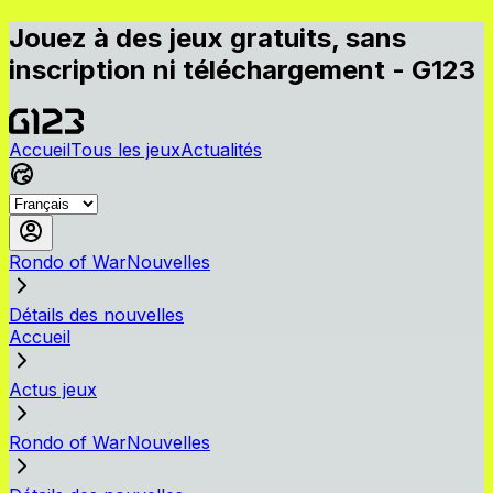
Jouez à des jeux gratuits, sans
inscription ni téléchargement - G123
Accueil
Tous les jeux
Actualités
Rondo of WarNouvelles
Détails des nouvelles
Accueil
Actus jeux
Rondo of WarNouvelles