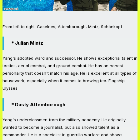
From left to right: Caselnes, Attemborough, Mintz, Schönkopf
＊Julian Mintz
Yang's adopted ward and successor. He shows exceptional talent in
tactics, aerial combat, and ground combat. He has an honest
personality that doesn't match his age. He is excellent at all types of
housework, especially when it comes to brewing tea. Flagship:
Ulysses
＊Dusty Attemborough
Yang's underclassmen from the military academy. He originally
wanted to become a journalist, but also showed talent as a
commander. He is a specialist in guerrilla warfare and shows