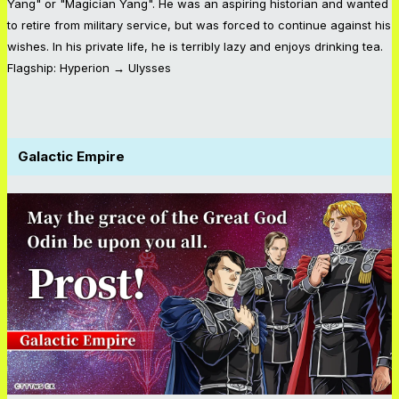
Yang" or "Magician Yang". He was an aspiring historian and wanted
to retire from military service, but was forced to continue against his
wishes. In his private life, he is terribly lazy and enjoys drinking tea.
Flagship: Hyperion → Ulysses
Galactic Empire