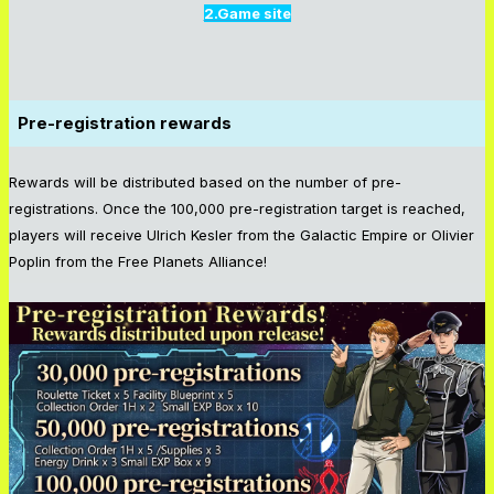
2.Game site
Pre-registration rewards
Rewards will be distributed based on the number of pre-
registrations. Once the 100,000 pre-registration target is reached,
players will receive Ulrich Kesler from the Galactic Empire or Olivier
Poplin from the Free Planets Alliance!