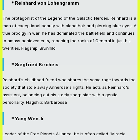
＊Reinhard von Lohengramm
The protagonist of the Legend of the Galactic Heroes, Reinhard is a
man of exceptional beauty with blond hair and piercing blue eyes. A
true prodigy in war, he has dominated the battlefield and continues
to amass achievements, reaching the ranks of General in just his
twenties. Flagship: Brünhild
＊Siegfried Kircheis
Reinhard's childhood friend who shares the same rage towards the
society that stole away Annerose's rights. He acts as Reinhard's
assistant, balancing out his steely sharp side with a gentle
personality. Flagship: Barbarossa
＊Yang Wen-li
Leader of the Free Planets Alliance, he is often called "Miracle