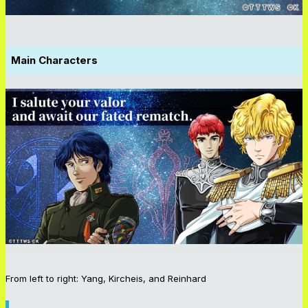
Main Characters
From left to right: Yang, Kircheis, and Reinhard