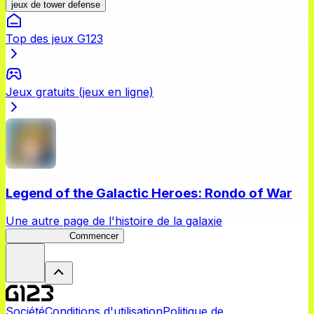
jeux de tower defense
Top des jeux G123
Jeux gratuits (jeux en ligne)
Legend of the Galactic Heroes: Rondo of War
Une autre page de l'histoire de la galaxie
Rondo of War
Commencer
Société
Conditions d'utilisation
Politique de