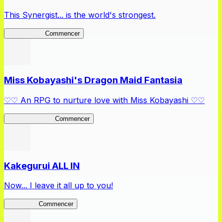
This Synergist... is the world's strongest.
Arifureta RS
Commencer
Miss Kobayashi's Dragon Maid Fantasia
♡♡ An RPG to nurture love with Miss Kobayashi ♡♡
DragonFantasia
Commencer
Kakegurui ALL IN
Now... I leave it all up to you!
Kakegurui
Commencer