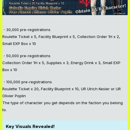
・30,000 pre-registrations
Roulette Ticket x 5, Facility Blueprint x 5, Collection Order 1H x 2,
Small EXP Box x 10
・50,000 pre-registrations
Collection Order 1H x 5, Supplies x 3, Energy Drink x 3, Small EXP
Box x 10
・100,000 pre-registrations
Roulette Ticket x 20, Facility Blueprint x 10, UR Ulrich Kesler or UR
Olivier Poplin
The type of character you get depends on the faction you belong
to.
Key Visuals Revealed!