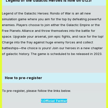
Legend of the Galactic Heroes is now on G123!
Legend of the Galactic Heroes: Rondo of War is an all new
simulation game where you aim for the top by defeating powerful
enemies. Players choose to join either the Galactic Empire or the
Free Planets Alliance and throw themselves into the battle for
space. Upgrade your arsenal, join epic fights, and race for the top!
Charge into the fray against huge enemy forces and collect
battleships—the choice is yours! Join our heroes in a new chapter
of galactic history. The game is scheduled to be released in 2023.
How to pre-register
To pre-register, please follow the links below.
1.Official Twitter