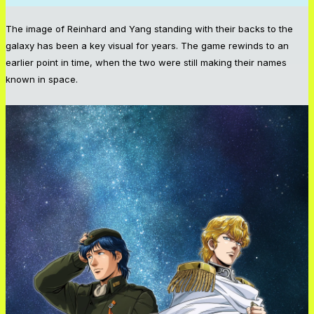
The image of Reinhard and Yang standing with their backs to the
galaxy has been a key visual for years. The game rewinds to an
earlier point in time, when the two were still making their names
known in space.