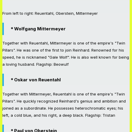
From left to right: Reuentahl, Oberstein, Mittermeyer
＊Wolfgang Mittermeyer
Together with Reuentahl, Mittermeyer is one of the empire's "Twin
Pillars". He was one of the first to join Reinhard. Renowned for his
speed, he is nicknamed "Gale Wolf". He is also well known for being
a loving husband. Flagship: Beowulf
＊Oskar von Reuentahl
Together with Mittermeyer, Reuentahl is one of the empire's "Twin
Pillars". He quickly recognized Reinhard's genius and ambition and
joined as a subordinate. He possesses heterochromatic eyes; his
left, a cold blue, and his right, a deep black. Flagship: Tristan
＊Paul von Oberstein