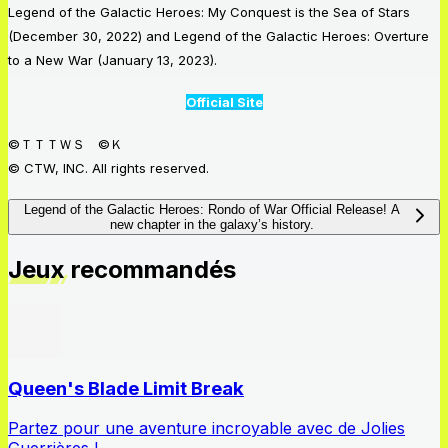
Legend of the Galactic Heroes: My Conquest is the Sea of Stars
(December 30, 2022) and Legend of the Galactic Heroes: Overture
to a New War (January 13, 2023).
Official Site
©ＴＴＴＷＳ ©Ｋ
© CTW, INC. All rights reserved.
Legend of the Galactic Heroes: Rondo of War Official Release! A
new chapter in the galaxy’s history.
Jeux recommandés
Queen's Blade Limit Break
Partez pour une aventure incroyable avec de Jolies