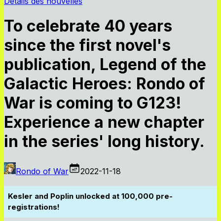
Détails des nouvelles
To celebrate 40 years
since the first novel's
publication, Legend of the
Galactic Heroes: Rondo of
War is coming to G123!
Experience a new chapter
in the series' long history.
Rondo of War
2022-11-18
Kesler and Poplin unlocked at 100,000 pre-
registrations!