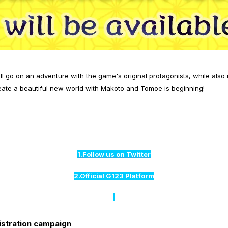
l go on an adventure with the game's original protagonists, while also
ate a beautiful new world with Makoto and Tomoe is beginning!
1.Follow us on Twitter
2.Official G123 Platform
istration campaign