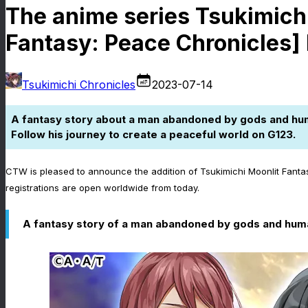
The anime series Tsukimichi
Fantasy: Peace Chronicles] 
Tsukimichi Chronicles
2023-07-14
A fantasy story about a man abandoned by gods and hu
Follow his journey to create a peaceful world on G123.
CTW is pleased to announce the addition of Tsukimichi Moonlit Fanta
registrations are open worldwide from today.
A fantasy story of a man abandoned by gods and human