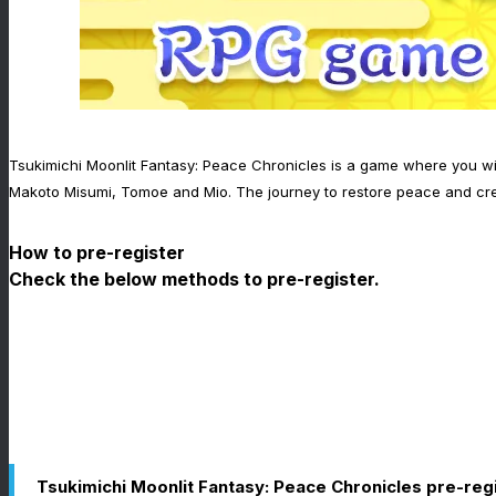
Tsukimichi Moonlit Fantasy: Peace Chronicles is a game where you wil
Makoto Misumi, Tomoe and Mio. The journey to restore peace and cre
How to pre-register
Check the below methods to pre-register.
Tsukimichi Moonlit Fantasy: Peace Chronicles pre-reg