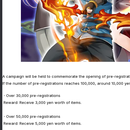
A campaign will be held to commemorate the opening of pre-registrat
If the number of pre-registrations reaches 100,000, around 10,000 yen
・Over 30,000 pre-registrations
Reward: Receive 3,000 yen worth of items.
・Over 50,000 pre-registrations
Reward: Receive 5,000 yen worth of items.