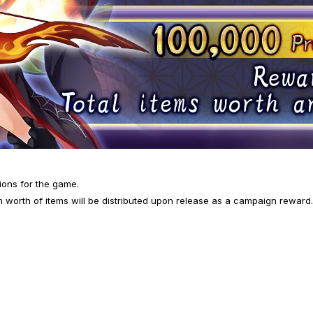
ions for the game.
 worth of items will be distributed upon release as a campaign reward. 