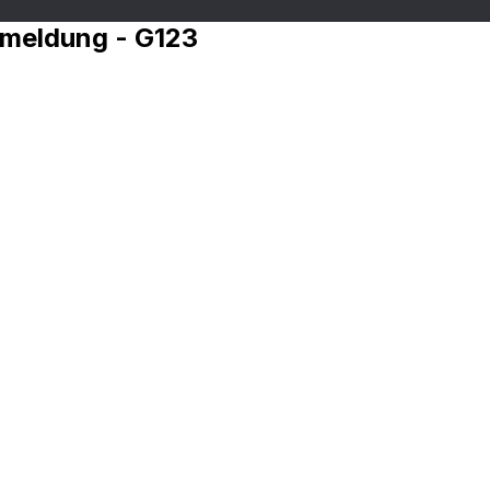
nmeldung - G123