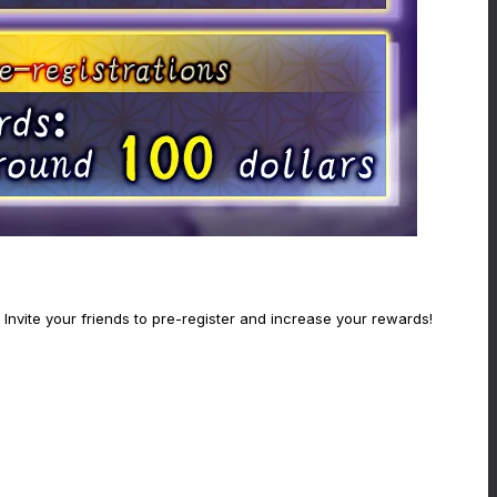
Invite your friends to pre-register and increase your rewards!