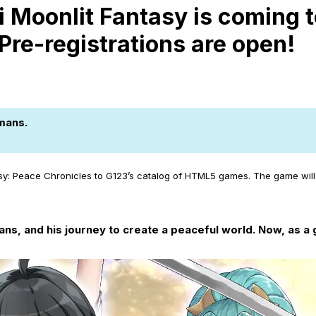
 Moonlit Fantasy is coming t
Pre-registrations are open!
mans.
sy: Peace Chronicles to G123’s catalog of HTML5 games. The game will 
s, and his journey to create a peaceful world. Now, as a