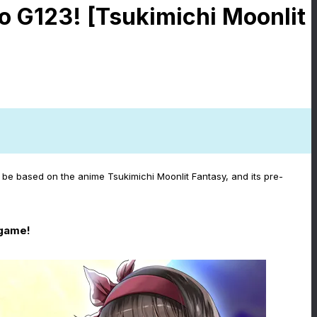
o G123! [Tsukimichi Moonlit
be based on the anime Tsukimichi Moonlit Fantasy, and its pre-
 game!