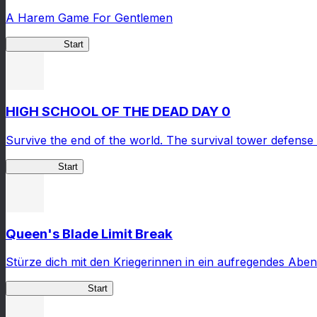
A Harem Game For Gentlemen
High School
Start
HIGH SCHOOL OF THE DEAD DAY 0
Survive the end of the world. The survival tower defense 
HOTDZero
Start
Queen's Blade Limit Break
Stürze dich mit den Kriegerinnen in ein aufregendes Aben
Queen's Blade LB
Start