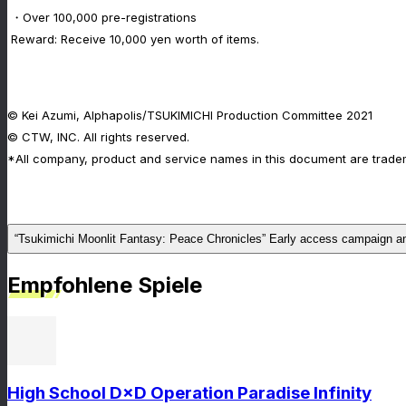
・Over 100,000 pre-registrations
Reward: Receive 10,000 yen worth of items.
© Kei Azumi, Alphapolis/TSUKIMICHI Production Committee 2021
© CTW, INC. All rights reserved.
*All company, product and service names in this document are tradem
“Tsukimichi Moonlit Fantasy: Peace Chronicles” Early access campaign 
Empfohlene Spiele
High School D×D Operation Paradise Infinity