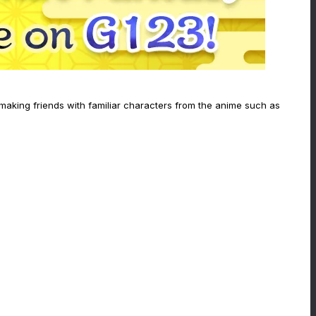
 making friends with familiar characters from the anime such as