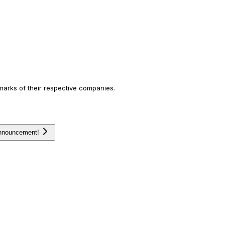
arks of their respective companies.
announcement!