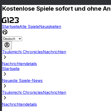
Kostenlose Spiele sofort und ohne A
Startseite
Alle Spiele
Neuigkeiten
Tsukimichi ChroniclesNachrichten
Nachrichtendetails
Startseite
Neueste Spiele-News
Tsukimichi ChroniclesNachrichten
Nachrichtendetails