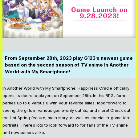
From September 28th, 2023 play G123’s newest game
based on the second season of TV anime In Another
World with My Smartphone!
In Another World with My Smartphone: Happiness Cradle
officially
opens its doors to players on September 28th. In this RPG, form
parties up to 6 versus 6 with your favorite allies, look forward to
seeing the girls in various game-only outfits, and more! Check out
the Hot Spring feature, main story, as well as special in-game torn
portraits. There’s lots to look forward to for fans of the TV anime
and newcomers alike.