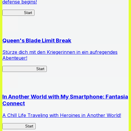
defense begins!
HOTDZero
Start
Queen's Blade Limit Break
Stürze dich mit den Kriegerinnen in ein aufregendes
Abenteuer!
Queen's Blade LB
Start
In Another World with My Smartphone: Fantasia
Connect
A Chill Life Traveling with Heroines in Another World!
IseConnect
Start