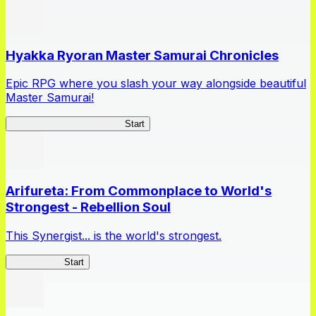
Hyakka Ryoran Master Samurai Chronicles
Epic RPG where you slash your way alongside beautiful
Master Samurai!
Master Samurai Chronicles
Start
Arifureta: From Commonplace to World's
Strongest - Rebellion Soul
This Synergist... is the world's strongest.
Arifureta RS
Start