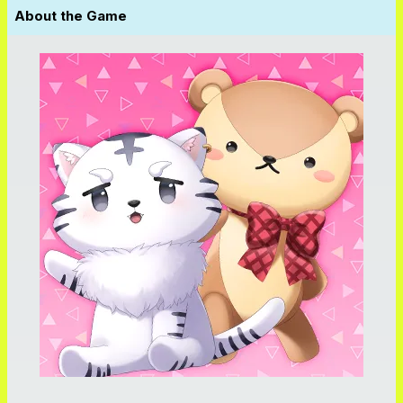
About the Game