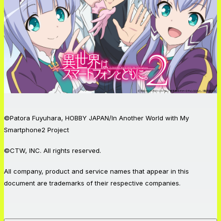
©Patora Fuyuhara, HOBBY JAPAN/In Another World with My
Smartphone2 Project
©CTW, INC. All rights reserved.
All company, product and service names that appear in this
document are trademarks of their respective companies.