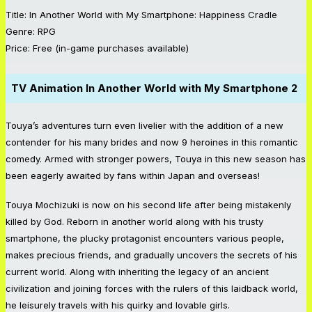
Title: In Another World with My Smartphone: Happiness Cradle
Genre: RPG
Price: Free (in-game purchases available)
TV Animation
In Another World with My Smartphone 2
Touya’s adventures turn even livelier with the addition of a new
contender for his many brides and now 9 heroines in this romantic
comedy. Armed with stronger powers, Touya in this new season has
been eagerly awaited by fans within Japan and overseas!
Touya Mochizuki is now on his second life after being mistakenly
killed by God. Reborn in another world along with his trusty
smartphone, the plucky protagonist encounters various people,
makes precious friends, and gradually uncovers the secrets of his
current world. Along with inheriting the legacy of an ancient
civilization and joining forces with the rulers of this laidback world,
he leisurely travels with his quirky and lovable girls.