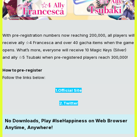
With pre-registration numbers now reaching 200,000, all players will
receive ally ☆4 Francesca and over 40 gacha items when the game
opens. What’s more, everyone will receive 10 Magic Keys (Silver)
and ally ☆5 Tsubaki when pre-registered players reach 300,000!
How to pre-register
Follow the links below:
1.Official Site
2.Twitter
No Downloads, Play #IseHappiness on Web Browser
Anytime, Anywhere!