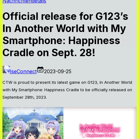
Nachrichtendetails
Official release for G123’s
In Another World with My
Smartphone: Happiness
Cradle on Sept. 28!
IseConnect
2023-09-25
CTW is proud to present its latest game on G123, In Another World
with My Smartphone: Happiness Cradle to be officially released on
September 28th, 2023.