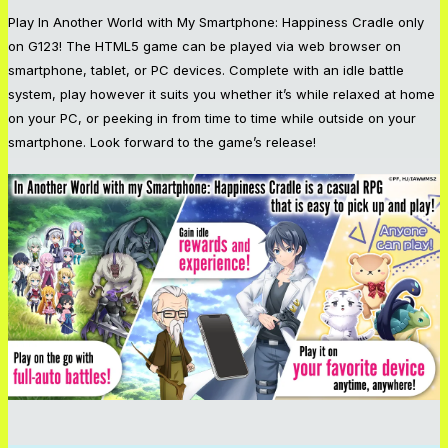
Play
In Another World with My Smartphone: Happiness Cradle
only
on G123! The HTML5 game can be played via web browser on
smartphone, tablet, or PC devices. Complete with an idle battle
system, play however it suits you whether it’s while relaxed at home
on your PC, or peeking in from time to time while outside on your
smartphone. Look forward to the game’s release!