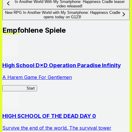
In Another World With My Smartphone: Happiness Cradle teaser
video released!
New RPG In Another World with My Smartphone: Happiness Cradle
opens today on G123!
Empfohlene Spiele
High School D×D Operation Paradise Infinity
A Harem Game For Gentlemen
High School
Start
HIGH SCHOOL OF THE DEAD DAY 0
Survive the end of the world. The survival tower