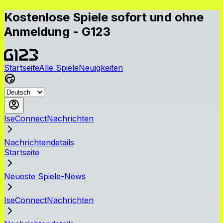
Kostenlose Spiele sofort und ohne
Anmeldung - G123
Startseite
Alle Spiele
Neuigkeiten
IseConnectNachrichten
Nachrichtendetails
Startseite
Neueste Spiele-News
IseConnectNachrichten