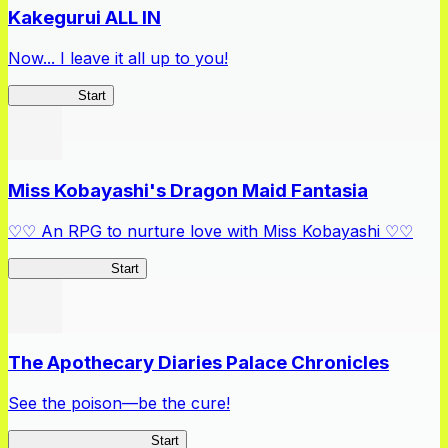
Kakegurui ALL IN
Now... I leave it all up to you!
Kakegurui
Start
Miss Kobayashi's Dragon Maid Fantasia
♡♡ An RPG to nurture love with Miss Kobayashi ♡♡
DragonFantasia
Start
The Apothecary Diaries Palace Chronicles
See the poison—be the cure!
Apothecary Chronicles
Start