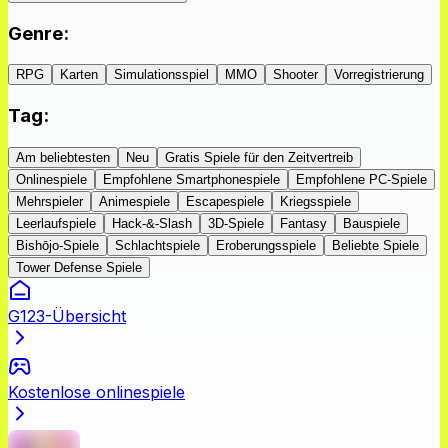
Genre
:
RPG
Karten
Simulationsspiel
MMO
Shooter
Vorregistrierung
Tag
:
Am beliebtesten
Neu
Gratis Spiele für den Zeitvertreib
Onlinespiele
Empfohlene Smartphonespiele
Empfohlene PC-Spiele
Mehrspieler
Animespiele
Escapespiele
Kriegsspiele
Leerlaufspiele
Hack-&-Slash
3D-Spiele
Fantasy
Bauspiele
Bishōjo-Spiele
Schlachtspiele
Eroberungsspiele
Beliebte Spiele
Tower Defense Spiele
G123-Übersicht
Kostenlose onlinespiele