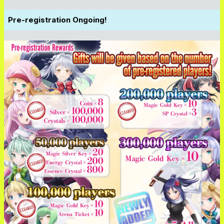
Pre-registration Ongoing!