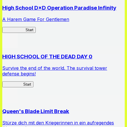
High School D×D Operation Paradise Infinity
A Harem Game For Gentlemen
High School
Start
HIGH SCHOOL OF THE DEAD DAY 0
Survive the end of the world. The survival tower
defense begins!
HOTDZero
Start
Queen's Blade Limit Break
Stürze dich mit den Kriegerinnen in ein aufregendes