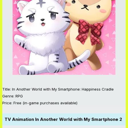
Title: In Another World with My Smartphone: Happiness Cradle
Genre: RPG
Price: Free (in-game purchases available)
TV Animation
In Another World with My Smartphone 2