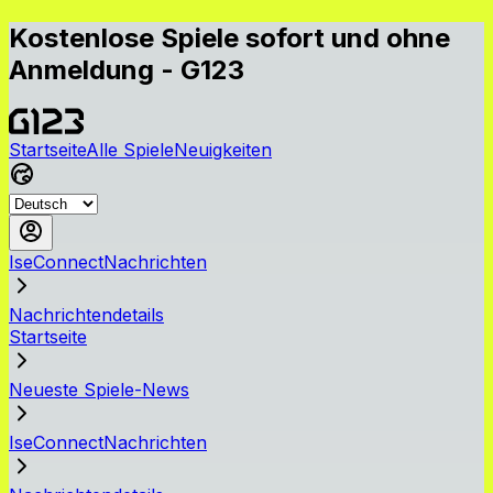
Kostenlose Spiele sofort und ohne
Anmeldung - G123
Startseite
Alle Spiele
Neuigkeiten
IseConnectNachrichten
Nachrichtendetails
Startseite
Neueste Spiele-News
IseConnectNachrichten