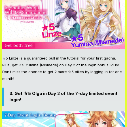
☆5 Linze is a guaranteed pull in the tutorial for your first gacha.
Plus, get ☆5 Yumina (Mismede) on Day 2 of the login bonus. Plus!
Don’t miss the chance to get 2 more ☆5 allies by logging in for one
month!
3. Get ☆5 Olga in Day 2 of the 7-day limited event
login!