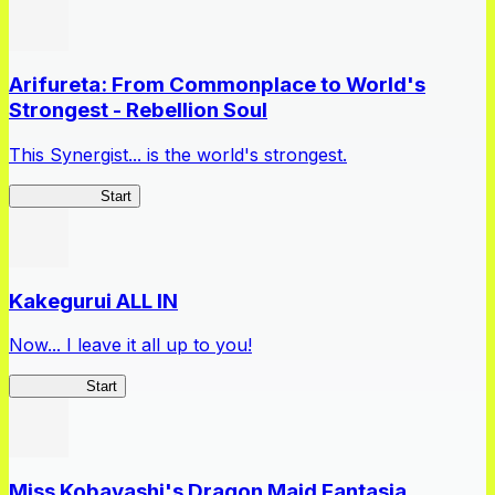
Arifureta: From Commonplace to World's
Strongest - Rebellion Soul
This Synergist... is the world's strongest.
Arifureta RS
Start
Kakegurui ALL IN
Now... I leave it all up to you!
Kakegurui
Start
Miss Kobayashi's Dragon Maid Fantasia