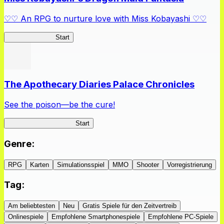
♡♡ An RPG to nurture love with Miss Kobayashi ♡♡
DragonFantasia
Start
The Apothecary Diaries Palace Chronicles
See the poison—be the cure!
Apothecary Chronicles
Start
Genre
:
RPG
Karten
Simulationsspiel
MMO
Shooter
Vorregistrierung
Tag
:
Am beliebtesten
Neu
Gratis Spiele für den Zeitvertreib
Onlinespiele
Empfohlene Smartphonespiele
Empfohlene PC-Spiele