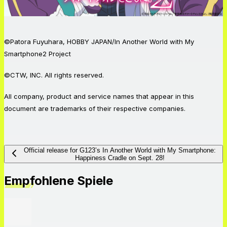
©Patora Fuyuhara, HOBBY JAPAN/In Another World with My
Smartphone2 Project
©CTW, INC. All rights reserved.
All company, product and service names that appear in this
document are trademarks of their respective companies.
Official release for G123’s In Another World with My Smartphone:
Happiness Cradle on Sept. 28!
Empfohlene Spiele