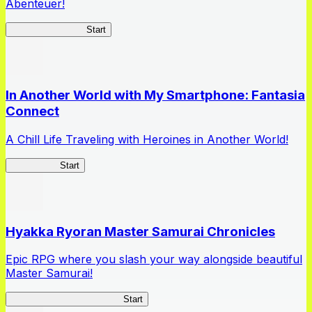
Abenteuer!
Queen's Blade LB
Start
In Another World with My Smartphone: Fantasia
Connect
A Chill Life Traveling with Heroines in Another World!
IseConnect
Start
Hyakka Ryoran Master Samurai Chronicles
Epic RPG where you slash your way alongside beautiful
Master Samurai!
Master Samurai Chronicles
Start