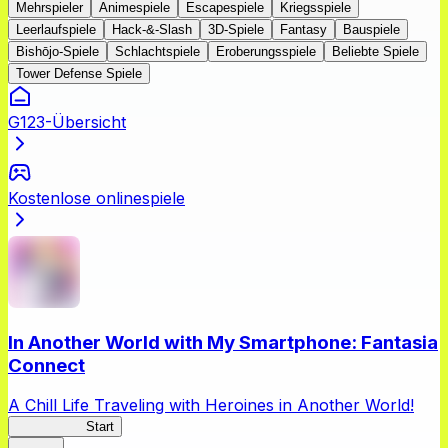
Mehrspieler
Animespiele
Escapespiele
Kriegsspiele
Leerlaufspiele
Hack-&-Slash
3D-Spiele
Fantasy
Bauspiele
Bishōjo-Spiele
Schlachtspiele
Eroberungsspiele
Beliebte Spiele
Tower Defense Spiele
G123-Übersicht
Kostenlose onlinespiele
In Another World with My Smartphone: Fantasia
Connect
A Chill Life Traveling with Heroines in Another World!
IseConnect
Start