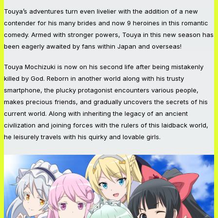
Touya’s adventures turn even livelier with the addition of a new
contender for his many brides and now 9 heroines in this romantic
comedy. Armed with stronger powers, Touya in this new season has
been eagerly awaited by fans within Japan and overseas!
Touya Mochizuki is now on his second life after being mistakenly
killed by God. Reborn in another world along with his trusty
smartphone, the plucky protagonist encounters various people,
makes precious friends, and gradually uncovers the secrets of his
current world. Along with inheriting the legacy of an ancient
civilization and joining forces with the rulers of this laidback world,
he leisurely travels with his quirky and lovable girls.