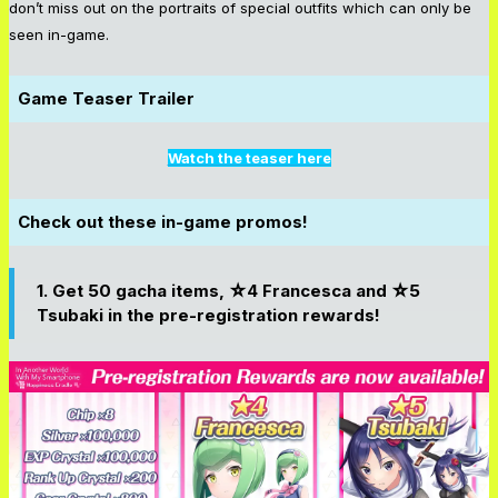
don’t miss out on the portraits of special outfits which can only be
seen in-game.
Game Teaser Trailer
Watch the teaser here
Check out these in-game promos!
1. Get 50 gacha items, ☆4 Francesca and ☆5
Tsubaki in the pre-registration rewards!