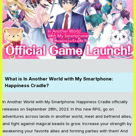
What is
In Another World with My Smartphone:
Happiness Cradle
?
In Another World with My Smartphone: Happiness Cradle
officially
releases on September 28th, 2023. In this new RPG, go on
adventures across lands in another world, meet and befriend allies,
and fight against magical beasts to grow. Increase your strength by
awakening your favorite allies and forming parties with them! And