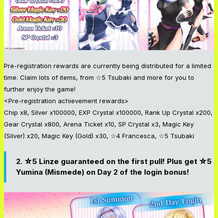
Pre-registration rewards are currently being distributed for a limited
time. Claim lots of items, from ☆5 Tsubaki and more for you to
further enjoy the game!
<Pre-registration achievement rewards>
Chip x8, Silver x100000, EXP Crystal x100000, Rank Up Crystal x200,
Gear Crystal x800, Arena Ticket x10, SP Crystal x3, Magic Key
(Silver) x20, Magic Key (Gold) x30, ☆4 Francesca, ☆5 Tsubaki
2. ☆5 Linze guaranteed on the first pull! Plus get ☆5
Yumina (Mismede) on Day 2 of the login bonus!