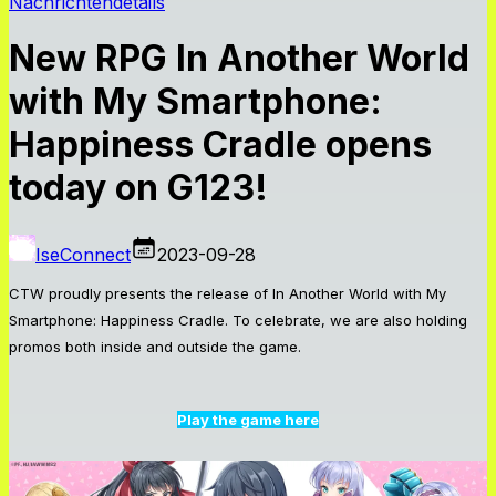
Nachrichtendetails
New RPG In Another World
with My Smartphone:
Happiness Cradle opens
today on G123!
IseConnect
2023-09-28
CTW proudly presents the release of
In Another World with My
Smartphone: Happiness Cradle.
To celebrate, we are also holding
promos both inside and outside the game.
Play the game here