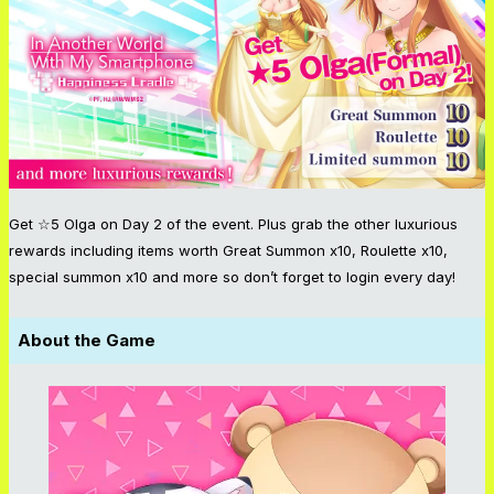
Get ☆5 Olga on Day 2 of the event. Plus grab the other luxurious
rewards including items worth Great Summon x10, Roulette x10,
special summon x10 and more so don’t forget to login every day!
About the Game