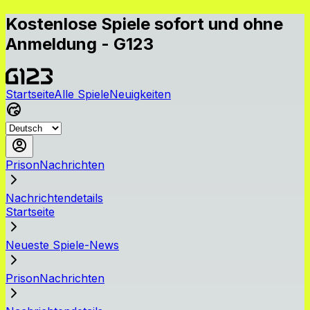
Kostenlose Spiele sofort und ohne
Anmeldung - G123
Startseite
Alle Spiele
Neuigkeiten
PrisonNachrichten
Nachrichtendetails
Startseite
Neueste Spiele-News
PrisonNachrichten