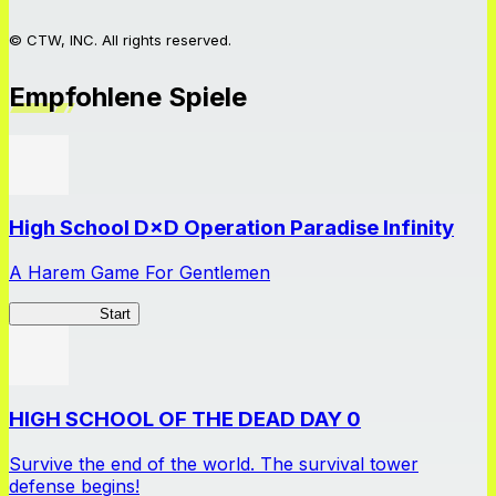
© CTW, INC. All rights reserved.
Empfohlene Spiele
High School D×D Operation Paradise Infinity
A Harem Game For Gentlemen
High School
Start
HIGH SCHOOL OF THE DEAD DAY 0
Survive the end of the world. The survival tower
defense begins!