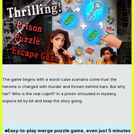
The game begins with a worst-case scenario come true: the
heroine is charged with murder and thrown behind bars. But why
her? Who is the real culprit? In a prison shrouded in mystery,
explore bit by bit and keep the story going.
■Easy-to-play merge puzzle game, even just 5 minutes