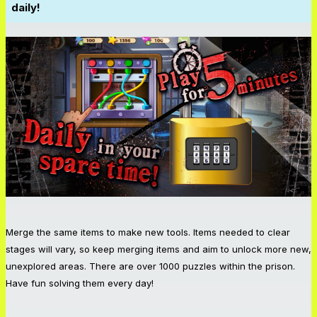
daily!
Merge the same items to make new tools. Items needed to clear
stages will vary, so keep merging items and aim to unlock more new,
unexplored areas. There are over 1000 puzzles within the prison.
Have fun solving them every day!