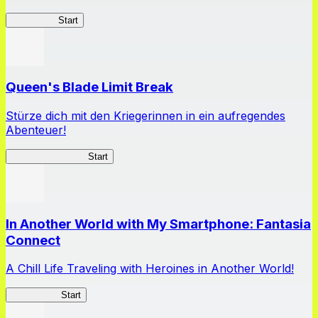
HOTDZero
Start
Queen's Blade Limit Break
Stürze dich mit den Kriegerinnen in ein aufregendes
Abenteuer!
Queen's Blade LB
Start
In Another World with My Smartphone: Fantasia
Connect
A Chill Life Traveling with Heroines in Another World!
IseConnect
Start