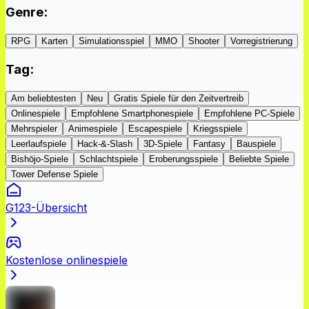
Genre
:
RPG
Karten
Simulationsspiel
MMO
Shooter
Vorregistrierung
Tag
:
Am beliebtesten
Neu
Gratis Spiele für den Zeitvertreib
Onlinespiele
Empfohlene Smartphonespiele
Empfohlene PC-Spiele
Mehrspieler
Animespiele
Escapespiele
Kriegsspiele
Leerlaufspiele
Hack-&-Slash
3D-Spiele
Fantasy
Bauspiele
Bishōjo-Spiele
Schlachtspiele
Eroberungsspiele
Beliebte Spiele
Tower Defense Spiele
G123-Übersicht
Kostenlose onlinespiele