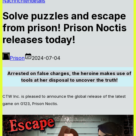
Nachrichtendetails
Solve puzzles and escape
from prison! Prison Noctis
releases today!
Prison
2024-07-04
Arrested on false charges, the heroine makes use of
tools at her disposal to uncover the truth!
CTW Inc. is pleased to announce the global release of the latest
game on G123, Prison Noctis.