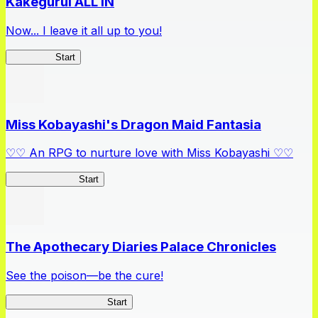
Kakegurui ALL IN
Now... I leave it all up to you!
Kakegurui
Start
Miss Kobayashi's Dragon Maid Fantasia
♡♡ An RPG to nurture love with Miss Kobayashi ♡♡
DragonFantasia
Start
The Apothecary Diaries Palace Chronicles
See the poison—be the cure!
Apothecary Chronicles
Start