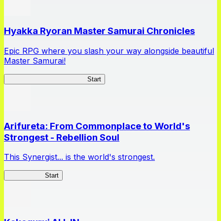
Hyakka Ryoran Master Samurai Chronicles
Epic RPG where you slash your way alongside beautiful
Master Samurai!
Master Samurai Chronicles
Start
Arifureta: From Commonplace to World's
Strongest - Rebellion Soul
This Synergist... is the world's strongest.
Arifureta RS
Start