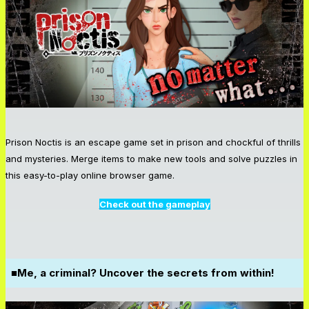
Prison Noctis is an escape game set in prison and chockful of thrills
and mysteries. Merge items to make new tools and solve puzzles in
this easy-to-play online browser game.
Check out the gameplay
■Me, a criminal? Uncover the secrets from within!