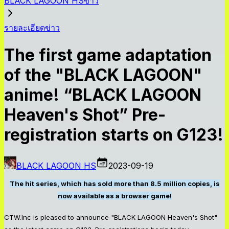
BLACK LAGOON HSข่าว
รายละเอียดข่าว
The first game adaptation
of the "BLACK LAGOON"
anime! “BLACK LAGOON
Heaven's Shot” Pre-
registration starts on G123!
BLACK LAGOON HS
2023-09-19
The hit series, which has sold more than 8.5 million copies, is
now available as a browser game!
CTW.Inc is pleased to announce "BLACK LAGOON Heaven's Shot"