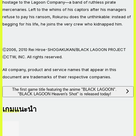
hostage to the Lagoon Company—a band of ruthless pirate
mercenaries. Left to the whims of his captors after his managers
refuse to pay his ransom, Rokurou does the unthinkable: instead of
begging for his life, he joins the very crew who kidnapped him.
Ⓒ2006, 2010 Rei Hiroe･SHOGAKUKAN/BLACK LAGOON PROJECT
ⒸCTW, INC. All rights reserved.
All company, product and service names that appear in this
document are trademarks of their respective companies.
The first game title featuring the anime "BLACK LAGOON".
"BLACK LAGOON Heaven's Shot" is released today!
เกมแนะนำ