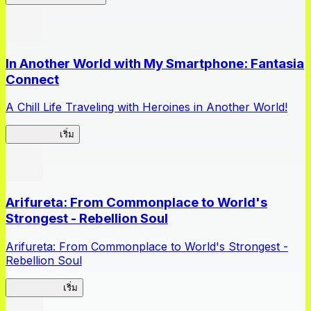
In Another World with My Smartphone: Fantasia
Connect
A Chill Life Traveling with Heroines in Another World!
IseConnect
เริ่ม
Arifureta: From Commonplace to World's
Strongest - Rebellion Soul
Arifureta: From Commonplace to World's Strongest -
Rebellion Soul
Arifureta RS
เริ่ม