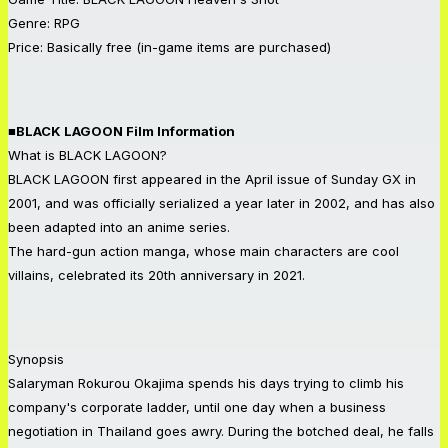
Genre: RPG
Price: Basically free (in-game items are purchased)
■BLACK LAGOON Film Information
What is BLACK LAGOON?
BLACK LAGOON first appeared in the April issue of Sunday GX in
2001, and was officially serialized a year later in 2002, and has also
been adapted into an anime series.
The hard-gun action manga, whose main characters are cool
villains, celebrated its 20th anniversary in 2021.
Synopsis
Salaryman Rokurou Okajima spends his days trying to climb his
company's corporate ladder, until one day when a business
negotiation in Thailand goes awry. During the botched deal, he falls