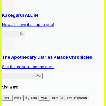
Kakegurui ALL IN
Now... I leave it all up to you!
Kakegurui
เริ่ม
The Apothecary Diaries Palace Chronicles
See the poison—be the cure!
Apothecary Chronicles
เริ่ม
ประเภท
:
RPG
การ์ด
ซิมูเลชั่น
MMO
มเกมยิง
ลงทะเบียนก่อน