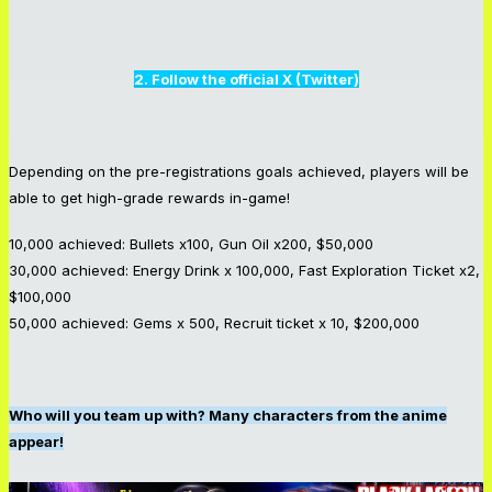
2. Follow the official X (Twitter)
Depending on the pre-registrations goals achieved, players will be
able to get high-grade rewards in-game!
10,000 achieved: Bullets x100, Gun Oil x200, $50,000
30,000 achieved: Energy Drink x 100,000, Fast Exploration Ticket x2,
$100,000
50,000 achieved: Gems x 500, Recruit ticket x 10, $200,000
Who will you team up with? Many characters from the anime
appear!