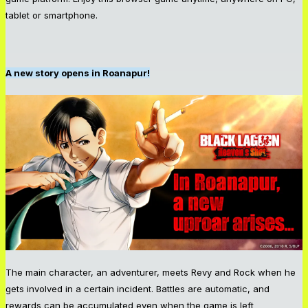
tablet or smartphone.
A new story opens in Roanapur!
The main character, an adventurer, meets Revy and Rock when he
gets involved in a certain incident. Battles are automatic, and
rewards can be accumulated even when the game is left