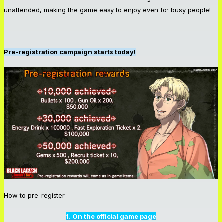
unattended, making the game easy to enjoy even for busy people!
Pre-registration campaign starts today!
How to pre-register
1. On the official game page