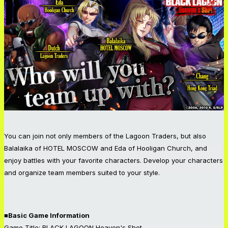
You can join not only members of the Lagoon Traders, but also
Balalaika of HOTEL MOSCOW and Eda of Hooligan Church, and
enjoy battles with your favorite characters. Develop your characters
and organize team members suited to your style.
■Basic Game Information
Game Title: BLACK LAGOON Heaven's Shot