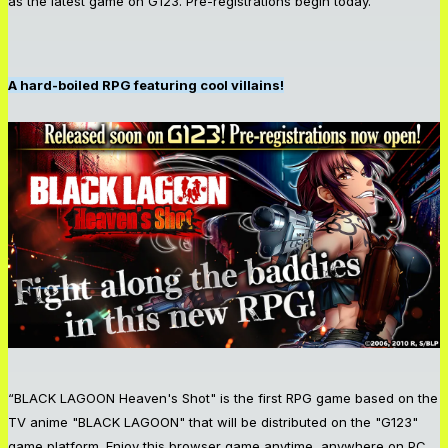
as the latest game on G123. Pre-registrations begin today.
A hard-boiled RPG featuring cool villains!
“BLACK LAGOON Heaven's Shot" is the first RPG game based on the
TV anime "BLACK LAGOON" that will be distributed on the "G123"
game platform. Enjoy this browser game anytime, anywhere on PC,