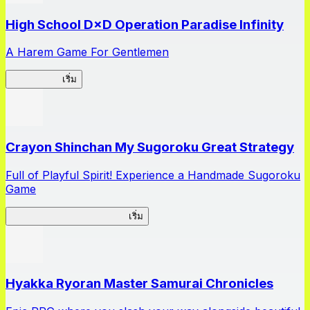
High School D×D Operation Paradise Infinity
A Harem Game For Gentlemen
High School
เริ่ม
Crayon Shinchan My Sugoroku Great Strategy
Full of Playful Spirit! Experience a Handmade Sugoroku
Game
My Sugoroku Great Strategy
เริ่ม
Hyakka Ryoran Master Samurai Chronicles