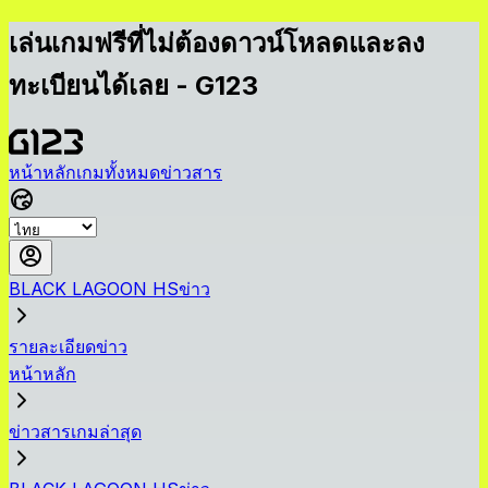
เล่นเกมฟรีที่ไม่ต้องดาวน์โหลดและลง
ทะเบียนได้เลย - G123
หน้าหลัก
เกมทั้งหมด
ข่าวสาร
BLACK LAGOON HSข่าว
รายละเอียดข่าว
หน้าหลัก
ข่าวสารเกมล่าสุด