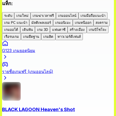
แท็ก
:
ระดับ
เกมใหม่
เกมฆ่าเวลาฟรี
เกมออนไลน์
เกมมือถือแนะนำ
เกม PC แนะนำ
มัลติเพลเยอร์
เกมอนิเมะ
เกมหนีออก
สงคราม
เกมออโต้
เดินฟัน
เกม 3D
แฟนตาซี
สร้างเมือง
เกมบิโชโจะ
เรือรบเกม
เกมยึดฐาน
เกมฮิต
ทาวเวอร์ดีเฟนส์
G123 เกมยอดนิยม
รายชื่อเกมฟรี (เกมออนไลน์)
BLACK LAGOON Heaven's Shot