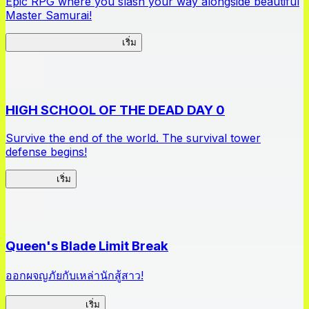
Epic RPG where you slash your way alongside beautiful
Master Samurai!
Master Samurai Chronicles
เริ่ม
HIGH SCHOOL OF THE DEAD DAY 0
Survive the end of the world. The survival tower
defense begins!
HOTDZero
เริ่ม
Queen's Blade Limit Break
ออกผจญภัยกับเหล่านักสู้สาว!
Queen's Blade LB
เริ่ม