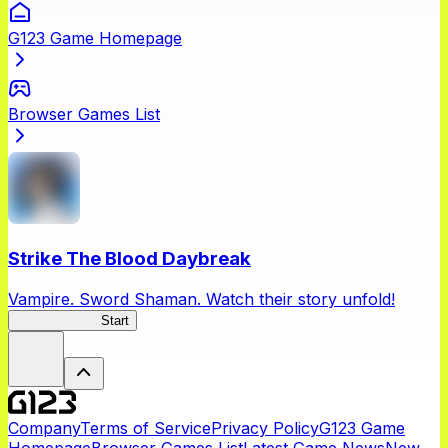
G123 Game Homepage
Browser Games List
Strike The Blood Daybreak
Vampire. Sword Shaman. Watch their story unfold!
STBDaybreak
Start
Company
Terms of Service
Privacy Policy
G123 Game
Homepage
Browser Games List
Latest Game News
New