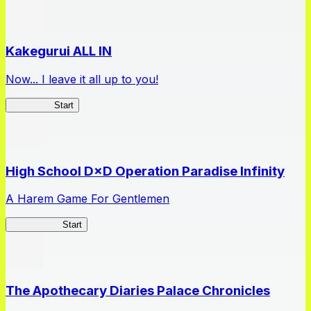
Kakegurui ALL IN
Now... I leave it all up to you!
Kakegurui
Start
High School D×D Operation Paradise Infinity
A Harem Game For Gentlemen
High School
Start
The Apothecary Diaries Palace Chronicles