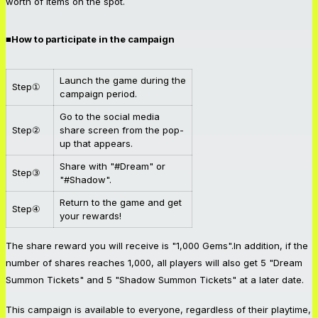
worth of items on the spot.
■How to participate in the campaign
Launch the game during the
Step①
campaign period.
Go to the social media
Step②
share screen from the pop-
up that appears.
Share with "#Dream" or
Step③
"#Shadow".
Return to the game and get
Step④
your rewards!
The share reward you will receive is "1,000 Gems".In addition, if the
number of shares reaches 1,000, all players will also get 5 "Dream
Summon Tickets" and 5 "Shadow Summon Tickets" at a later date.
This campaign is available to everyone, regardless of their playtime,