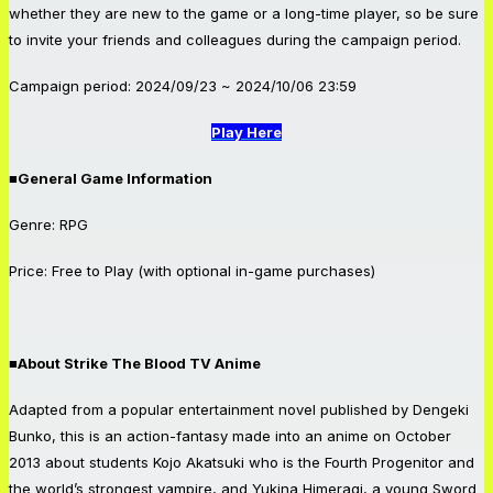
whether they are new to the game or a long-time player, so be sure
to invite your friends and colleagues during the campaign period.
Campaign period: 2024/09/23 ~ 2024/10/06 23:59
Play Here
■General Game Information
Genre: RPG
Price: Free to Play (with optional in-game purchases)
■About Strike The Blood TV Anime
Adapted from a popular entertainment novel published by Dengeki
Bunko, this is an action-fantasy made into an anime on October
2013 about students Kojo Akatsuki who is the Fourth Progenitor and
the world’s strongest vampire, and Yukina Himeragi, a young Sword