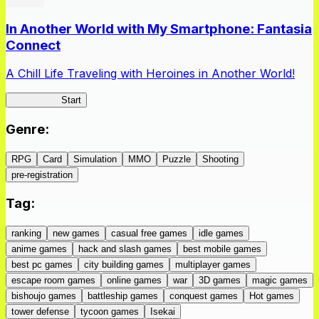
In Another World with My Smartphone: Fantasia
Connect
A Chill Life Traveling with Heroines in Another World!
IseConnect
Start
Genre
:
RPG
Card
Simulation
MMO
Puzzle
Shooting
pre-registration
Tag
:
ranking
new games
casual free games
idle games
anime games
hack and slash games
best mobile games
best pc games
city building games
multiplayer games
escape room games
online games
war
3D games
magic games
bishoujo games
battleship games
conquest games
Hot games
tower defense
tycoon games
Isekai