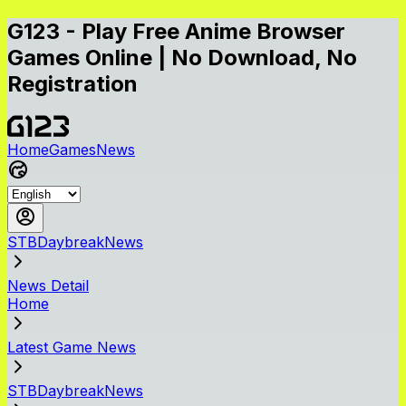
G123 - Play Free Anime Browser
Games Online | No Download, No
Registration
Home
Games
News
STBDaybreakNews
News Detail
Home
Latest Game News
STBDaybreakNews