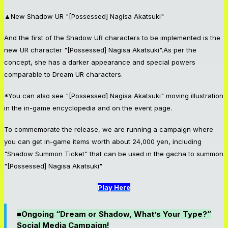
▲New Shadow UR "[Possessed] Nagisa Akatsuki"
And the first of the Shadow UR characters to be implemented is the
new UR character "[Possessed] Nagisa Akatsuki".As per the
concept, she has a darker appearance and special powers
comparable to Dream UR characters.
*You can also see "[Possessed] Nagisa Akatsuki" moving illustration
in the in-game encyclopedia and on the event page.
To commemorate the release, we are running a campaign where
you can get in-game items worth about 24,000 yen, including
"Shadow Summon Ticket" that can be used in the gacha to summon
"[Possessed] Nagisa Akatsuki"
Play Here
■Ongoing “Dream or Shadow, What’s Your Type?”
Social Media Campaign!