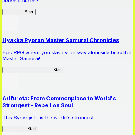
defense begins!
HOTDZero
Start
Hyakka Ryoran Master Samurai Chronicles
Epic RPG where you slash your way alongside beautiful
Master Samurai!
Master Samurai Chronicles
Start
Arifureta: From Commonplace to World's
Strongest - Rebellion Soul
This Synergist... is the world's strongest.
Arifureta RS
Start