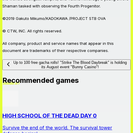
Shaman tasked with observing the Fourth Progenitor.
©2019 Gakuto Mikumo/KADOKAWA /PROJECT STB OVA
© CTW, INC. All rights reserved.
All company, product and service names that appear in this
document are trademarks of their respective companies.
Up to 100 free gacha rolls! "Strike The Blood Daybreak" is holding
its August event "Bunny Casino"!
Recommended games
HIGH SCHOOL OF THE DEAD DAY 0
Survive the end of the world. The survival tower