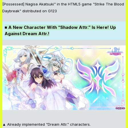
[Possessed] Nagisa Akatsuki" in the HTML5 game "Strike The Blood
Daybreak" distributed on G123
■ A New Character With “Shadow Attr.” Is Here! Up
Against Dream Attr.!
▲ Already implemented "Dream Attr." characters.