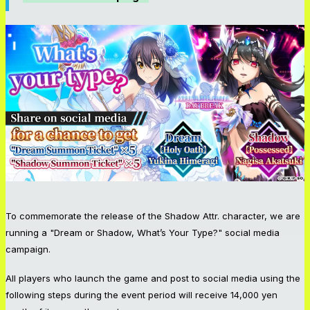
To commemorate the release of the Shadow Attr. character, we are
running a "Dream or Shadow, What’s Your Type?" social media
campaign.
All players who launch the game and post to social media using the
following steps during the event period will receive 14,000 yen