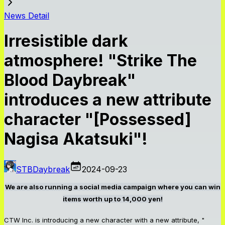
News Detail
Irresistible dark
atmosphere! "Strike The
Blood Daybreak"
introduces a new attribute
character "[Possessed]
Nagisa Akatsuki"!
STBDaybreak
2024-09-23
We are also running a social media campaign where you can win
items worth up to 14,000 yen!
CTW Inc. is introducing a new character with a new attribute, "