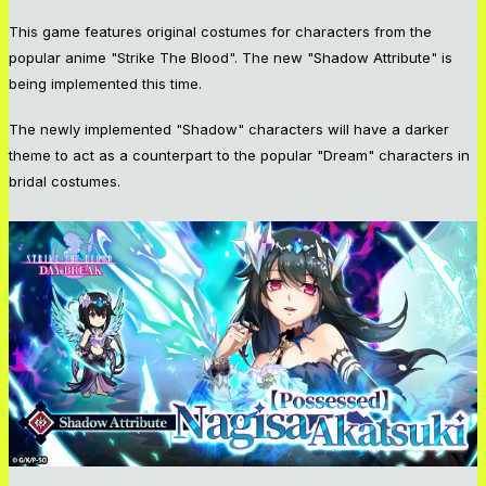
This game features original costumes for characters from the
popular anime "Strike The Blood". The new "Shadow Attribute" is
being implemented this time.
The newly implemented "Shadow" characters will have a darker
theme to act as a counterpart to the popular "Dream" characters in
bridal costumes.