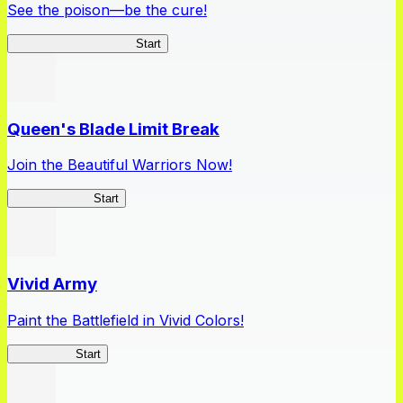
See the poison—be the cure!
Apothecary Chronicles
Start
Queen's Blade Limit Break
Join the Beautiful Warriors Now!
Queen's Blade
Start
Vivid Army
Paint the Battlefield in Vivid Colors!
Vivid Army
Start