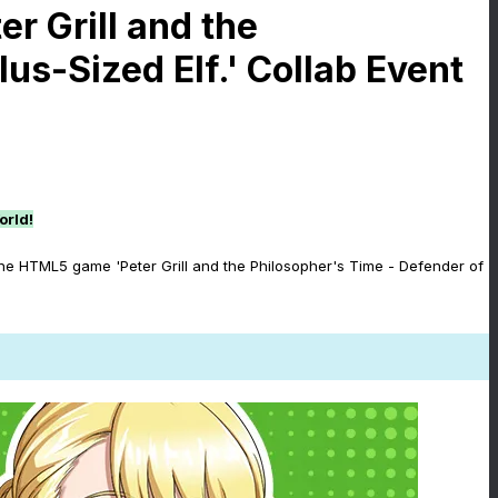
r Grill and the
us-Sized Elf.' Collab Event
orld!
the HTML5 game 'Peter Grill and the Philosopher's Time - Defender of