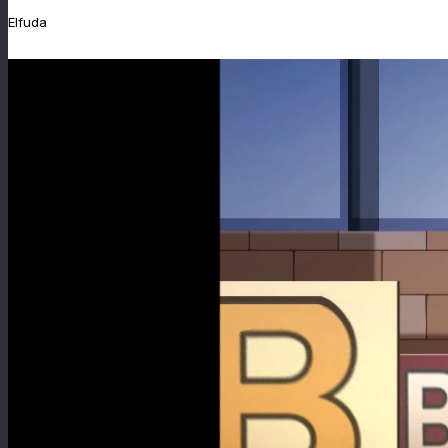
Elfuda