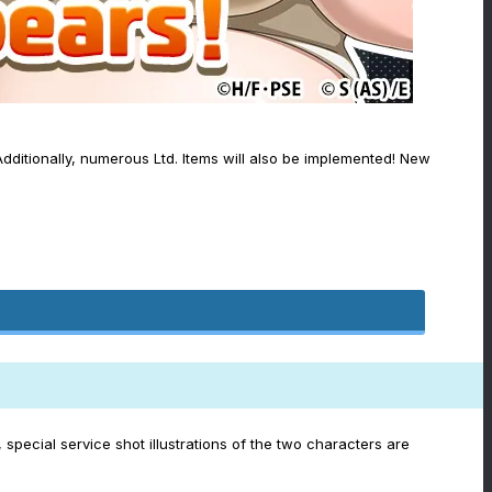
dditionally, numerous Ltd. Items will also be implemented! New
special service shot illustrations of the two characters are