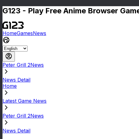
G123 - Play Free Anime Browser Game
Home
Games
News
Peter Grill 2News
News Detail
Home
Latest Game News
Peter Grill 2News
News Detail