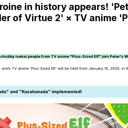
ine in history appears! 'Pete
r of Virtue 2' × TV anime 'Pl
chubby isekai people from TV anime "Plus-Sized Elf" join Peter's W
ork TV anime 'Plus-Sized Elf' will be held from January 10, 2025, in 
lfuda" and "Kusahanada" implemented!