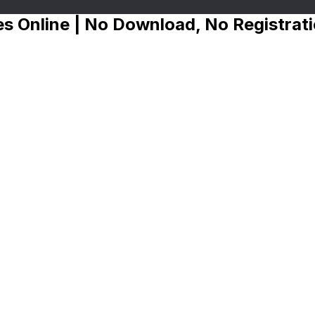
s Online | No Download, No Registrat