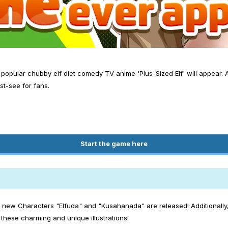
opular chubby elf diet comedy TV anime 'Plus-Sized Elf' will appear. A
st-see for fans.
Start the game here
e new Characters "Elfuda" and "Kusahanada" are released! Additionally, 
hese charming and unique illustrations!