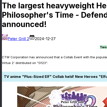
The largest heavyweight Hero
Philosopher's Time - Defende
announced!
Peter Grill 2
2024-12-27
Two 
CTW Corporation has announced that a Collab Event with the popular w
Virtue 2' distributed on "G123".
TV anime "Plus-Sized Elf" Collab held! New Heroes "E