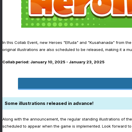
In this Collab Event, new Heroes "Elfuda" and "Kusahanada" from the p
original illustrations are also scheduled to be released, making it a mu
Collab period: January 10, 2025 - January 23, 2025
Some illustrations released in advance!
Along with the announcement, the regular standing illustrations of th
scheduled to appear when the game is implemented. Look forward to t