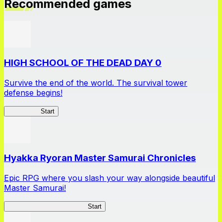
Recommended games
HIGH SCHOOL OF THE DEAD DAY 0
Survive the end of the world. The survival tower
defense begins!
HOTDZero
Start
Hyakka Ryoran Master Samurai Chronicles
Epic RPG where you slash your way alongside beautiful
Master Samurai!
Master Samurai Chronicles
Start