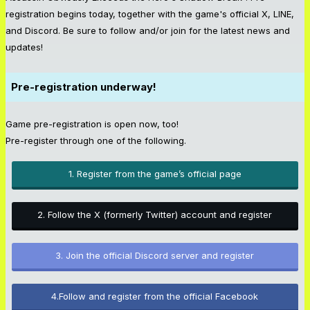
registration begins today, together with the game's official X, LINE,
and Discord. Be sure to follow and/or join for the latest news and
updates!
Pre-registration underway!
Game pre-registration is open now, too!
Pre-register through one of the following.
1. Register from the game’s official page
2. Follow the X (formerly Twitter) account and register
3. Join the official Discord server and register
4.Follow and register from the official Facebook