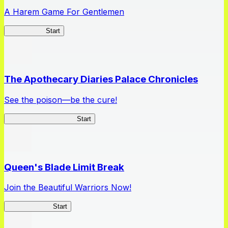
A Harem Game For Gentlemen
High School
Start
The Apothecary Diaries Palace Chronicles
See the poison—be the cure!
Apothecary Chronicles
Start
Queen's Blade Limit Break
Join the Beautiful Warriors Now!
Queen's Blade
Start