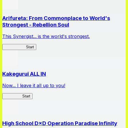
Arifureta: From Commonplace to World's
Strongest - Rebellion Soul
This Synergist... is the world's strongest.
Arifureta RS
Start
Kakegurui ALL IN
Now... I leave it all up to you!
Kakegurui
Start
High School D×D Operation Paradise Infinity