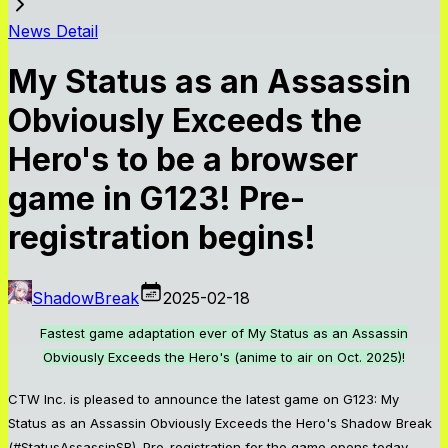
News Detail
My Status as an Assassin
Obviously Exceeds the
Hero's to be a browser
game in G123! Pre-
registration begins!
ShadowBreak
2025-02-18
Fastest game adaptation ever of My Status as an Assassin
Obviously Exceeds the Hero's (anime to air on Oct. 2025)!
CTW Inc. is pleased to announce the latest game on G123: My
Status as an Assassin Obviously Exceeds the Hero's Shadow Break
(#StatusAssassinSB). Pre-registration for the game opens today.