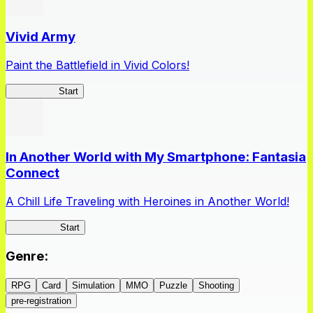
Vivid Army
Paint the Battlefield in Vivid Colors!
Vivid Army
Start
In Another World with My Smartphone: Fantasia
Connect
A Chill Life Traveling with Heroines in Another World!
IseConnect
Start
Genre
:
RPG
Card
Simulation
MMO
Puzzle
Shooting
pre-registration