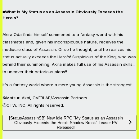
■What is My Status as an Assassin Obviously Exceeds the
Hero's?
Akira Oda finds himself summoned to a fantasy world with his
classmates and, given his inconspicuous nature, receives the
mediocre class of Assassin. Or so he thought, until he realizes his
status actually exceeds the Hero's! Suspicious of the King, who was
behind their summoning, Akira makes full use of his Assassin skills...
to uncover their nefarious plans!!
It's a fantasy world where a mere young Assassin is the strongest!
©Matsuri Akai, OVERLAP/Assassin Partners
ⒸCTW, INC. All rights reserved.
[StatusAssassinSB] New Idle RPG "My Status as an Assassin
Obviously Exceeds the Hero's Shadow Break" Teaser PV
Released!