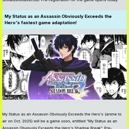
My Status as an Assassin Obviously Exceeds the
Hero's fastest game adaptation!
My Status as an Assassin Obviously Exceeds the Hero's (anime to
air on Oct. 2025) will be a game soon, entitled "My Status as an
Assassin Obviously Exceeds the Hero's Shadow Break". Pre-