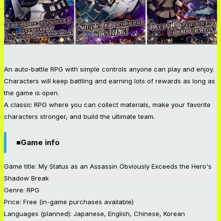
An auto-battle RPG with simple controls anyone can play and enjoy.
Characters will keep battling and earning lots of rewards as long as
the game is open.
A classic RPG where you can collect materials, make your favorite
characters stronger, and build the ultimate team.
■Game info
Game title: My Status as an Assassin Obviously Exceeds the Hero's
Shadow Break
Genre: RPG
Price: Free (in-game purchases available)
Languages (planned): Japanese, English, Chinese, Korean