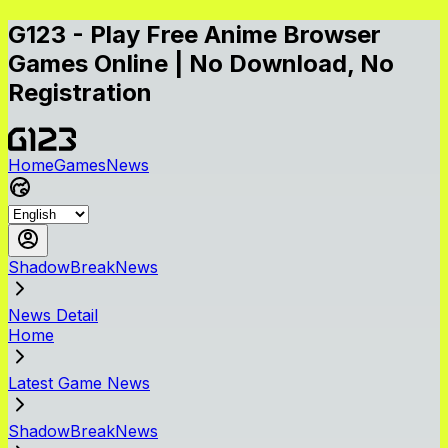
G123 - Play Free Anime Browser
Games Online | No Download, No
Registration
Home
Games
News
ShadowBreakNews
News Detail
Home
Latest Game News
ShadowBreakNews