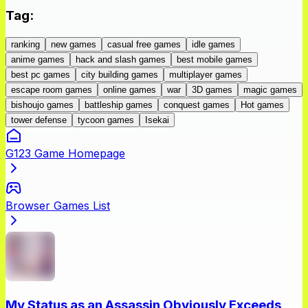
Tag
:
ranking
new games
casual free games
idle games
anime games
hack and slash games
best mobile games
best pc games
city building games
multiplayer games
escape room games
online games
war
3D games
magic games
bishoujo games
battleship games
conquest games
Hot games
tower defense
tycoon games
Isekai
G123 Game Homepage
Browser Games List
My Status as an Assassin Obviously Exceeds