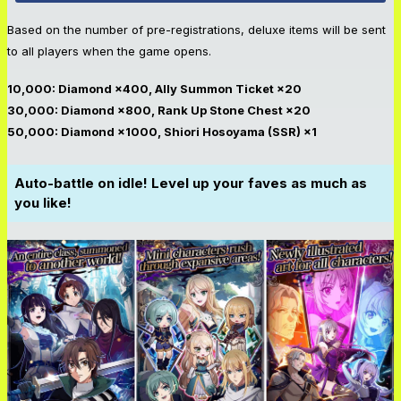
Based on the number of pre-registrations, deluxe items will be sent
to all players when the game opens.
10,000: Diamond ×400, Ally Summon Ticket ×20
30,000: Diamond ×800, Rank Up Stone Chest ×20
50,000: Diamond ×1000, Shiori Hosoyama (SSR) ×1
Auto-battle on idle! Level up your fave
s as much as
you like!