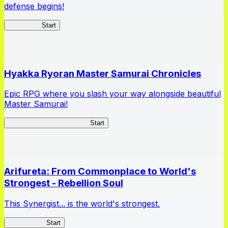
defense begins!
HOTDZero
Start
Hyakka Ryoran Master Samurai Chronicles
Epic RPG where you slash your way alongside beautiful
Master Samurai!
Master Samurai Chronicles
Start
Arifureta: From Commonplace to World's
Strongest - Rebellion Soul
This Synergist... is the world's strongest.
Arifureta RS
Start