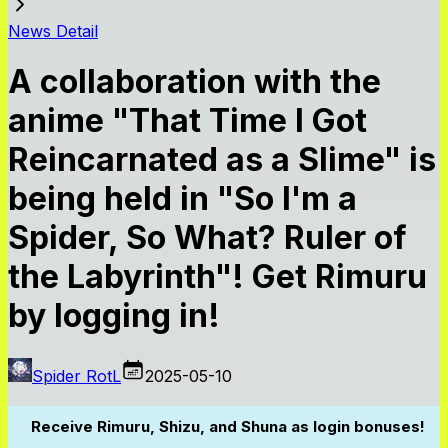
News Detail
A collaboration with the
anime "That Time I Got
Reincarnated as a Slime" is
being held in "So I'm a
Spider, So What? Ruler of
the Labyrinth"! Get Rimuru
by logging in!
Spider RotL
2025-05-10
Receive Rimuru, Shizu, and Shuna as login bonuses!