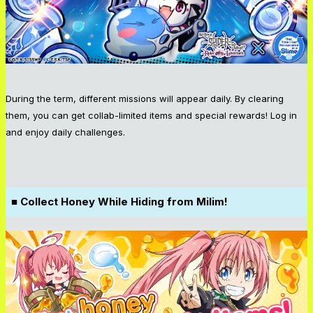
During the term, different missions will appear daily. By clearing
them, you can get collab-limited items and special rewards! Log in
and enjoy daily challenges.
■ Collect Honey While Hiding from Milim!