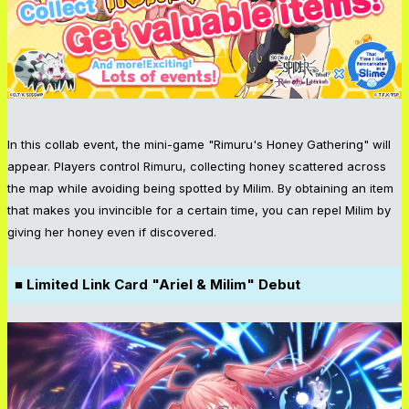
In this collab event, the mini-game "Rimuru's Honey Gathering" will
appear. Players control Rimuru, collecting honey scattered across
the map while avoiding being spotted by Milim. By obtaining an item
that makes you invincible for a certain time, you can repel Milim by
giving her honey even if discovered.
■ Limited Link Card "Ariel & Milim" Debut