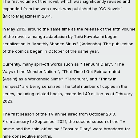
The first volume of the novel, which was significantly revised and
expanded from the web novel, was published by "GC Novels"
(Micro Magazine) in 2014.
In May 2015, around the same time as the release of the fifth volume
of the novel, a manga adaptation by Taiki Kawakami began
serialization in "Monthly Shonen Sirius" (Kodansha). The publication
of the comics began in October of the same year.
Currently, many spin-off works such as " TenSura Diary", "The
Ways of the Monster Nation ", "That Time I Got Reincarnated
(Again!) as a Workaholic Slime", "Tenchura", and "Trinity in
Tempest" are being serialized. The total number of copies in the
series, including related books, exceeded 40 million as of February
2023.
The first season of the TV anime aired from October 2018.
From January to September 2021, the second season of the TV
anime and the spin-off anime "Tensura Diary" were broadcast for
nine consecutive months.