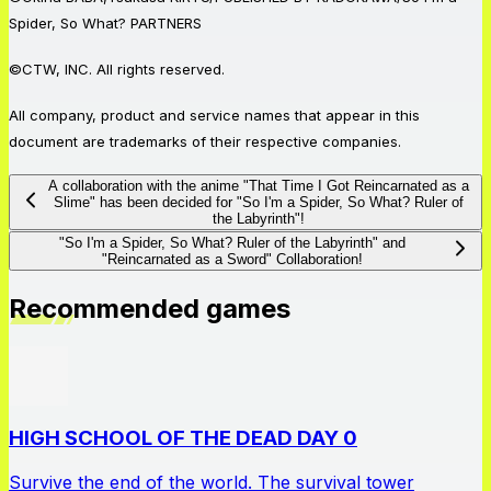
Spider, So What? PARTNERS
©CTW, INC. All rights reserved.
All company, product and service names that appear in this
document are trademarks of their respective companies.
A collaboration with the anime "That Time I Got Reincarnated as a
Slime" has been decided for "So I'm a Spider, So What? Ruler of
the Labyrinth"!
"So I'm a Spider, So What? Ruler of the Labyrinth" and
"Reincarnated as a Sword" Collaboration!
Recommended games
HIGH SCHOOL OF THE DEAD DAY 0
Survive the end of the world. The survival tower