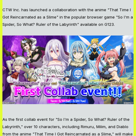
CTW Inc. has launched a collaboration with the anime "That Time I
Got Reincarnated as a Slime" in the popular browser game "So I'm a
Spider, So What? Ruler of the Labyrinth" available on G123.
As the first collab event for "So I'm a Spider, So What? Ruler of the
Labyrinth," over 10 characters, including Rimuru, Milim, and Diablo
from the anime "That Time I Got Reincarnated as a Slime," will make