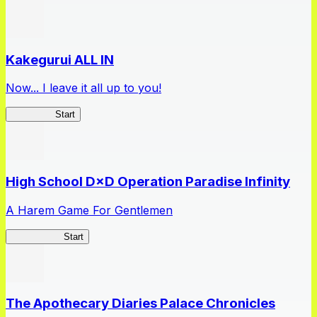
Kakegurui ALL IN
Now... I leave it all up to you!
Kakegurui
Start
High School D×D Operation Paradise Infinity
A Harem Game For Gentlemen
High School
Start
The Apothecary Diaries Palace Chronicles