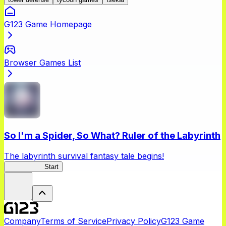
G123 Game Homepage
Browser Games List
So I'm a Spider, So What? Ruler of the Labyrinth
The labyrinth survival fantasy tale begins!
Spider RotL
Start
Company
Terms of Service
Privacy Policy
G123 Game