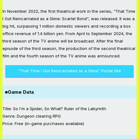
In November 2022, the first theatrical work in the series, "That Time
I Got Reincarnated as a Slime: Scarlet Bond", was released. It was a
big hit, surpassing 1 million domestic viewers and recording a box
office revenue of 1.4 billion yen. From April to September 2024, the
third season of the TV anime will be broadcast. After the final
episode of the third season, the production of the second theatrical
film and the fourth season of the TV anime was announced.
"That Time I Got Reincarnated as a Slime" Portal Site
■Game Data
Title: So I'm a Spider, So What? Ruler of the Labyrinth
Genre: Dungeon clearing RPG
Price: Free (in-game purchases available)