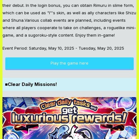
their debut. In the login bonus, you can obtain Rimuru in slime form,
which can be used as "I"'s skin, as well as ally characters like Shizu
and Shuna.Various collab events are planned, including events
where all players cooperate to take on challenges, a roguelike mini-
game, and a sugoroku-style content. Enjoy them in-game!
Event Period: Saturday, May 10, 2025 - Tuesday, May 20, 2025
Play the game here
■Clear Daily Missions!