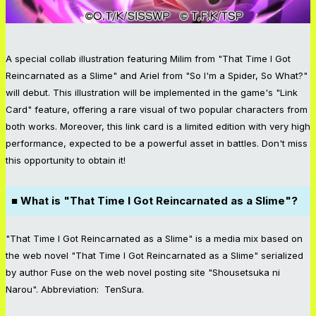
A special collab illustration featuring Milim from "That Time I Got
Reincarnated as a Slime" and Ariel from "So I'm a Spider, So What?"
will debut. This illustration will be implemented in the game's "Link
Card" feature, offering a rare visual of two popular characters from
both works. Moreover, this link card is a limited edition with very high
performance, expected to be a powerful asset in battles. Don't miss
this opportunity to obtain it!
■ What is "That Time I Got Reincarnated as a Slime"?
"That Time I Got Reincarnated as a Slime" is a media mix based on
the web novel "That Time I Got Reincarnated as a Slime" serialized
by author Fuse on the web novel posting site "Shousetsuka ni
Narou". Abbreviation: TenSura.