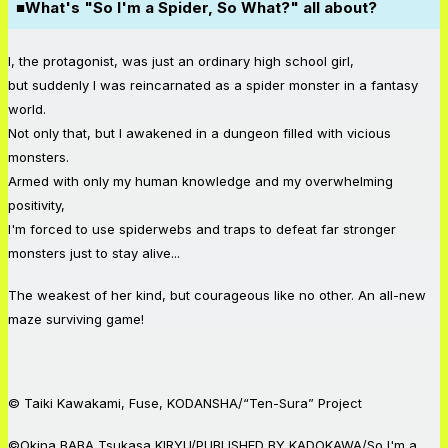
■What's "So I'm a Spider, So What?" all about?
I, the protagonist, was just an ordinary high school girl,
but suddenly I was reincarnated as a spider monster in a fantasy
world.
Not only that, but I awakened in a dungeon filled with vicious
monsters.
Armed with only my human knowledge and my overwhelming
positivity,
I'm forced to use spiderwebs and traps to defeat far stronger
monsters just to stay alive...
The weakest of her kind, but courageous like no other. An all-new
maze surviving game!
© Taiki Kawakami, Fuse, KODANSHA/“Ten-Sura” Project
©Okina BABA,Tsukasa KIRYU/PUBLISHED BY KADOKAWA/So I'm a