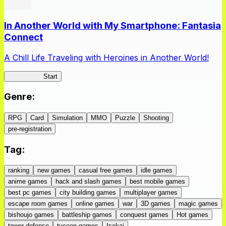
In Another World with My Smartphone: Fantasia
Connect
A Chill Life Traveling with Heroines in Another World!
IseConnect
Start
Genre
:
RPG
Card
Simulation
MMO
Puzzle
Shooting
pre-registration
Tag
:
ranking
new games
casual free games
idle games
anime games
hack and slash games
best mobile games
best pc games
city building games
multiplayer games
escape room games
online games
war
3D games
magic games
bishoujo games
battleship games
conquest games
Hot games
tower defense
tycoon games
Isekai