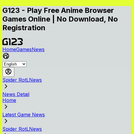
G123 - Play Free Anime Browser
Games Online | No Download, No
Registration
Home
Games
News
Spider RotLNews
News Detail
Home
Latest Game News
Spider RotLNews