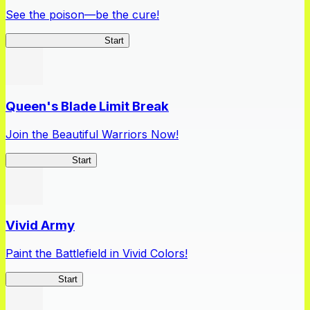
See the poison—be the cure!
Apothecary Chronicles
Start
Queen's Blade Limit Break
Join the Beautiful Warriors Now!
Queen's Blade
Start
Vivid Army
Paint the Battlefield in Vivid Colors!
Vivid Army
Start