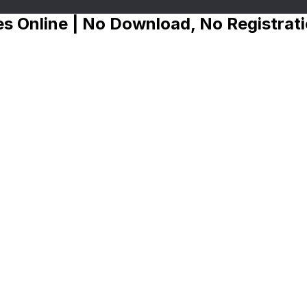
s Online | No Download, No Registrat