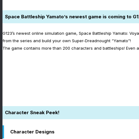
Space Battleship Yamato’s newest game is coming to G1
G123’s newest online simulation game, Space Battleship Yamato: Voya
from the series and build your own Super-Dreadnought “Yamato”!
The game contains more than 200 characters and battleships! Even a 
Character Sneak Peek!
Character Designs