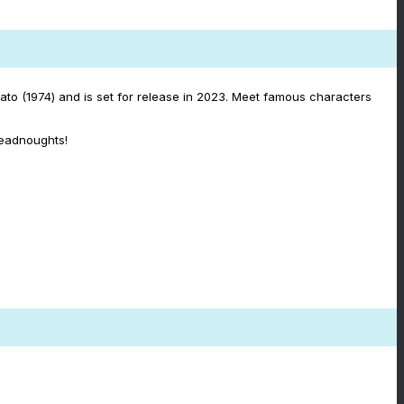
to (1974) and is set for release in 2023. Meet famous characters
readnoughts!