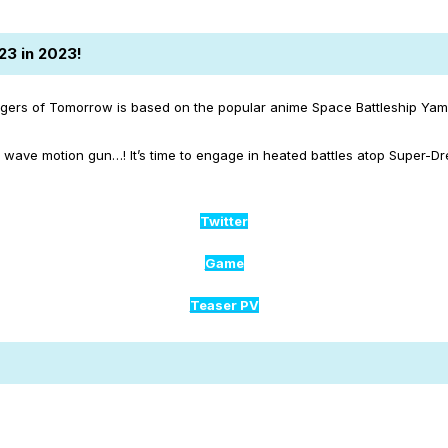
23 in 2023!
gers of Tomorrow is based on the popular anime Space Battleship Yama
wave motion gun…! It’s time to engage in heated battles atop Super-D
Twitter
Game
Teaser PV