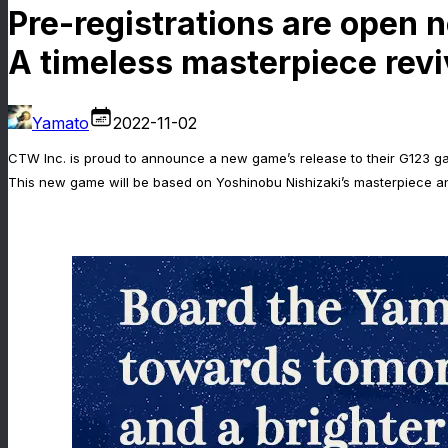
Pre-registrations are open 
A timeless masterpiece rev
Yamato
2022-11-02
CTW Inc. is proud to announce a new game’s release to their G123 g
This new game will be based on Yoshinobu Nishizaki’s masterpiece a