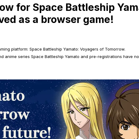
now for Space Battleship Ya
ived as a browser game!
aming platform: Space Battleship Yamato: Voyagers of Tomorrow.
nd anime series Space Battleship Yamato and pre-registrations have n