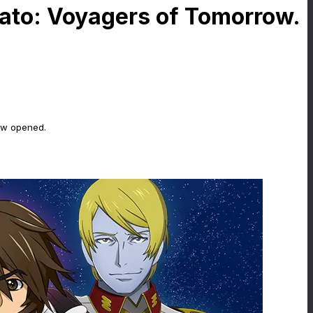
mato: Voyagers of Tomorrow.
ow opened.