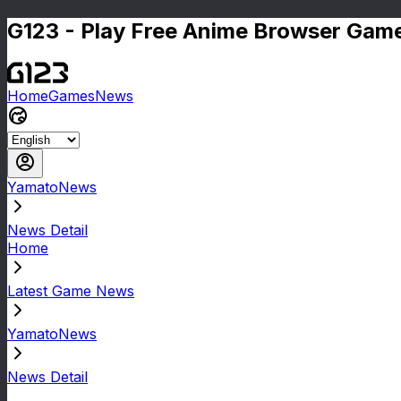
G123 - Play Free Anime Browser Game
Home
Games
News
YamatoNews
News Detail
Home
Latest Game News
YamatoNews
News Detail