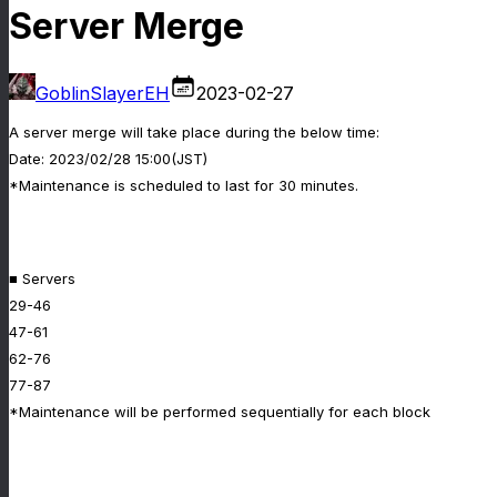
Server Merge
GoblinSlayerEH
2023-02-27
A server merge will take place during the below time:
Date: 2023/02/28 15:00(JST)
*Maintenance is scheduled to last for 30 minutes.
■ Servers
29-46
47-61
62-76
77-87
*Maintenance will be performed sequentially for each block