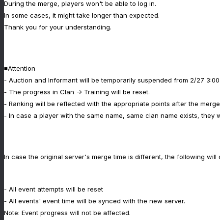
During the merge, players won't be able to log in.
In some cases, it might take longer than expected.
Thank you for your understanding.
■Attention
- Auction and Informant will be temporarily suspended from 2/27 3:00
- The progress in Clan -> Training will be reset.
- Ranking will be reflected with the appropriate points after the merge
- In case a player with the same name, same clan name exists, they 
In case the original server's merge time is different, the following will
- All event attempts will be reset
- All events' event time will be synced with the new server.
Note: Event progress will not be affected.