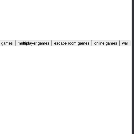
ng games
multiplayer games
escape room games
online games
war