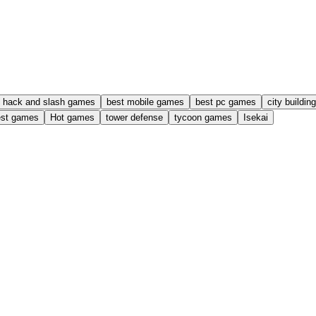
hack and slash games
best mobile games
best pc games
city buildi
est games
Hot games
tower defense
tycoon games
Isekai