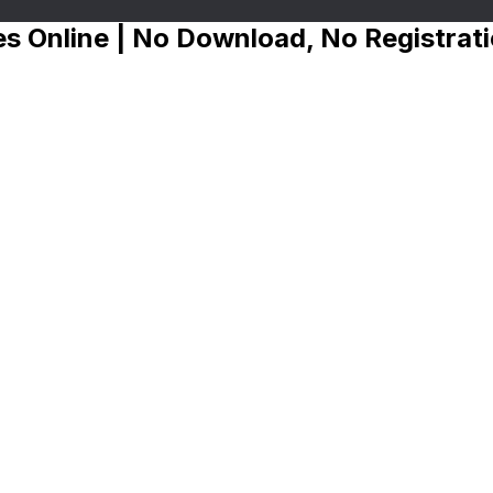
s Online | No Download, No Registrat