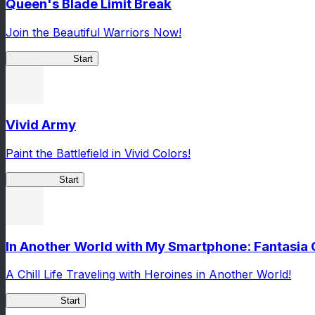
Queen's Blade Limit Break
Join the Beautiful Warriors Now!
Queen's Blade
Start
Vivid Army
Paint the Battlefield in Vivid Colors!
Vivid Army
Start
In Another World with My Smartphone: Fantasia
A Chill Life Traveling with Heroines in Another World!
IseConnect
Start