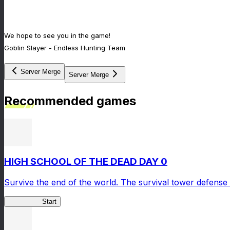
We hope to see you in the game!
Goblin Slayer - Endless Hunting Team
Server Merge
Server Merge
Recommended games
HIGH SCHOOL OF THE DEAD DAY 0
Survive the end of the world. The survival tower defense 
HOTDZero
Start