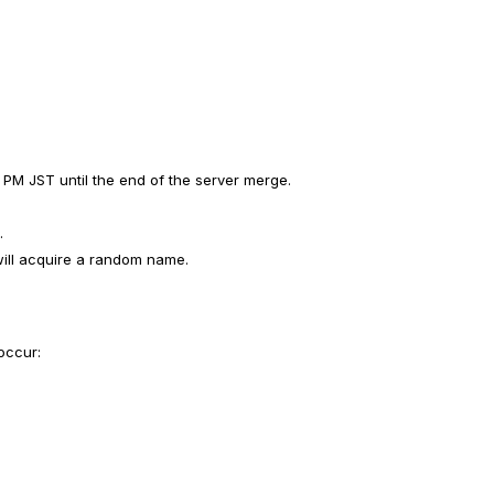
 PM JST until the end of the server merge.
.
will acquire a random name.
 occur: