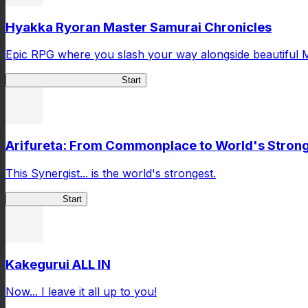
Hyakka Ryoran Master Samurai Chronicles
Epic RPG where you slash your way alongside beautiful 
Master Samurai Chronicles
Start
Arifureta: From Commonplace to World's Stronge
This Synergist... is the world's strongest.
Arifureta RS
Start
Kakegurui ALL IN
Now... I leave it all up to you!