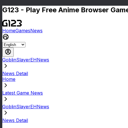
G123 - Play Free Anime Browser Game
Home
Games
News
GoblinSlayerEHNews
News Detail
Home
Latest Game News
GoblinSlayerEHNews
News Detail