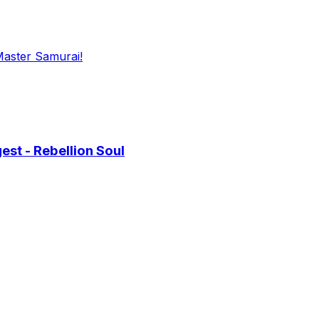
Master Samurai!
st - Rebellion Soul