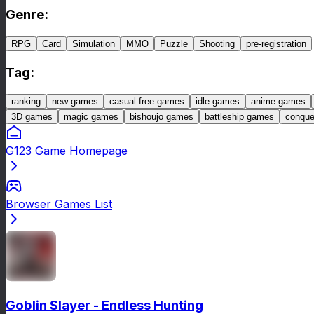
Genre
:
RPG
Card
Simulation
MMO
Puzzle
Shooting
pre-registration
Tag
:
ranking
new games
casual free games
idle games
anime games
3D games
magic games
bishoujo games
battleship games
conqu
G123 Game Homepage
Browser Games List
Goblin Slayer - Endless Hunting