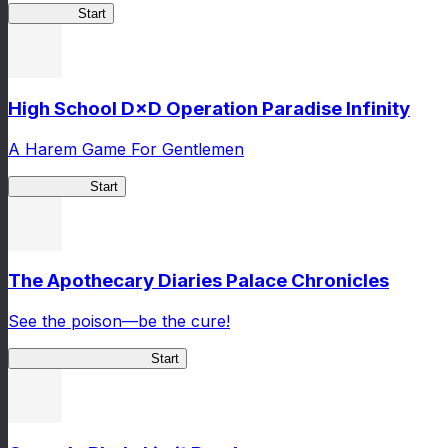
Kakegurui
Start
High School D×D Operation Paradise Infinity
A Harem Game For Gentlemen
High School
Start
The Apothecary Diaries Palace Chronicles
See the poison—be the cure!
Apothecary Chronicles
Start