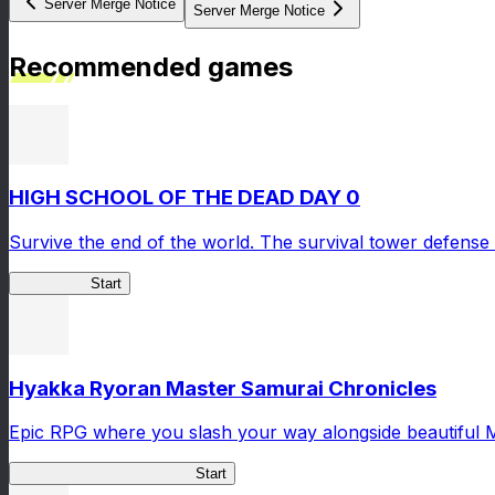
Server Merge Notice
Server Merge Notice
Recommended games
HIGH SCHOOL OF THE DEAD DAY 0
Survive the end of the world. The survival tower defense 
HOTDZero
Start
Hyakka Ryoran Master Samurai Chronicles
Epic RPG where you slash your way alongside beautiful 
Master Samurai Chronicles
Start