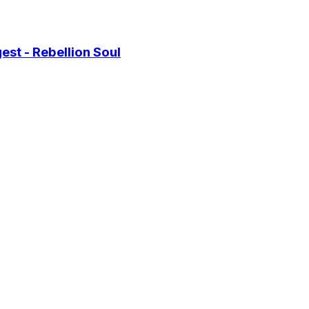
st - Rebellion Soul