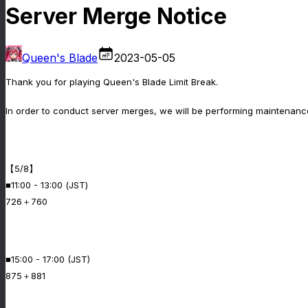
Server Merge Notice
Queen's Blade
2023-05-05
Thank you for playing Queen's Blade Limit Break.
In order to conduct server merges, we will be performing maintenance
【5/8】
■11:00 - 13:00 (JST)
726＋760
■15:00 - 17:00 (JST)
875＋881