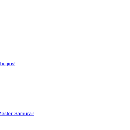
begins!
Master Samurai!