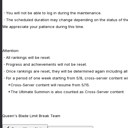
・You will not be able to log in during the maintenance.
・The scheduled duration may change depending on the status of th
We appreciate your patience during this time.
Attention:
・All rankings will be reset.
・Progress and achievements will not be reset.
・Once rankings are reset, they will be determined again including all
・For a period of one week starting from 5/8, cross-server content will
*Cross-Server content will resume from 5/15.
*The Ultimate Summon is also counted as Cross-Server content
Queen's Blade Limit Break Team