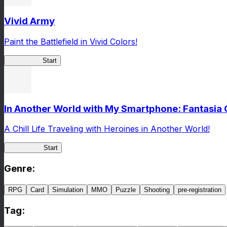
Vivid Army
Paint the Battlefield in Vivid Colors!
Vivid Army
Start
In Another World with My Smartphone: Fantasia
A Chill Life Traveling with Heroines in Another World!
IseConnect
Start
Genre
:
RPG
Card
Simulation
MMO
Puzzle
Shooting
pre-registration
Tag
: