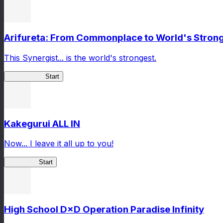
Arifureta: From Commonplace to World's Stronge
This Synergist... is the world's strongest.
Arifureta RS
Start
Kakegurui ALL IN
Now... I leave it all up to you!
Kakegurui
Start
High School D×D Operation Paradise Infinity