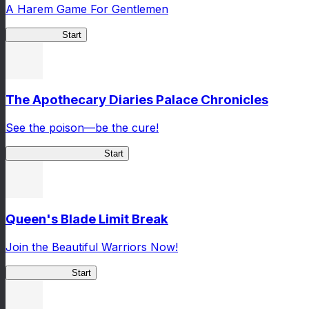
A Harem Game For Gentlemen
High School
Start
The Apothecary Diaries Palace Chronicles
See the poison—be the cure!
Apothecary Chronicles
Start
Queen's Blade Limit Break
Join the Beautiful Warriors Now!
Queen's Blade
Start