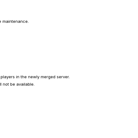
e maintenance.
 players in the newly merged server.
 not be available.