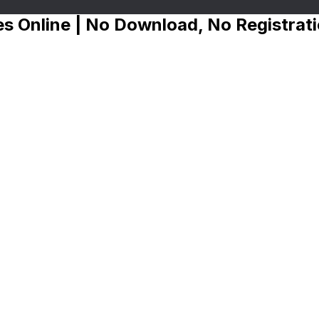
s Online | No Download, No Registrat