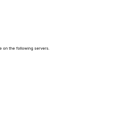
 on the following servers.