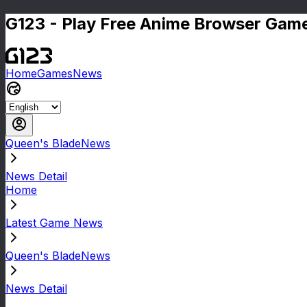
G123 - Play Free Anime Browser Game
Home
Games
News
Queen's BladeNews
News Detail
Home
Latest Game News
Queen's BladeNews
News Detail