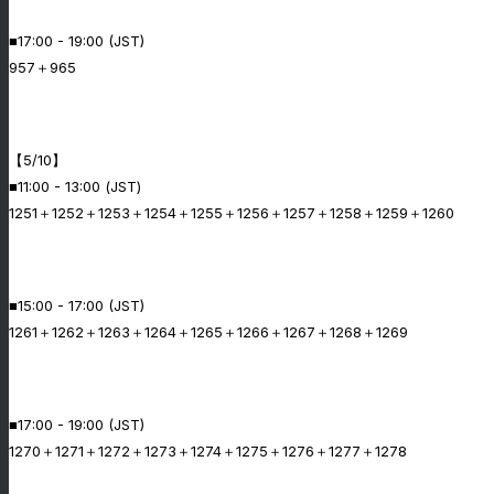
■17:00 - 19:00 (JST)
957＋965
【5/10】
■11:00 - 13:00 (JST)
1251＋1252＋1253＋1254＋1255＋1256＋1257＋1258＋1259＋1260
■15:00 - 17:00 (JST)
1261＋1262＋1263＋1264＋1265＋1266＋1267＋1268＋1269
■17:00 - 19:00 (JST)
1270＋1271＋1272＋1273＋1274＋1275＋1276＋1277＋1278