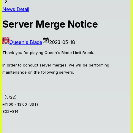
News Detail
Server Merge Notice
Queen's Blade
2023-05-18
Thank you for playing Queen's Blade Limit Break.
In order to conduct server merges, we will be performing
maintenance on the following servers.
【5/22】
■11:00 - 13:00 (JST)
802+814