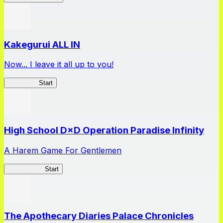
Kakegurui ALL IN
Now... I leave it all up to you!
Kakegurui
Start
High School D×D Operation Paradise Infinity
A Harem Game For Gentlemen
High School
Start
The Apothecary Diaries Palace Chronicles