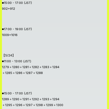
■15:00 - 17:00 (JST)
902+912
■17:00 - 19:00 (JST)
1009+1016
【5/24】
■11:00 - 13:00 (JST)
1279＋1280＋1281＋1282＋1283＋1284
＋1285＋1286＋1287＋1288
■15:00 - 17:00 (JST)
1289＋1290＋1291＋1292＋1293＋1294
＋1295＋1296＋1297＋1298＋1299＋1300