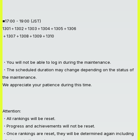
■17:00 - 19:00 (JST)
1301＋1302＋1303＋1304＋1305＋1306
＋1307＋1308＋1309＋1310
・You will not be able to log in during the maintenance.
・The scheduled duration may change depending on the status of
the maintenance.
We appreciate your patience during this time.
Attention:
・All rankings will be reset.
・Progress and achievements will not be reset.
・Once rankings are reset, they will be determined again including