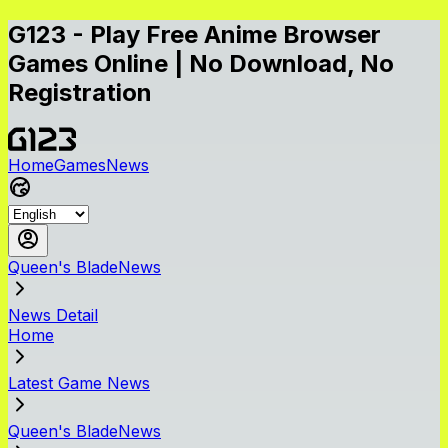
G123 - Play Free Anime Browser
Games Online | No Download, No
Registration
Home
Games
News
Queen's BladeNews
News Detail
Home
Latest Game News
Queen's BladeNews