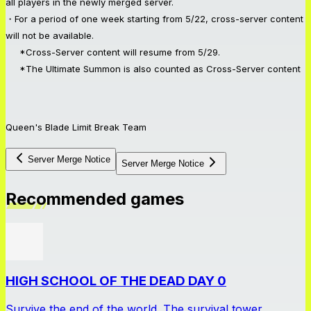
all players in the newly merged server.
・For a period of one week starting from 5/22, cross-server content
will not be available.
*Cross-Server content will resume from 5/29.
*The Ultimate Summon is also counted as Cross-Server content
Queen's Blade Limit Break Team
Server Merge Notice
Server Merge Notice
Recommended games
HIGH SCHOOL OF THE DEAD DAY 0
Survive the end of the world. The survival tower