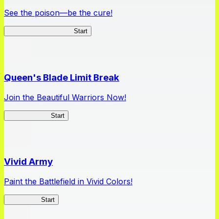
See the poison—be the cure!
Apothecary Chronicles
Start
Queen's Blade Limit Break
Join the Beautiful Warriors Now!
Queen's Blade
Start
Vivid Army
Paint the Battlefield in Vivid Colors!
Vivid Army
Start