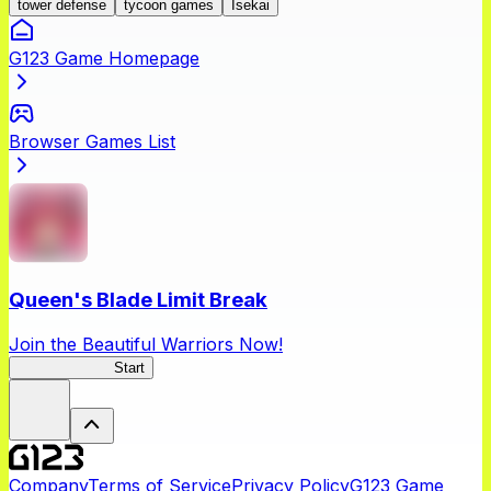
tower defense
tycoon games
Isekai
G123 Game Homepage
Browser Games List
Queen's Blade Limit Break
Join the Beautiful Warriors Now!
Queen's Blade
Start
Company
Terms of Service
Privacy Policy
G123 Game