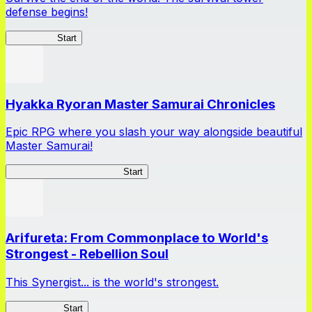
defense begins!
HOTDZero
Start
Hyakka Ryoran Master Samurai Chronicles
Epic RPG where you slash your way alongside beautiful
Master Samurai!
Master Samurai Chronicles
Start
Arifureta: From Commonplace to World's
Strongest - Rebellion Soul
This Synergist... is the world's strongest.
Arifureta RS
Start