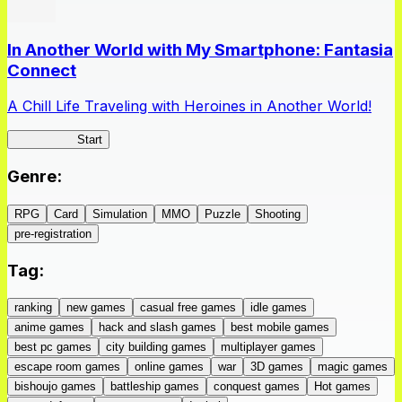
In Another World with My Smartphone: Fantasia
Connect
A Chill Life Traveling with Heroines in Another World!
IseConnect
Start
Genre
:
RPG
Card
Simulation
MMO
Puzzle
Shooting
pre-registration
Tag
:
ranking
new games
casual free games
idle games
anime games
hack and slash games
best mobile games
best pc games
city building games
multiplayer games
escape room games
online games
war
3D games
magic games
bishoujo games
battleship games
conquest games
Hot games