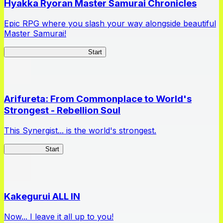
Hyakka Ryoran Master Samurai Chronicles
Epic RPG where you slash your way alongside beautiful
Master Samurai!
Master Samurai Chronicles
Start
Arifureta: From Commonplace to World's
Strongest - Rebellion Soul
This Synergist... is the world's strongest.
Arifureta RS
Start
Kakegurui ALL IN
Now... I leave it all up to you!