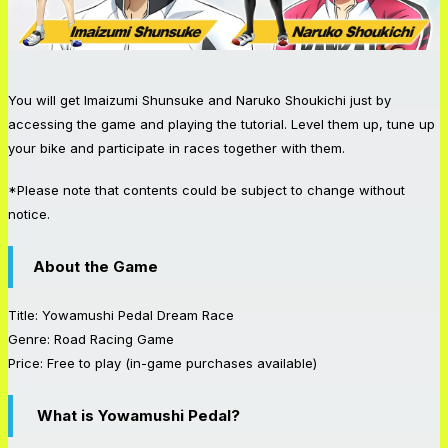
You will get Imaizumi Shunsuke and Naruko Shoukichi just by
accessing the game and playing the tutorial. Level them up, tune up
your bike and participate in races together with them.
*Please note that contents could be subject to change without
notice.
About the Game
Title: Yowamushi Pedal Dream Race
Genre: Road Racing Game
Price: Free to play (in-game purchases available)
What is Yowamushi Pedal?