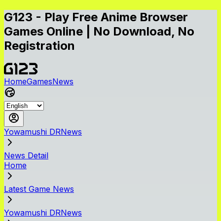
G123 - Play Free Anime Browser
Games Online | No Download, No
Registration
Home
Games
News
Yowamushi DRNews
News Detail
Home
Latest Game News
Yowamushi DRNews