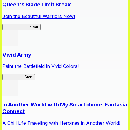
Queen's Blade Limit Break
Join the Beautiful Warriors Now!
Queen's Blade
Start
Vivid Army
Paint the Battlefield in Vivid Colors!
Vivid Army
Start
In Another World with My Smartphone: Fantasia
Connect
A Chill Life Traveling with Heroines in Another World!