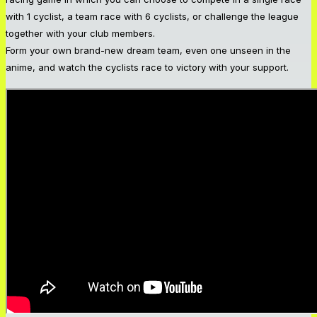
with 1 cyclist, a team race with 6 cyclists, or challenge the league
together with your club members.
Form your own brand-new dream team, even one unseen in the
anime, and watch the cyclists race to victory with your support.