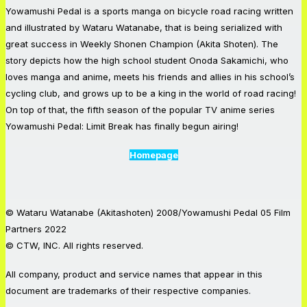
Yowamushi Pedal is a sports manga on bicycle road racing written
and illustrated by Wataru Watanabe, that is being serialized with
great success in Weekly Shonen Champion (Akita Shoten). The
story depicts how the high school student Onoda Sakamichi, who
loves manga and anime, meets his friends and allies in his school’s
cycling club, and grows up to be a king in the world of road racing!
On top of that, the fifth season of the popular TV anime series
Yowamushi Pedal: Limit Break has finally begun airing!
Homepage
© Wataru Watanabe (Akitashoten) 2008/Yowamushi Pedal 05 Film
Partners 2022
© CTW, INC. All rights reserved.
All company, product and service names that appear in this
document are trademarks of their respective companies.