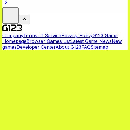
Company
Terms of Service
Privacy Policy
G123 Game
Homepage
Browser Games List
Latest Game News
New
games
Developer Center
About G123
FAQ
Sitemap