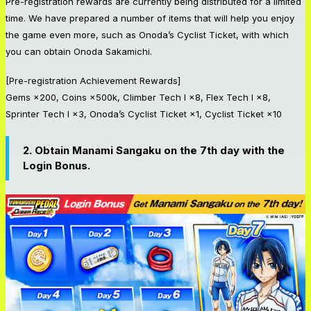
Pre-registration rewards are currently being distributed for a limited
time. We have prepared a number of items that will help you enjoy
the game even more, such as Onoda’s Cyclist Ticket, with which
you can obtain Onoda Sakamichi.
[Pre-registration Achievement Rewards]
Gems ×200, Coins ×500k, Climber Tech I ×8, Flex Tech I ×8,
Sprinter Tech I ×3, Onoda’s Cyclist Ticket ×1, Cyclist Ticket ×10
2. Obtain Manami Sangaku on the 7th day with the
Login Bonus.