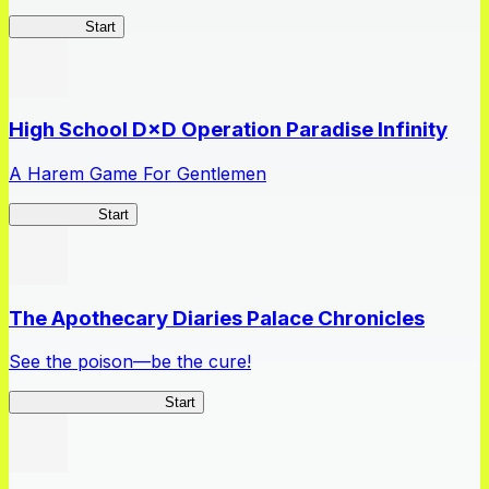
Kakegurui
Start
High School D×D Operation Paradise Infinity
A Harem Game For Gentlemen
High School
Start
The Apothecary Diaries Palace Chronicles
See the poison—be the cure!
Apothecary Chronicles
Start