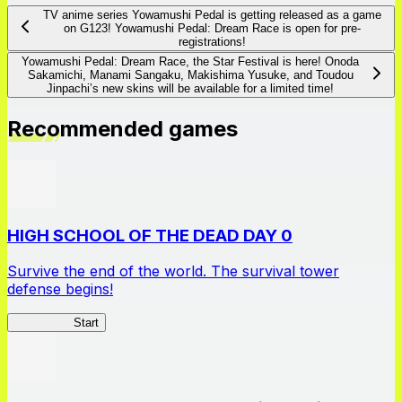
TV anime series Yowamushi Pedal is getting released as a game
on G123! Yowamushi Pedal: Dream Race is open for pre-
registrations!
Yowamushi Pedal: Dream Race, the Star Festival is here! Onoda
Sakamichi, Manami Sangaku, Makishima Yusuke, and Toudou
Jinpachi’s new skins will be available for a limited time!
Recommended games
HIGH SCHOOL OF THE DEAD DAY 0
Survive the end of the world. The survival tower
defense begins!
HOTDZero
Start