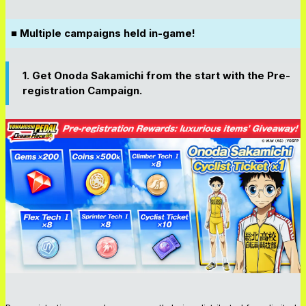
■ Multiple campaigns held in-game!
1. Get Onoda Sakamichi from the start with the Pre-
registration Campaign.