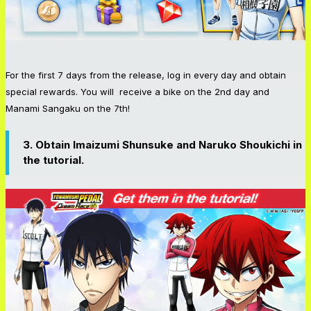
For the first 7 days from the release, log in every day and obtain
special rewards. You will receive a bike on the 2nd day and
Manami Sangaku on the 7th!
3. Obtain Imaizumi Shunsuke and Naruko Shoukichi in
the tutorial.