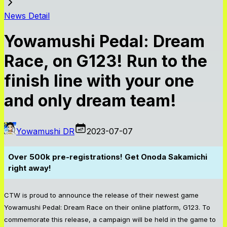
News Detail
Yowamushi Pedal: Dream
Race, on G123! Run to the
finish line with your one
and only dream team!
Yowamushi DR
2023-07-07
Over 500k pre-registrations! Get Onoda Sakamichi
right away!
CTW is proud to announce the release of their newest game
Yowamushi Pedal: Dream Race on their online platform, G123. To
commemorate this release, a campaign will be held in the game to