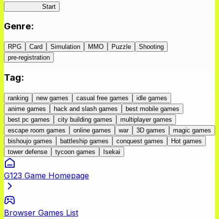
IseConnect
Start
Genre
:
RPG
Card
Simulation
MMO
Puzzle
Shooting
pre-registration
Tag
:
ranking
new games
casual free games
idle games
anime games
hack and slash games
best mobile games
best pc games
city building games
multiplayer games
escape room games
online games
war
3D games
magic games
bishoujo games
battleship games
conquest games
Hot games
tower defense
tycoon games
Isekai
G123 Game Homepage
Browser Games List