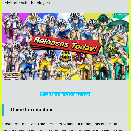
celebrate with the players.
Click this link to play now!
Game Introduction
Based on the TV anime series Yowamushi Pedal, this is a road
racing game in which you can choose to compete in a single race