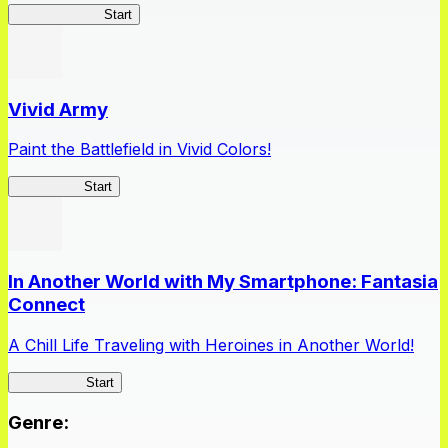
Queen's Blade
Start
Vivid Army
Paint the Battlefield in Vivid Colors!
Vivid Army
Start
In Another World with My Smartphone: Fantasia
Connect
A Chill Life Traveling with Heroines in Another World!
IseConnect
Start
Genre
: