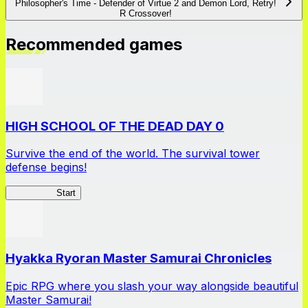
Philosopher's Time - Defender of Virtue 2 and Demon Lord, Retry!
R Crossover!
Recommended games
HIGH SCHOOL OF THE DEAD DAY 0
Survive the end of the world. The survival tower
defense begins!
HOTDZero
Start
Hyakka Ryoran Master Samurai Chronicles
Epic RPG where you slash your way alongside beautiful
Master Samurai!