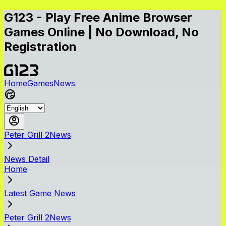
G123 - Play Free Anime Browser
Games Online | No Download, No
Registration
Home
Games
News
Peter Grill 2News
News Detail
Home
Latest Game News
Peter Grill 2News