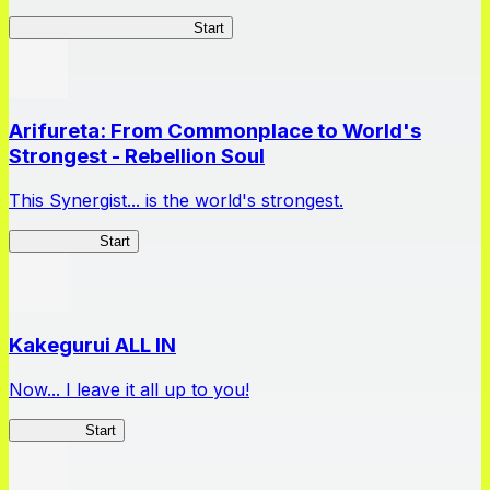
Master Samurai Chronicles
Start
Arifureta: From Commonplace to World's
Strongest - Rebellion Soul
This Synergist... is the world's strongest.
Arifureta RS
Start
Kakegurui ALL IN
Now... I leave it all up to you!
Kakegurui
Start