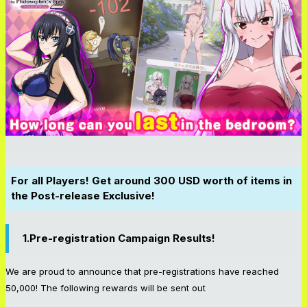
For all Players! Get around 300 USD worth of items in
the Post-release Exclusive!
1.Pre-registration Campaign Results!
We are proud to announce that pre-registrations have reached
50,000! The following rewards will be sent out