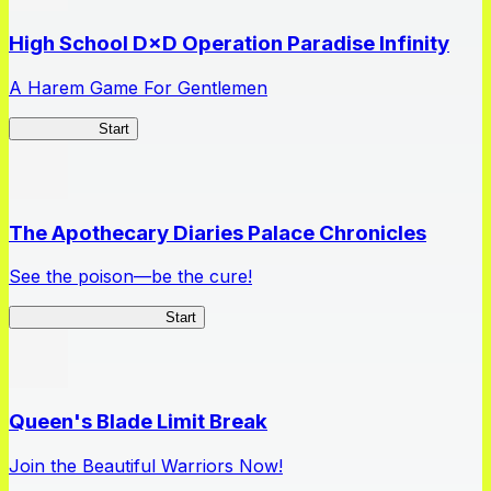
High School D×D Operation Paradise Infinity
A Harem Game For Gentlemen
High School
Start
The Apothecary Diaries Palace Chronicles
See the poison—be the cure!
Apothecary Chronicles
Start
Queen's Blade Limit Break
Join the Beautiful Warriors Now!