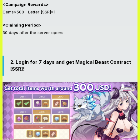
<Campaign Rewards>
Gems×500 Letter [SSR]×1
<Claiming Period>
30 days after the server opens
2. Login for 7 days and get Magical Beast Contract
[SSR]!