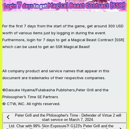
For the first 7 days from the start of the game, get around 300 USD
worth of various items just by logging in during the event.
Furthermore, login for 7 days to get a Magical Beast Contract [SSR]
which can be used to get an SSR Magical Beast!
All company product and service names that appear in this
document are trademarks of their respective companies.
©Daisuke Hiyama/Futabasha Publishers,Peter Grill and the
Philosopher’s Time SE Partners
© CTW, INC. All rights reserved.
Peter Grill and the Philosopher's Time - Defender of Virtue 2 will
start service on March 7, 2024.
Ltd. Char with 99% Skin Exposure?! G123's Peter Grill and the