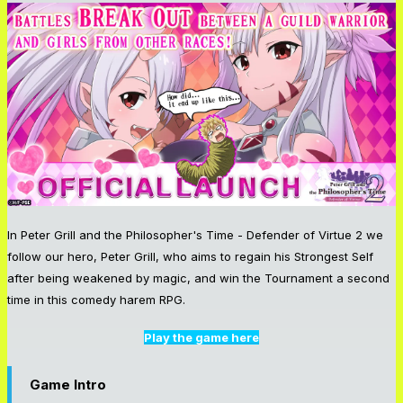
In Peter Grill and the Philosopher's Time - Defender of Virtue 2 we
follow our hero, Peter Grill, who aims to regain his Strongest Self
after being weakened by magic, and win the Tournament a second
time in this comedy harem RPG.
Play the game here
Game Intro