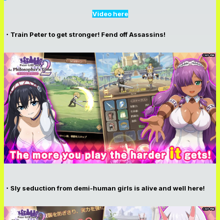
Video here
・Train Peter to get stronger! Fend off Assassins!
・Sly seduction from demi-human girls is alive and well here!