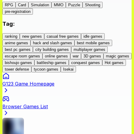
RPG
Card
Simulation
MMO
Puzzle
Shooting
pre-registration
Tag
:
ranking
new games
casual free games
idle games
anime games
hack and slash games
best mobile games
best pc games
city building games
multiplayer games
escape room games
online games
war
3D games
magic games
bishoujo games
battleship games
conquest games
Hot games
tower defense
tycoon games
Isekai
G123 Game Homepage
Browser Games List