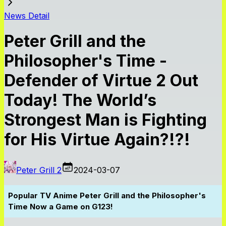
News Detail
Peter Grill and the
Philosopher's Time -
Defender of Virtue 2 Out
Today! The World’s
Strongest Man is Fighting
for His Virtue Again?!?!
Peter Grill 2
2024-03-07
Popular TV Anime Peter Grill and the Philosopher's
Time Now a Game on G123!