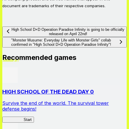
document are trademarks of their respective companies.
High School D×D Operation Paradise Infinity is going to be officially
released on April 22nd!
"Monster Musume: Everyday Life with Monster Girls" collab
confirmed in "High School D×D Operation Paradise Infinity"!
Recommended games
HIGH SCHOOL OF THE DEAD DAY 0
Survive the end of the world. The survival tower
defense begins!
HOTDZero
Start