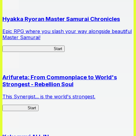
Hyakka Ryoran Master Samurai Chronicles
Epic RPG where you slash your way alongside beautiful
Master Samurai!
Master Samurai Chronicles
Start
Arifureta: From Commonplace to World's
Strongest - Rebellion Soul
This Synergist... is the world's strongest.
Arifureta RS
Start