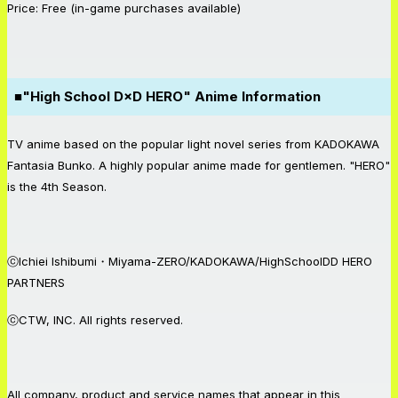
Price: Free (in-game purchases available)
■"High School D×D HERO" Anime Information
TV anime based on the popular light novel series from KADOKAWA
Fantasia Bunko. A highly popular anime made for gentlemen. "HERO"
is the 4th Season.
ⓒIchiei Ishibumi・Miyama-ZERO/KADOKAWA/HighSchoolDD HERO
PARTNERS
ⓒCTW, INC. All rights reserved.
All company, product and service names that appear in this