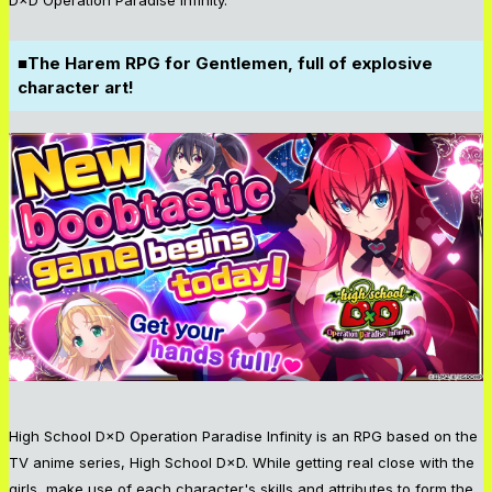
■The Harem RPG for Gentlemen, full of explosive
character art!
High School D×D Operation Paradise Infinity is an RPG based on the
TV anime series, High School D×D. While getting real close with the
girls, make use of each character's skills and attributes to form the