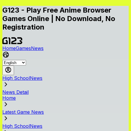
G123 - Play Free Anime Browser
Games Online | No Download, No
Registration
Home
Games
News
High SchoolNews
News Detail
Home
Latest Game News
High SchoolNews