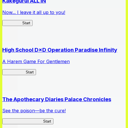
Kakegurui ALL IN
Now... I leave it all up to you!
Kakegurui
Start
High School D×D Operation Paradise Infinity
A Harem Game For Gentlemen
High School
Start
The Apothecary Diaries Palace Chronicles
See the poison—be the cure!
Apothecary Chronicles
Start