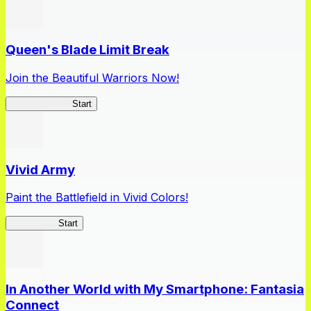
Queen's Blade Limit Break
Join the Beautiful Warriors Now!
Queen's Blade
Start
Vivid Army
Paint the Battlefield in Vivid Colors!
Vivid Army
Start
In Another World with My Smartphone: Fantasia
Connect