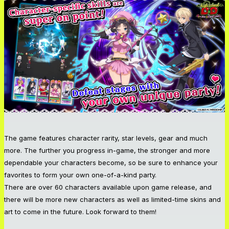
The game features character rarity, star levels, gear and much
more. The further you progress in-game, the stronger and more
dependable your characters become, so be sure to enhance your
favorites to form your own one-of-a-kind party.
There are over 60 characters available upon game release, and
there will be more new characters as well as limited-time skins and
art to come in the future. Look forward to them!