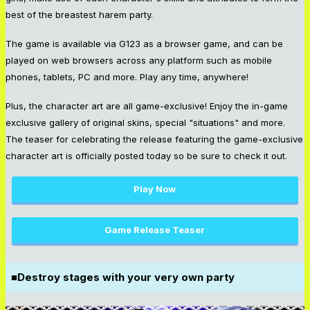
best of the breastest harem party.
The game is available via G123 as a browser game, and can be
played on web browsers across any platform such as mobile
phones, tablets, PC and more. Play any time, anywhere!
Plus, the character art are all game-exclusive! Enjoy the in-game
exclusive gallery of original skins, special "situations" and more.
The teaser for celebrating the release featuring the game-exclusive
character art is officially posted today so be sure to check it out.
Play Now
Game Release Teaser
■Destroy stages with your very own party