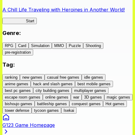
A Chill Life Traveling with Heroines in Another World!
IseConnect
Start
Genre
:
RPG
Card
Simulation
MMO
Puzzle
Shooting
pre-registration
Tag
:
ranking
new games
casual free games
idle games
anime games
hack and slash games
best mobile games
best pc games
city building games
multiplayer games
escape room games
online games
war
3D games
magic games
bishoujo games
battleship games
conquest games
Hot games
tower defense
tycoon games
Isekai
G123 Game Homepage