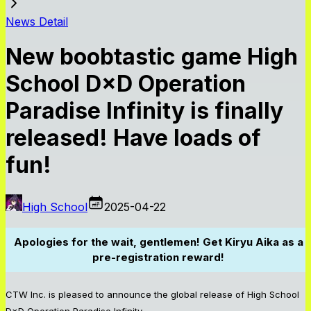
News Detail
New boobtastic game High
School D×D Operation
Paradise Infinity is finally
released! Have loads of
fun!
High School
2025-04-22
Apologies for the wait, gentlemen! Get Kiryu Aika as a
pre-registration reward!
CTW Inc. is pleased to announce the global release of High School
D×D Operation Paradise Infinity.