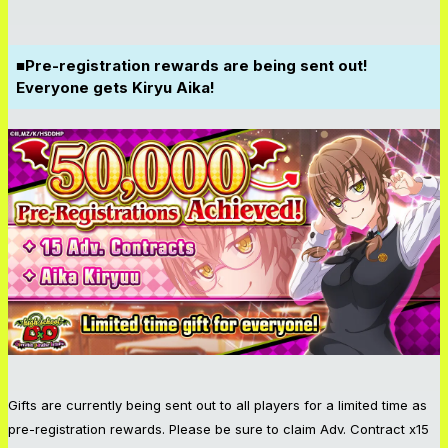
■Pre-registration rewards are being sent out!
Everyone gets Kiryu Aika!
Gifts are currently being sent out to all players for a limited time as
pre-registration rewards. Please be sure to claim Adv. Contract x15