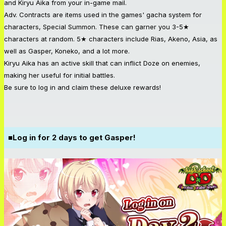
and Kiryu Aika from your in-game mail.
Adv. Contracts are items used in the games' gacha system for
characters, Special Summon. These can garner you 3-5★
characters at random. 5★ characters include Rias, Akeno, Asia, as
well as Gasper, Koneko, and a lot more.
Kiryu Aika has an active skill that can inflict Doze on enemies,
making her useful for initial battles.
Be sure to log in and claim these deluxe rewards!
■Log in for 2 days to get Gasper!