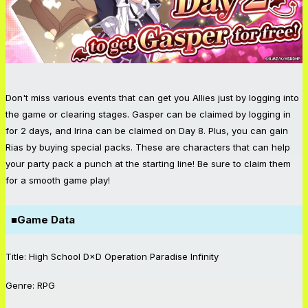
Don't miss various events that can get you Allies just by logging into
the game or clearing stages. Gasper can be claimed by logging in
for 2 days, and Irina can be claimed on Day 8. Plus, you can gain
Rias by buying special packs. These are characters that can help
your party pack a punch at the starting line! Be sure to claim them
for a smooth game play!
■Game Data
Title: High School D×D Operation Paradise Infinity
Genre: RPG