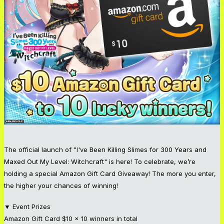
The official launch of "I've Been Killing Slimes for 300 Years and
Maxed Out My Level: Witchcraft" is here! To celebrate, we’re
holding a special Amazon Gift Card Giveaway! The more you enter,
the higher your chances of winning!
▼ Event Prizes
Amazon Gift Card $10 x 10 winners in total