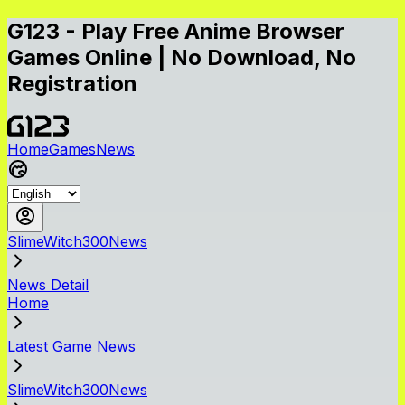
G123 - Play Free Anime Browser
Games Online | No Download, No
Registration
Home
Games
News
SlimeWitch300News
News Detail
Home
Latest Game News
SlimeWitch300News