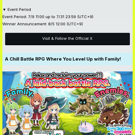
▼ Event Period
Event Period: 7/9 11:00 up to 7/31 23:59 (UTC+9)
Winner Announcement: 8/5 12:00 (UTC+9)
Visit & Follow the Official X
A Chill Battle RPG Where You Level Up with Family!