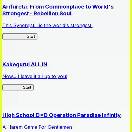
Arifureta: From Commonplace to World's
Strongest - Rebellion Soul
This Synergist... is the world's strongest.
Arifureta RS
Start
Kakegurui ALL IN
Now... I leave it all up to you!
Kakegurui
Start
High School D×D Operation Paradise Infinity
A Harem Game For Gentlemen