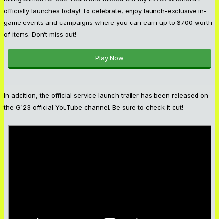
officially launches today! To celebrate, enjoy launch-exclusive in-
game events and campaigns where you can earn up to $700 worth
of items. Don’t miss out!
Play Now
In addition, the official service launch trailer has been released on
the G123 official YouTube channel. Be sure to check it out!