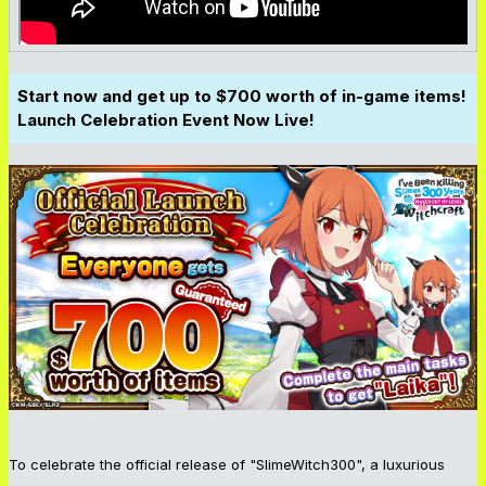
Start now and get up to $700 worth of in-game items!
Launch Celebration Event Now Live!
To celebrate the official release of "SlimeWitch300", a luxurious