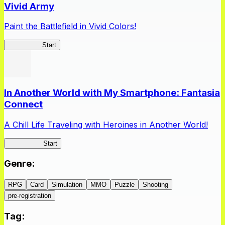
Vivid Army
Paint the Battlefield in Vivid Colors!
Vivid Army
Start
In Another World with My Smartphone: Fantasia
Connect
A Chill Life Traveling with Heroines in Another World!
IseConnect
Start
Genre
:
RPG
Card
Simulation
MMO
Puzzle
Shooting
pre-registration
Tag
: