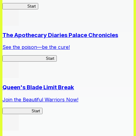
High School
Start
The Apothecary Diaries Palace Chronicles
See the poison—be the cure!
Apothecary Chronicles
Start
Queen's Blade Limit Break
Join the Beautiful Warriors Now!
Queen's Blade
Start