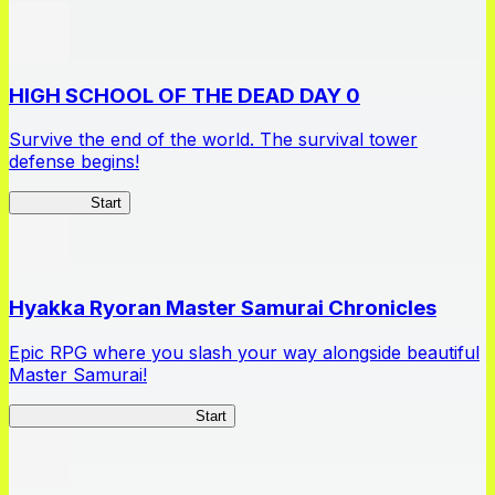
HIGH SCHOOL OF THE DEAD DAY 0
Survive the end of the world. The survival tower
defense begins!
HOTDZero
Start
Hyakka Ryoran Master Samurai Chronicles
Epic RPG where you slash your way alongside beautiful
Master Samurai!
Master Samurai Chronicles
Start