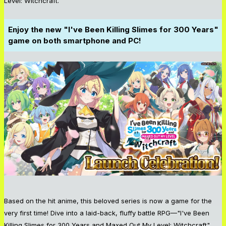
Level: Witchcraft."
Enjoy the new "I've Been Killing Slimes for 300 Years"
game on both smartphone and PC!
Based on the hit anime, this beloved series is now a game for the
very first time! Dive into a laid-back, fluffy battle RPG—"I've Been
Killing Slimes for 300 Years and Maxed Out My Level: Witchcraft"