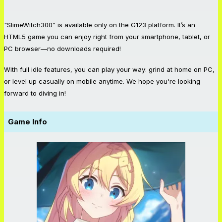
"SlimeWitch300" is available only on the G123 platform. It’s an
HTML5 game you can enjoy right from your smartphone, tablet, or
PC browser—no downloads required!
With full idle features, you can play your way: grind at home on PC,
or level up casually on mobile anytime. We hope you're looking
forward to diving in!
Game Info