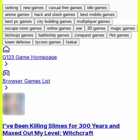
ranking
new games
casual free games
idle games
anime games
hack and slash games
best mobile games
best pc games
city building games
multiplayer games
escape room games
online games
war
3D games
magic games
bishoujo games
battleship games
conquest games
Hot games
tower defense
tycoon games
Isekai
G123 Game Homepage
Browser Games List
I've Been Killing Slimes for 300 Years and
Maxed Out My Level: Witchcraft