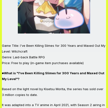
Game Title: I've Been Killing Slimes for 300 Years and Maxed Out My
Level: Witchcraft
Genre: Laid-back Battle RPG
Price: Free to play (in-game item purchases available)
■What is "I've Been Killing Slimes for 300 Years and Maxed Out
My Level"?
Based on the light novel by Kisetsu Morita, the series has sold over
3 million copies to date.
It was adapted into a TV anime in April 2021, with Season 2 airing in