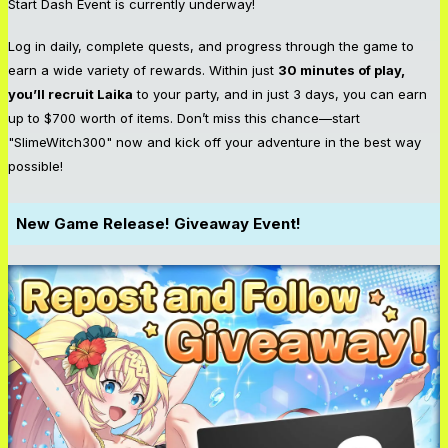
Start Dash Event is currently underway!
Log in daily, complete quests, and progress through the game to
earn a wide variety of rewards. Within just
30 minutes of play,
you’ll recruit Laika
to your party, and in just 3 days, you can earn
up to $700 worth of items. Don’t miss this chance—start
"SlimeWitch300" now and kick off your adventure in the best way
possible!
New Game Release! Giveaway Event!