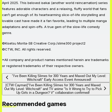
April 2025. This beloved isekai (another world reincarnation) series
features adorable characters and a relaxing, fluffy world that fans
can’t get enough of. Its heartwarming slice-of-life storytelling and
lovable cast have made it a fan favorite, leading to multiple manga
adaptations and spin-offs. A true gem of the slow-life comedy
genre.
©Kisetsu Morita-SB Creative Corp./slime300 project2
©CTW, INC. All rights reserved.
*All company and product names mentioned herein are trademarks
or registered trademarks of their respective owners.
"I've Been Killing Slimes for 300 Years and Maxed Out My Level:
Witchcraft" Early Access Event Announced!
[CTW Cayman]"I've Been Killing Slimes for 300 Years and Maxed
Out My Level: Witchcraft" and TV anime "Is It Wrong to Try to Pick
Up Girls in a Dungeon? V" collaboration confirmed!
Recommended games