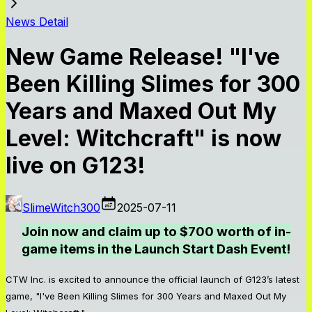
News Detail
New Game Release! "I've
Been Killing Slimes for 300
Years and Maxed Out My
Level: Witchcraft" is now
live on G123!
SlimeWitch300
2025-07-11
Join now and claim up to $700 worth of in-
game items in the Launch Start Dash Event!
CTW Inc. is excited to announce the official launch of G123’s latest
game, "I've Been Killing Slimes for 300 Years and Maxed Out My