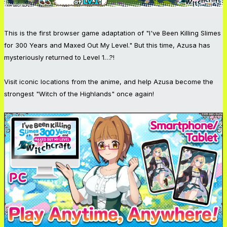
This is the first browser game adaptation of "I've Been Killing Slimes
for 300 Years and Maxed Out My Level." But this time, Azusa has
mysteriously returned to Level 1…?!
Visit iconic locations from the anime, and help Azusa become the
strongest "Witch of the Highlands" once again!