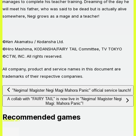
manages to complete his teacher training. Dreaming of the day he
will meet his father, who was said to be dead but is actually alive
somewhere, Negi grows as a mage and a teacher!
©Ken Akamatsu / Kodansha Ltd.
©Hiro Mashima, KODANSHA/FAIRY TAIL Committee, TV TOKYO
©CTW, INC. All rights reserved.
All company, product and service names in this document are
trademarks of their respective companies.
"Negima! Magister Negi Magi Mahora Panic" official service launch!
A collab with "FAIRY TAIL" is now live in "Negima! Magister Negi
Magi: Mahora Panic"!
Recommended games