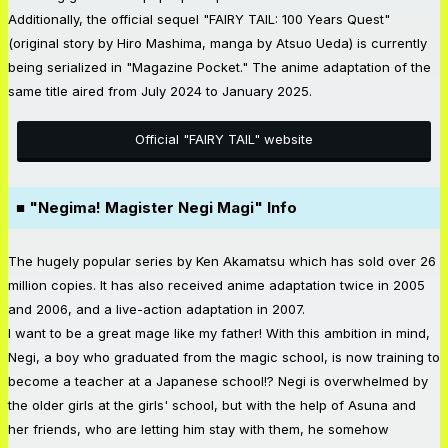
Additionally, the official sequel "FAIRY TAIL: 100 Years Quest"
(original story by Hiro Mashima, manga by Atsuo Ueda) is currently
being serialized in "Magazine Pocket." The anime adaptation of the
same title aired from July 2024 to January 2025.
Official "FAIRY TAIL" website
■ "Negima! Magister Negi Magi" Info
The hugely popular series by Ken Akamatsu which has sold over 26
million copies. It has also received anime adaptation twice in 2005
and 2006, and a live-action adaptation in 2007.
I want to be a great mage like my father! With this ambition in mind,
Negi, a boy who graduated from the magic school, is now training to
become a teacher at a Japanese school!? Negi is overwhelmed by
the older girls at the girls' school, but with the help of Asuna and
her friends, who are letting him stay with them, he somehow