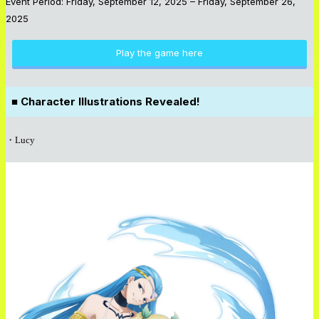
Event Period: Friday, September 12, 2025 – Friday, September 26,
2025
Play the game here
■ Character Illustrations Revealed!
・Lucy