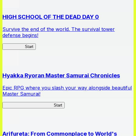
HIGH SCHOOL OF THE DEAD DAY 0
Survive the end of the world. The survival tower
defense begins!
HOTDZero
Start
Hyakka Ryoran Master Samurai Chronicles
Epic RPG where you slash your way alongside beautiful
Master Samurai!
Master Samurai Chronicles
Start
Arifureta: From Commonplace to World's