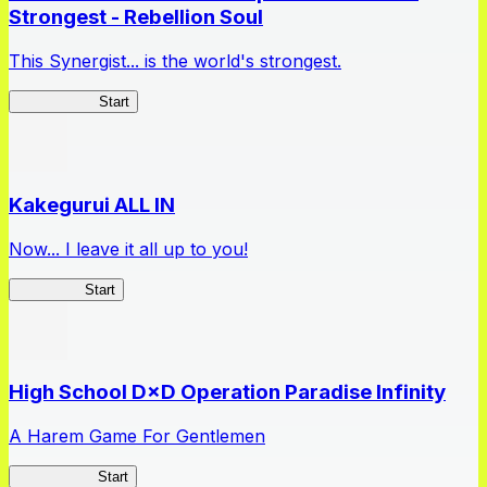
Strongest - Rebellion Soul
This Synergist... is the world's strongest.
Arifureta RS
Start
Kakegurui ALL IN
Now... I leave it all up to you!
Kakegurui
Start
High School D×D Operation Paradise Infinity
A Harem Game For Gentlemen
High School
Start