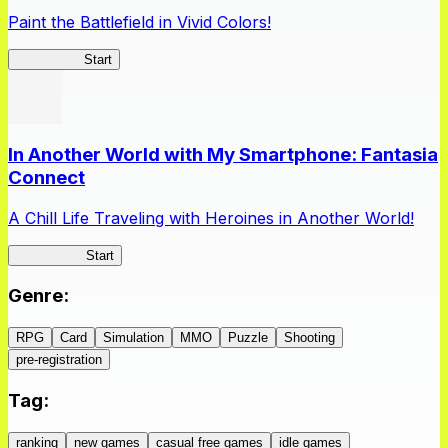
Paint the Battlefield in Vivid Colors!
Vivid Army
Start
In Another World with My Smartphone: Fantasia
Connect
A Chill Life Traveling with Heroines in Another World!
IseConnect
Start
Genre
:
RPG
Card
Simulation
MMO
Puzzle
Shooting
pre-registration
Tag
:
ranking
new games
casual free games
idle games