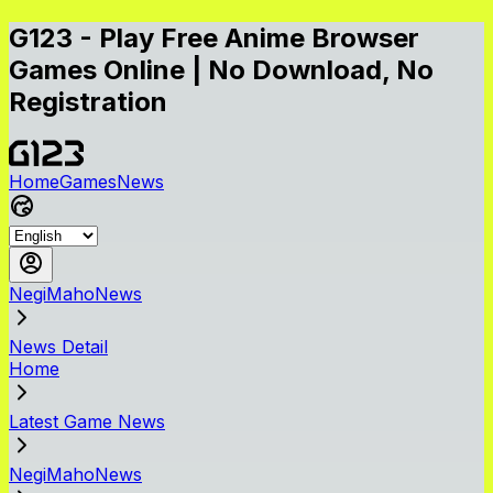
G123 - Play Free Anime Browser
Games Online | No Download, No
Registration
Home
Games
News
NegiMahoNews
News Detail
Home
Latest Game News
NegiMahoNews