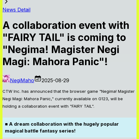
News Detail
A collaboration event with
"FAIRY TAIL" is coming to
"Negima! Magister Negi
Magi: Mahora Panic"!
NegiMaho
2025-08-29
CTW Inc. has announced that the browser game "Negima! Magister
Negi Magi: Mahora Panic," currently available on G123, will be
holding a collaboration event with "FAIRY TAIL".
■ A dream collaboration with the hugely popular
magical battle fantasy series!