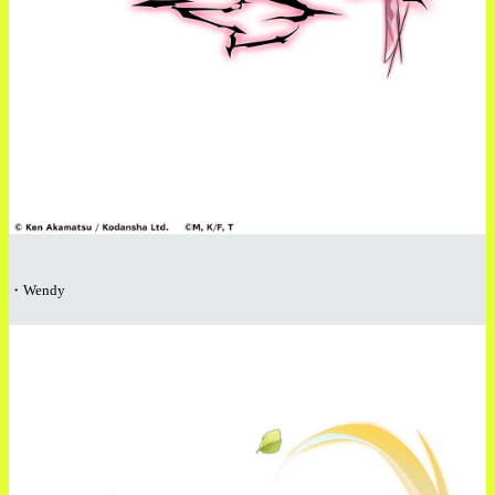
・Wendy