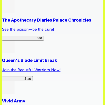
The Apothecary Diaries Palace Chronicles
See the poison—be the cure!
Apothecary Chronicles
Start
Queen's Blade Limit Break
Join the Beautiful Warriors Now!
Queen's Blade
Start
Vivid Army