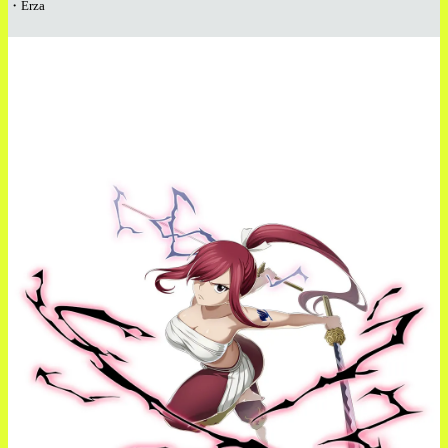
・Erza