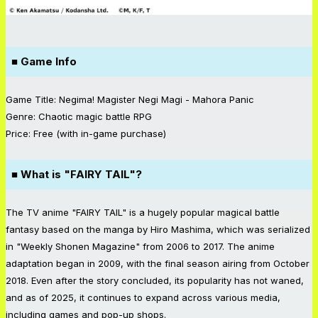
■ Game Info
Game Title: Negima! Magister Negi Magi - Mahora Panic
Genre: Chaotic magic battle RPG
Price: Free (with in-game purchase)
■ What is "FAIRY TAIL"?
The TV anime "FAIRY TAIL" is a hugely popular magical battle
fantasy based on the manga by Hiro Mashima, which was serialized
in "Weekly Shonen Magazine" from 2006 to 2017. The anime
adaptation began in 2009, with the final season airing from October
2018. Even after the story concluded, its popularity has not waned,
and as of 2025, it continues to expand across various media,
including games and pop-up shops.