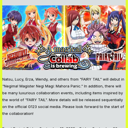
Natsu, Lucy, Erza, Wendy, and others from "FAIRY TAIL" will debut in
"Negima! Magister Negi Magi: Mahora Panic." In addition, there will
be many luxurious collaboration events, including items inspired by
the world of "FAIRY TAIL". More details will be released sequentially
on the official G123 social media. Please look forward to the start of
the collaboration!