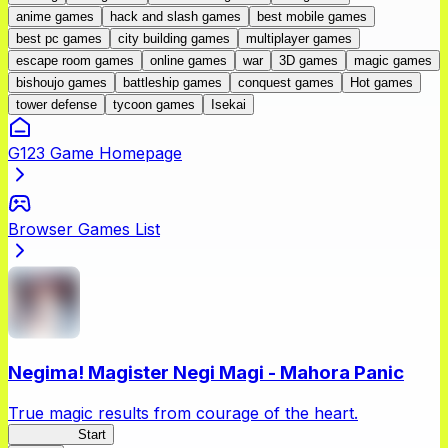
anime games
hack and slash games
best mobile games
best pc games
city building games
multiplayer games
escape room games
online games
war
3D games
magic games
bishoujo games
battleship games
conquest games
Hot games
tower defense
tycoon games
Isekai
G123 Game Homepage
Browser Games List
Negima! Magister Negi Magi - Mahora Panic
True magic results from courage of the heart.
NegiMaho
Start