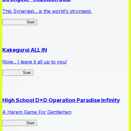
This Synergist... is the world's strongest.
Arifureta RS
Start
Kakegurui ALL IN
Now... I leave it all up to you!
Kakegurui
Start
High School D×D Operation Paradise Infinity
A Harem Game For Gentlemen
High School
Start