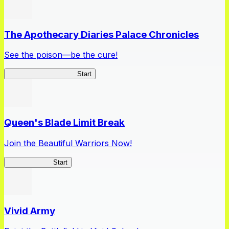
The Apothecary Diaries Palace Chronicles
See the poison—be the cure!
Apothecary Chronicles
Start
Queen's Blade Limit Break
Join the Beautiful Warriors Now!
Queen's Blade
Start
Vivid Army