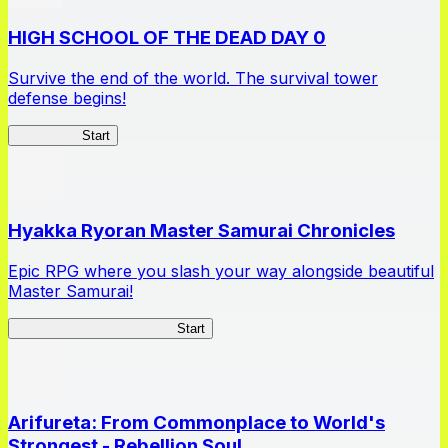
HIGH SCHOOL OF THE DEAD DAY 0
Survive the end of the world. The survival tower
defense begins!
HOTDZero
Start
Hyakka Ryoran Master Samurai Chronicles
Epic RPG where you slash your way alongside beautiful
Master Samurai!
Master Samurai Chronicles
Start
Arifureta: From Commonplace to World's
Strongest - Rebellion Soul