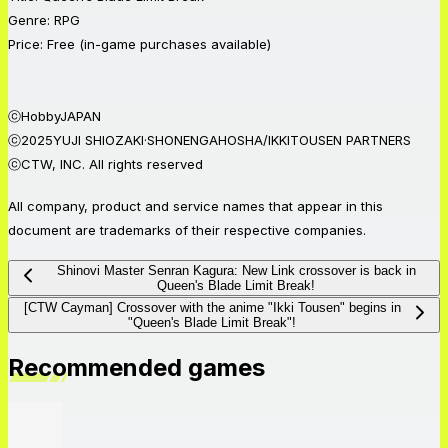
Genre: RPG
Price: Free (in-game purchases available)
ⓒHobbyJAPAN
ⓒ2025YUJI SHIOZAKI·SHONENGAHOSHA/IKKITOUSEN PARTNERS
ⓒCTW, INC. All rights reserved
All company, product and service names that appear in this
document are trademarks of their respective companies.
Shinovi Master Senran Kagura: New Link crossover is back in
Queen's Blade Limit Break!
[CTW Cayman] Crossover with the anime "Ikki Tousen" begins in
"Queen's Blade Limit Break"!
Recommended games