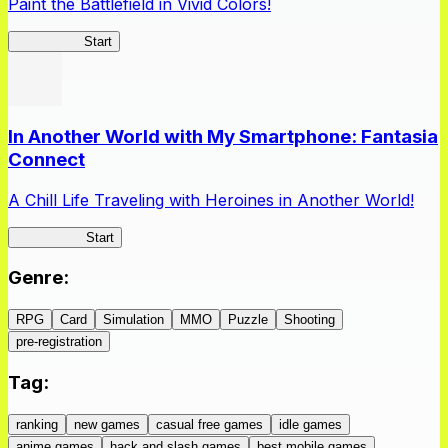
Paint the Battlefield in Vivid Colors!
Vivid Army
Start
In Another World with My Smartphone: Fantasia
Connect
A Chill Life Traveling with Heroines in Another World!
IseConnect
Start
Genre
:
RPG
Card
Simulation
MMO
Puzzle
Shooting
pre-registration
Tag
:
ranking
new games
casual free games
idle games
anime games
hack and slash games
best mobile games