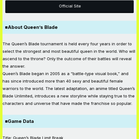
Official Site
■About Queen’s Blade
The Queen’s Blade tournament is held every four years in order to
select the strongest and most beautiful queen in the world. Who will
ascend to the throne? Only the outcome of their battles will reveal
the answer.
Queen’s Blade began in 2005 as a “battle-type visual book,” and
has since introduced more than 40 sexy and beautiful female
warriors to the world. The latest adaptation, an anime titled Queen’s
Blade Unlimited, introduces a new storyline while staying true to the
characters and universe that have made the franchise so popular.
■Game Data
Title: Queen’s Blade Limit Break