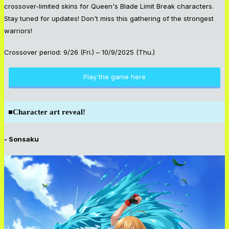
crossover-limited skins for Queen's Blade Limit Break characters.
Stay tuned for updates! Don't miss this gathering of the strongest
warriors!
Crossover period: 9/26 (Fri.) – 10/9/2025 (Thu.)
Play the game here
■
Character art reveal!
- Sonsaku