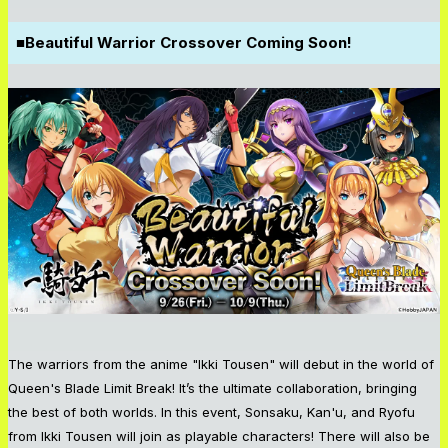
■Beautiful Warrior Crossover Coming Soon!
The warriors from the anime "Ikki Tousen" will debut in the world of
Queen's Blade Limit Break! It’s the ultimate collaboration, bringing
the best of both worlds. In this event, Sonsaku, Kan'u, and Ryofu
from Ikki Tousen will join as playable characters! There will also be