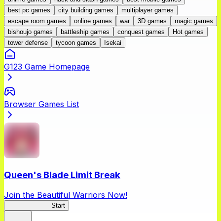
best pc games
city building games
multiplayer games
escape room games
online games
war
3D games
magic games
bishoujo games
battleship games
conquest games
Hot games
tower defense
tycoon games
Isekai
G123 Game Homepage
Browser Games List
Queen's Blade Limit Break
Join the Beautiful Warriors Now!
Queen's Blade
Start