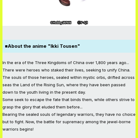
■About the anime "Ikki Tousen"
In the era of the Three Kingdoms of China over 1,800 years ago...
There were heroes who staked their lives, seeking to unify China.
The souls of those heroes, sealed within mystic orbs, drifted across
seas the Land of the Rising Sun, where they have been passed
down to the youth living in the present day.
Some seek to escape the fate that binds them, while others strive to
grasp the glory that eluded them before...
Bearing the sealed souls of legendary warriors, they have no choice
but to fight. Now, the battle for supremacy among the jewel-borne
warriors begins!