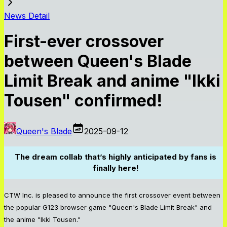
News Detail
First-ever crossover
between Queen's Blade
Limit Break and anime "Ikki
Tousen" confirmed!
Queen's Blade
2025-09-12
The dream collab that’s highly anticipated by fans is
finally here!
CTW Inc. is pleased to announce the first crossover event between
the popular G123 browser game "Queen's Blade Limit Break" and
the anime "Ikki Tousen."