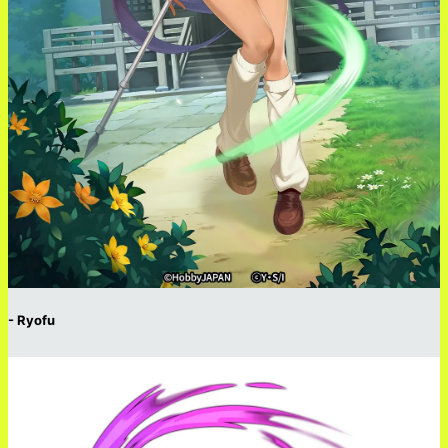
- Ryofu