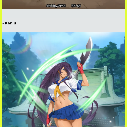
- Kan'u