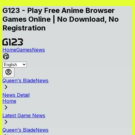
G123 - Play Free Anime Browser
Games Online | No Download, No
Registration
Home
Games
News
Queen's BladeNews
News Detail
Home
Latest Game News
Queen's BladeNews