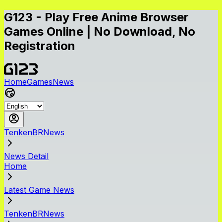
G123 - Play Free Anime Browser
Games Online | No Download, No
Registration
Home
Games
News
TenkenBRNews
News Detail
Home
Latest Game News
TenkenBRNews