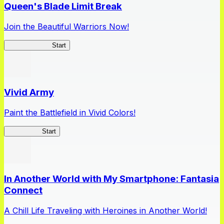
Queen's Blade Limit Break
Join the Beautiful Warriors Now!
Queen's Blade
Start
Vivid Army
Paint the Battlefield in Vivid Colors!
Vivid Army
Start
In Another World with My Smartphone: Fantasia
Connect
A Chill Life Traveling with Heroines in Another World!