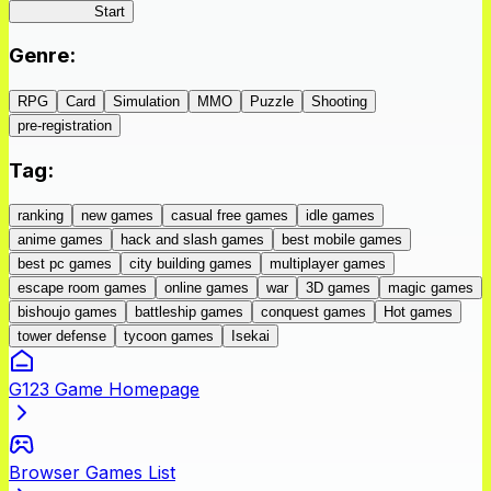
IseConnect
Start
Genre
:
RPG
Card
Simulation
MMO
Puzzle
Shooting
pre-registration
Tag
:
ranking
new games
casual free games
idle games
anime games
hack and slash games
best mobile games
best pc games
city building games
multiplayer games
escape room games
online games
war
3D games
magic games
bishoujo games
battleship games
conquest games
Hot games
tower defense
tycoon games
Isekai
G123 Game Homepage
Browser Games List