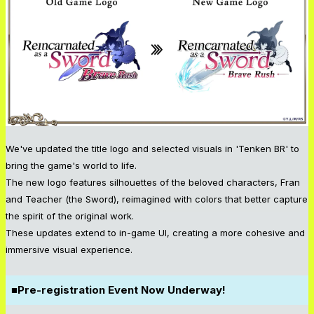
We've updated the title logo and selected visuals in 'Tenken BR' to
bring the game's world to life.
The new logo features silhouettes of the beloved characters, Fran
and Teacher (the Sword), reimagined with colors that better capture
the spirit of the original work.
These updates extend to in-game UI, creating a more cohesive and
immersive visual experience.
■Pre-registration Event Now Underway!