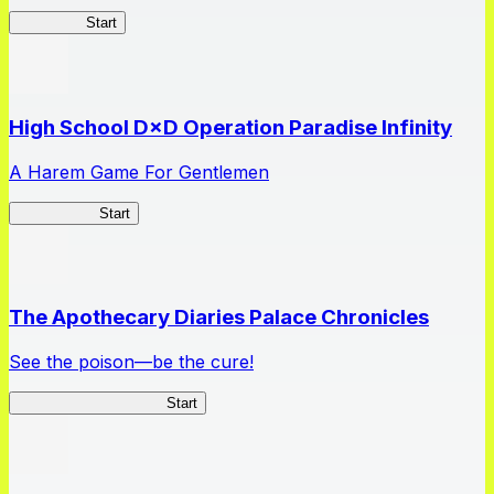
Kakegurui
Start
High School D×D Operation Paradise Infinity
A Harem Game For Gentlemen
High School
Start
The Apothecary Diaries Palace Chronicles
See the poison—be the cure!
Apothecary Chronicles
Start