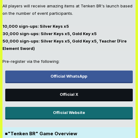
All players will receive amazing items at Tenken BR's launch based
on the number of event participants.
10,000 sign-ups: Silver Keys x5
30,000 sign-ups: Silver Keys x5, Gold Key x5
50,000 sign-ups: Silver Keys x5, Gold Key x5, Teacher (Fire
Element Sword)
Pre-register via the following:
Official WhatsApp
Official X
Official Website
■"Tenken BR" Game Overview