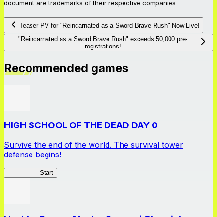
document are trademarks of their respective companies
Teaser PV for "Reincarnated as a Sword Brave Rush" Now Live!
"Reincarnated as a Sword Brave Rush" exceeds 50,000 pre-
registrations!
Recommended games
HIGH SCHOOL OF THE DEAD DAY 0
Survive the end of the world. The survival tower
defense begins!
HOTDZero
Start