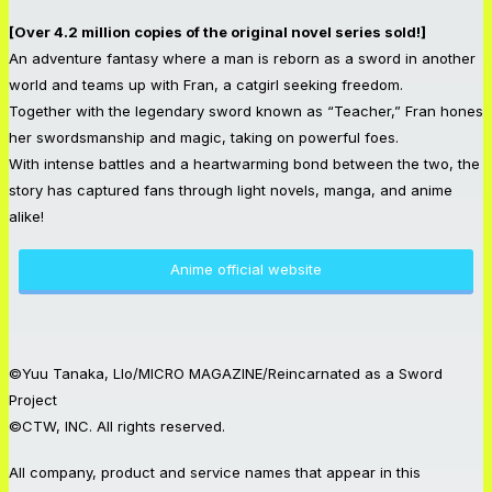
[Over 4.2 million copies of the original novel series sold!]
An adventure fantasy where a man is reborn as a sword in another
world and teams up with Fran, a catgirl seeking freedom.
Together with the legendary sword known as “Teacher,” Fran hones
her swordsmanship and magic, taking on powerful foes.
With intense battles and a heartwarming bond between the two, the
story has captured fans through light novels, manga, and anime
alike!
Anime official website
©Yuu Tanaka, Llo/MICRO MAGAZINE/Reincarnated as a Sword
Project
©CTW, INC. All rights reserved.
All company, product and service names that appear in this