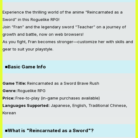
Experience the thrilling world of the anime “Reincarnated as a
Sword” in this Roguelike RPG!
Join “Fran” and the legendary sword “Teacher” on a journey of
growth and battle, now on web browsers!
As you fight, Fran becomes stronger—customize her with skills and
gear to suit your playstyle.
■Basic Game Info
Game Title:
Reincarnated as a Sword Brave Rush
Genre:
Roguelike RPG
Price:
Free-to-play (in-game purchases available)
Languages Supported:
Japanese, English, Traditional Chinese,
Korean
■What is "Reincarnated as a Sword"?