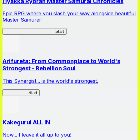
Hyakka Ryoran Master Samurai Chronicles
Epic RPG where you slash your way alongside beautiful
Master Samurai!
Master Samurai Chronicles
Start
Arifureta: From Commonplace to World's
Strongest - Rebellion Soul
This Synergist... is the world's strongest.
Arifureta RS
Start
Kakegurui ALL IN
Now... I leave it all up to you!