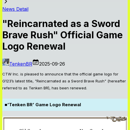
News Detail
"Reincarnated as a Sword
Brave Rush" Official Game
Logo Renewal
TenkenBR
2025-09-26
CTW Inc. is pleased to announce that the official game logo for
G123’s latest title, "Reincarnated as a Sword Brave Rush" (hereafter
referred to as Tenken BR), has been renewed.
■
'Tenken BR' Game Logo Renewal