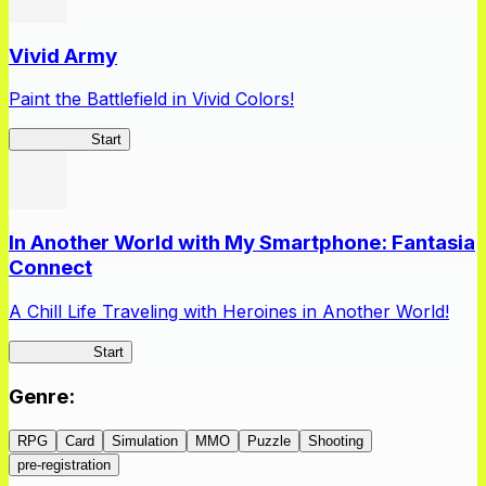
Vivid Army
Paint the Battlefield in Vivid Colors!
Vivid Army
Start
In Another World with My Smartphone: Fantasia
Connect
A Chill Life Traveling with Heroines in Another World!
IseConnect
Start
Genre
:
RPG
Card
Simulation
MMO
Puzzle
Shooting
pre-registration