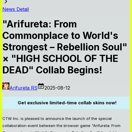
News Detail
"Arifureta: From
Commonplace to World's
Strongest – Rebellion Soul"
× "HIGH SCHOOL OF THE
DEAD" Collab Begins!
Arifureta RS
2025-08-12
Get exclusive limited-time collab skins now!
CTW Inc. is pleased to announce the launch of the special
collaboration event between the browser game "Arifureta: From