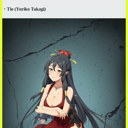
・
Tio (Yuriko Takagi)