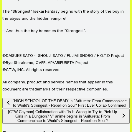
The "Strongest" Isekai Fantasy begins with the story of the boy in
the abyss and the hidden vampire!
—And thus the boy becomes the "Strongest".
©DAISUKE SATO・ SHOUJI SATO / FUJIMI SHOBO / H.O.T.D Project
©Ryo Shirakome, OVERLAP/ARIFURETA Project
©CTW, INC. All rights reserved.
All company, product and service names that appear in this
document are trademarks of their respective companies.
"HIGH SCHOOL OF THE DEAD" × "Arifureta: From Commonplace
to World's Strongest - Rebellion Soul" First Ever Collab Confirmed!
[CTW Cayman] Collaboration with “Is It Wrong to Try to Pick Up
Girls in a Dungeon? V” anime begins in “Arifureta: From
Commonplace to World's Strongest - Rebellion Soul”!