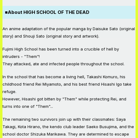
■
About HIGH SCHOOL OF THE DEAD
An anime adaptation of the popular manga by Daisuke Sato (original
story) and Shouji Sato (original story and artwork).
Fujimi High School has been turned into a crucible of hell by
intruders - "Them"!
They attacked, ate and infected people throughout the school.
In the school that has become a living hell, Takashi Komuro, his
childhood friend Rei Miyamoto, and his best friend Hisashi Igo take
refuge.
However, Hisashi got bitten by "Them" while protecting Rei, and
turns into one of "Them"...
The remaining two survivors join up with their classmates: Saya
Takagi, Kota Hirano, the kendo club leader Saeko Busujima, and the
school doctor Shizuka Marikawa. They are determined to escape