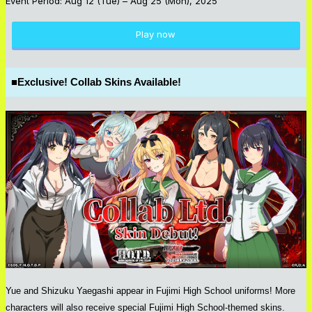
Event Period: Aug 12 (Tue) – Aug 25 (Mon), 2025
Play now
■
Exclusive! Collab Skins Available!
Yue and Shizuku Yaegashi appear in Fujimi High School uniforms! More
characters will also receive special Fujimi High School-themed skins.