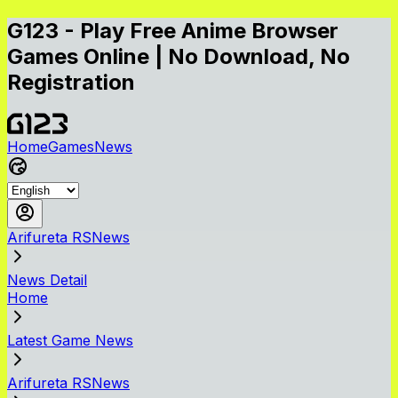
G123 - Play Free Anime Browser
Games Online | No Download, No
Registration
Home
Games
News
Arifureta RSNews
News Detail
Home
Latest Game News
Arifureta RSNews