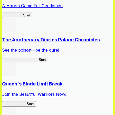
A Harem Game For Gentlemen
High School
Start
The Apothecary Diaries Palace Chronicles
See the poison—be the cure!
Apothecary Chronicles
Start
Queen's Blade Limit Break
Join the Beautiful Warriors Now!
Queen's Blade
Start