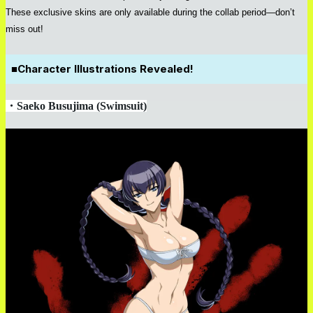
These exclusive skins are only available during the collab period—don’t
miss out!
■
Character Illustrations Revealed!
・
Saeko Busujima (Swimsuit)