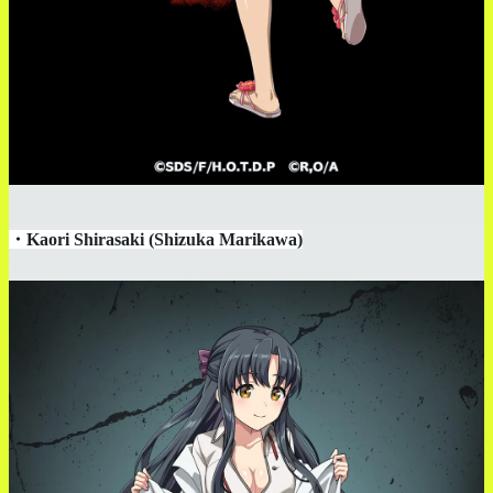
・
Kaori Shirasaki (Shizuka Marikawa)