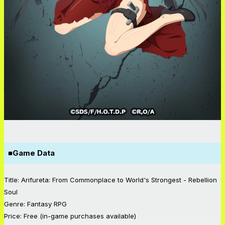
■
Game Data
Title: Arifureta: From Commonplace to World's Strongest - Rebellion
Soul
Genre: Fantasy RPG
Price: Free (in-game purchases available)