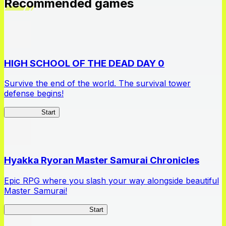
Recommended games
HIGH SCHOOL OF THE DEAD DAY 0
Survive the end of the world. The survival tower
defense begins!
HOTDZero
Start
Hyakka Ryoran Master Samurai Chronicles
Epic RPG where you slash your way alongside beautiful
Master Samurai!
Master Samurai Chronicles
Start