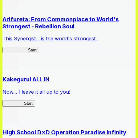
Arifureta: From Commonplace to World's
Strongest - Rebellion Soul
This Synergist... is the world's strongest.
Arifureta RS
Start
Kakegurui ALL IN
Now... I leave it all up to you!
Kakegurui
Start
High School D×D Operation Paradise Infinity