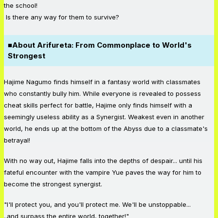
the school!
Is there any way for them to survive?
■
About Arifureta: From Commonplace to World's
Strongest
Hajime Nagumo finds himself in a fantasy world with classmates
who constantly bully him. While everyone is revealed to possess
cheat skills perfect for battle, Hajime only finds himself with a
seemingly useless ability as a Synergist. Weakest even in another
world, he ends up at the bottom of the Abyss due to a classmate's
betrayal!
With no way out, Hajime falls into the depths of despair... until his
fateful encounter with the vampire Yue paves the way for him to
become the strongest synergist.
"I'll protect you, and you'll protect me. We'll be unstoppable...
..and surpass the entire world, together!"