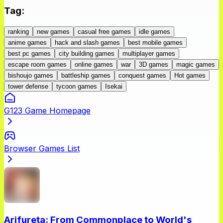
Tag
:
ranking
new games
casual free games
idle games
anime games
hack and slash games
best mobile games
best pc games
city building games
multiplayer games
escape room games
online games
war
3D games
magic games
bishoujo games
battleship games
conquest games
Hot games
tower defense
tycoon games
Isekai
G123 Game Homepage
Browser Games List
Arifureta: From Commonplace to World's