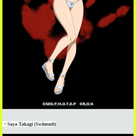
・
Saya Takagi (Swimsuit)