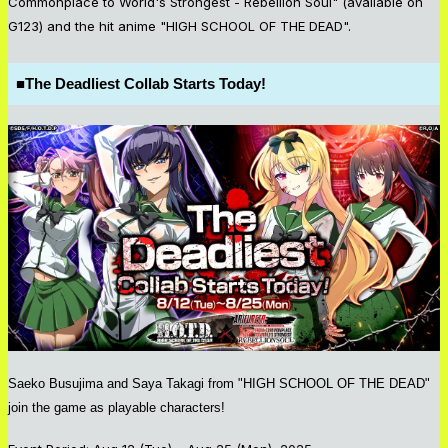
Commonplace to World's Strongest - Rebellion Soul" (available on
G123) and the hit anime "HIGH SCHOOL OF THE DEAD".
■
The Deadliest Collab Starts Today!
Saeko Busujima and Saya Takagi from "HIGH SCHOOL OF THE DEAD"
join the game as playable characters!